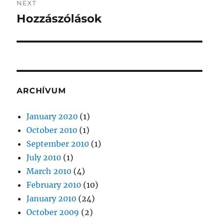
NEXT
Hozzászólások
Next
post:
ARCHÍVUM
January 2020
(1)
October 2010
(1)
September 2010
(1)
July 2010
(1)
March 2010
(4)
February 2010
(10)
January 2010
(24)
October 2009
(2)