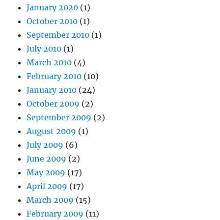
January 2020
(1)
October 2010
(1)
September 2010
(1)
July 2010
(1)
March 2010
(4)
February 2010
(10)
January 2010
(24)
October 2009
(2)
September 2009
(2)
August 2009
(1)
July 2009
(6)
June 2009
(2)
May 2009
(17)
April 2009
(17)
March 2009
(15)
February 2009
(11)