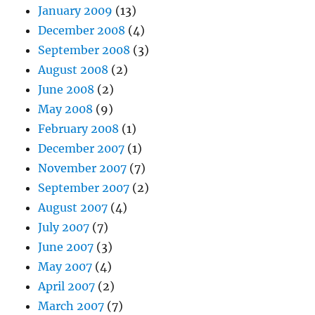
January 2009
(13)
December 2008
(4)
September 2008
(3)
August 2008
(2)
June 2008
(2)
May 2008
(9)
February 2008
(1)
December 2007
(1)
November 2007
(7)
September 2007
(2)
August 2007
(4)
July 2007
(7)
June 2007
(3)
May 2007
(4)
April 2007
(2)
March 2007
(7)