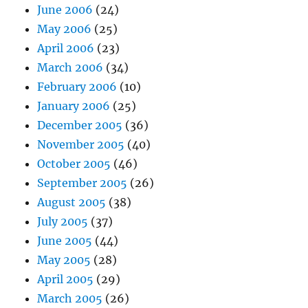
June 2006
(24)
May 2006
(25)
April 2006
(23)
March 2006
(34)
February 2006
(10)
January 2006
(25)
December 2005
(36)
November 2005
(40)
October 2005
(46)
September 2005
(26)
August 2005
(38)
July 2005
(37)
June 2005
(44)
May 2005
(28)
April 2005
(29)
March 2005
(26)