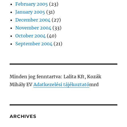
February 2005
(23)
January 2005
(31)
December 2004
(27)
November 2004
(33)
October 2004
(40)
September 2004
(21)
Minden jog fenntartva: Lalita Kft, Kozák
Mihály EV
Adatkezelési tájékoztató
mrd
ARCHIVES