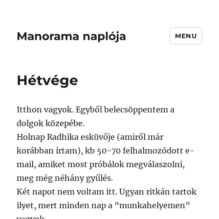
Manorama naplója
MENU
Hétvége
Itthon vagyok. Egyből belecsöppentem a
dolgok közepébe.
Holnap Radhika esküvője (amiről már
korábban írtam), kb 50-70 felhalmozódott e-
mail, amiket most próbálok megválaszolni,
meg még néhány gyűlés.
Két napot nem voltam itt. Ugyan ritkán tartok
ilyet, mert minden nap a “munkahelyemen”