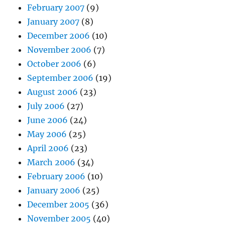
February 2007
(9)
January 2007
(8)
December 2006
(10)
November 2006
(7)
October 2006
(6)
September 2006
(19)
August 2006
(23)
July 2006
(27)
June 2006
(24)
May 2006
(25)
April 2006
(23)
March 2006
(34)
February 2006
(10)
January 2006
(25)
December 2005
(36)
November 2005
(40)