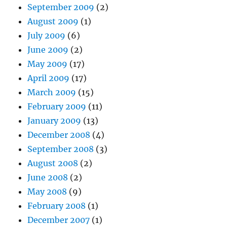
September 2009
(2)
August 2009
(1)
July 2009
(6)
June 2009
(2)
May 2009
(17)
April 2009
(17)
March 2009
(15)
February 2009
(11)
January 2009
(13)
December 2008
(4)
September 2008
(3)
August 2008
(2)
June 2008
(2)
May 2008
(9)
February 2008
(1)
December 2007
(1)