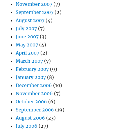
November 2007
(7)
September 2007
(2)
August 2007
(4)
July 2007
(7)
June 2007
(3)
May 2007
(4)
April 2007
(2)
March 2007
(7)
February 2007
(9)
January 2007
(8)
December 2006
(10)
November 2006
(7)
October 2006
(6)
September 2006
(19)
August 2006
(23)
July 2006
(27)