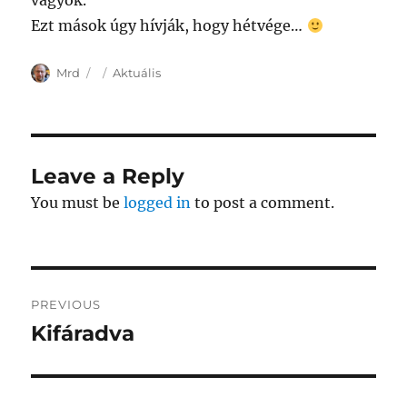
vagyok.
Ezt mások úgy hívják, hogy hétvége…
Author
Posted
Categories
Mrd
Aktuális
on
Leave a Reply
You must be
logged in
to post a comment.
Post
PREVIOUS
navigation
Kifáradva
Previous
post: