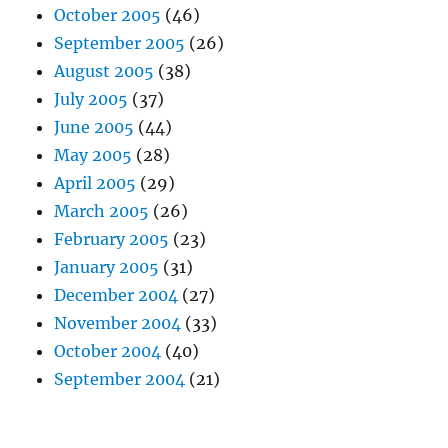
October 2005
(46)
September 2005
(26)
August 2005
(38)
July 2005
(37)
June 2005
(44)
May 2005
(28)
April 2005
(29)
March 2005
(26)
February 2005
(23)
January 2005
(31)
December 2004
(27)
November 2004
(33)
October 2004
(40)
September 2004
(21)