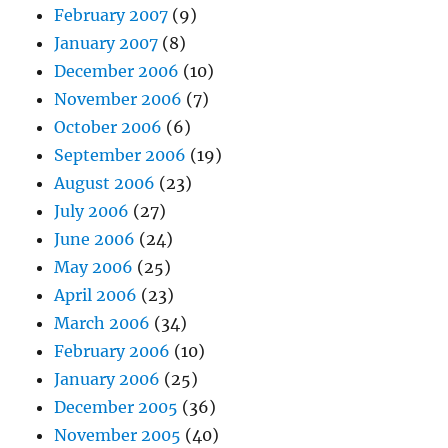
February 2007
(9)
January 2007
(8)
December 2006
(10)
November 2006
(7)
October 2006
(6)
September 2006
(19)
August 2006
(23)
July 2006
(27)
June 2006
(24)
May 2006
(25)
April 2006
(23)
March 2006
(34)
February 2006
(10)
January 2006
(25)
December 2005
(36)
November 2005
(40)