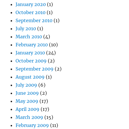
January 2020
(1)
October 2010
(1)
September 2010
(1)
July 2010
(1)
March 2010
(4)
February 2010
(10)
January 2010
(24)
October 2009
(2)
September 2009
(2)
August 2009
(1)
July 2009
(6)
June 2009
(2)
May 2009
(17)
April 2009
(17)
March 2009
(15)
February 2009
(11)