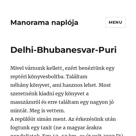
Manorama naplója
MENU
Delhi-Bhubanesvar-Puri
Mivel várnunk kellett, ezért benéztünk egy
reptéri könyvesboltba. Találtam
néhány könyvet, ami hasznos lehet. Most
szeretnénk kiadni egy könyvet a
masszázsról és erre találtam egy nagyon jó
mintát. Meg is vettem.
A repülőút simán ment. Az érkezésünk után
fogtunk egy taxit (ne a magyar árakra