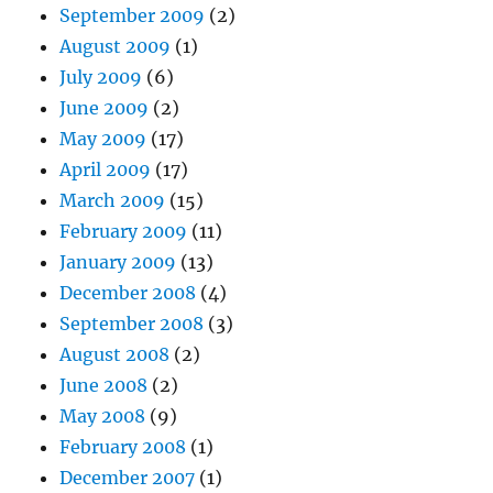
September 2009
(2)
August 2009
(1)
July 2009
(6)
June 2009
(2)
May 2009
(17)
April 2009
(17)
March 2009
(15)
February 2009
(11)
January 2009
(13)
December 2008
(4)
September 2008
(3)
August 2008
(2)
June 2008
(2)
May 2008
(9)
February 2008
(1)
December 2007
(1)