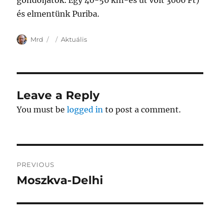
gondoljatok. Egy 40-50 km-es út volt 3000 Ft)
és elmentünk Puriba.
Author
Posted
Categories
Mrd
Aktuális
on
Leave a Reply
You must be
logged in
to post a comment.
Post
PREVIOUS
navigation
Moszkva-Delhi
Previous
post: