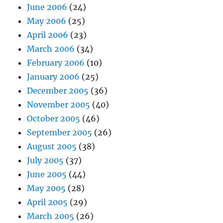
June 2006
(24)
May 2006
(25)
April 2006
(23)
March 2006
(34)
February 2006
(10)
January 2006
(25)
December 2005
(36)
November 2005
(40)
October 2005
(46)
September 2005
(26)
August 2005
(38)
July 2005
(37)
June 2005
(44)
May 2005
(28)
April 2005
(29)
March 2005
(26)