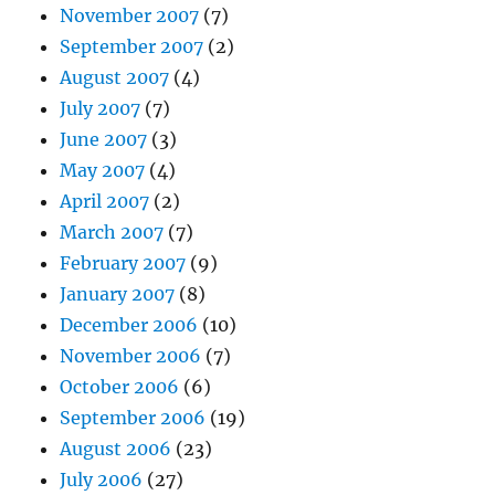
November 2007
(7)
September 2007
(2)
August 2007
(4)
July 2007
(7)
June 2007
(3)
May 2007
(4)
April 2007
(2)
March 2007
(7)
February 2007
(9)
January 2007
(8)
December 2006
(10)
November 2006
(7)
October 2006
(6)
September 2006
(19)
August 2006
(23)
July 2006
(27)