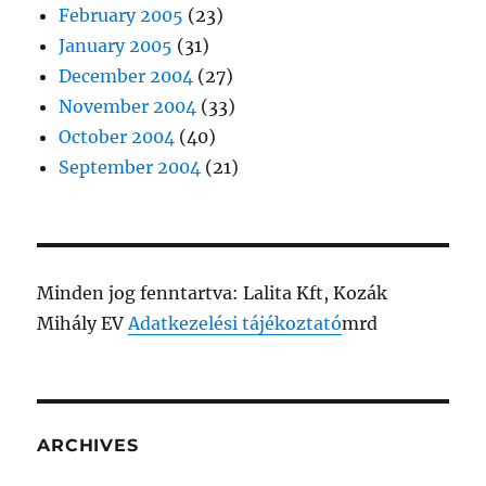
February 2005
(23)
January 2005
(31)
December 2004
(27)
November 2004
(33)
October 2004
(40)
September 2004
(21)
Minden jog fenntartva: Lalita Kft, Kozák
Mihály EV
Adatkezelési tájékoztató
mrd
ARCHIVES