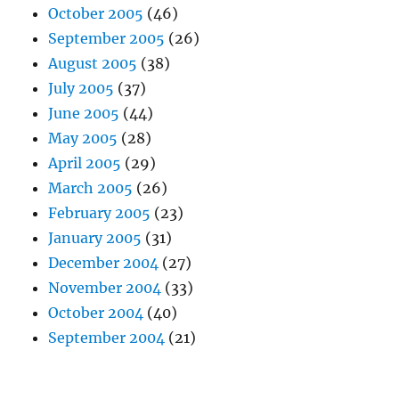
October 2005
(46)
September 2005
(26)
August 2005
(38)
July 2005
(37)
June 2005
(44)
May 2005
(28)
April 2005
(29)
March 2005
(26)
February 2005
(23)
January 2005
(31)
December 2004
(27)
November 2004
(33)
October 2004
(40)
September 2004
(21)