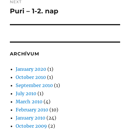
NEXT
Puri – 1-2. nap
Next
post:
ARCHÍVUM
January 2020
(1)
October 2010
(1)
September 2010
(1)
July 2010
(1)
March 2010
(4)
February 2010
(10)
January 2010
(24)
October 2009
(2)