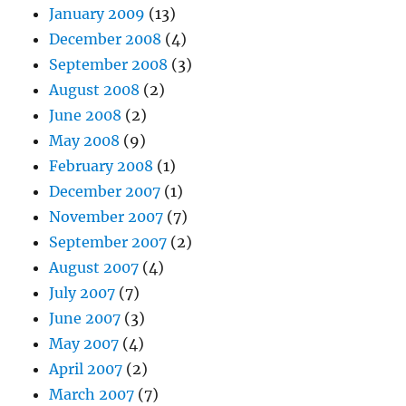
January 2009
(13)
December 2008
(4)
September 2008
(3)
August 2008
(2)
June 2008
(2)
May 2008
(9)
February 2008
(1)
December 2007
(1)
November 2007
(7)
September 2007
(2)
August 2007
(4)
July 2007
(7)
June 2007
(3)
May 2007
(4)
April 2007
(2)
March 2007
(7)