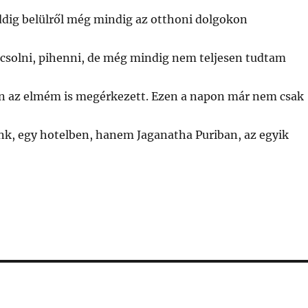
ddig belülről még mindig az otthoni dolgokon
csolni, pihenni, de még mindig nem teljesen tudtam
 az elmém is megérkezett. Ezen a napon már nem csak
nk, egy hotelben, hanem Jaganatha Puriban, az egyik