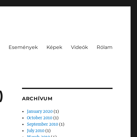
Események
Képek
Videók
Rólam
)
ARCHÍVUM
January 2020
(1)
October 2010
(1)
September 2010
(1)
July 2010
(1)