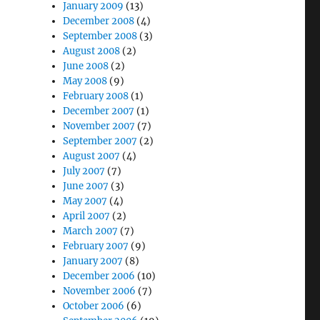
January 2009
(13)
December 2008
(4)
September 2008
(3)
August 2008
(2)
June 2008
(2)
May 2008
(9)
February 2008
(1)
December 2007
(1)
November 2007
(7)
September 2007
(2)
August 2007
(4)
July 2007
(7)
June 2007
(3)
May 2007
(4)
April 2007
(2)
March 2007
(7)
February 2007
(9)
January 2007
(8)
December 2006
(10)
November 2006
(7)
October 2006
(6)