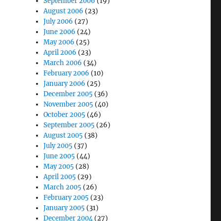
September 2006
(19)
August 2006
(23)
July 2006
(27)
June 2006
(24)
May 2006
(25)
April 2006
(23)
March 2006
(34)
February 2006
(10)
January 2006
(25)
December 2005
(36)
November 2005
(40)
October 2005
(46)
September 2005
(26)
August 2005
(38)
July 2005
(37)
June 2005
(44)
May 2005
(28)
April 2005
(29)
March 2005
(26)
February 2005
(23)
January 2005
(31)
December 2004
(27)