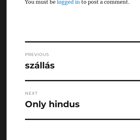
You must be
logged in
to post a comment.
Post
PREVIOUS
navigation
szállás
Previous
post:
NEXT
Only hindus
Next
post: