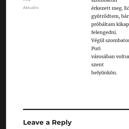
szombaton
Posted
Categories
Aktuális
érkezett meg. E
on
gyötrődtem, bár
próbáltam kikap
felengedni.
Végül szombaton
Puri
városában voltu
szent
helyünkön.
Leave a Reply