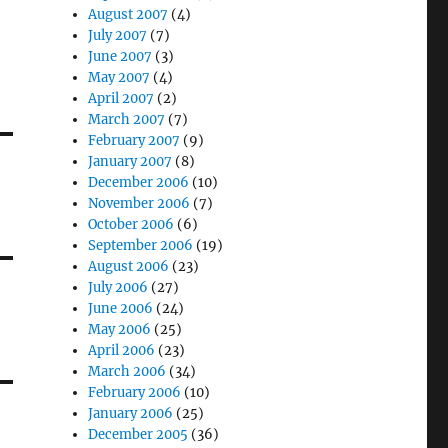
August 2007
(4)
July 2007
(7)
June 2007
(3)
May 2007
(4)
April 2007
(2)
March 2007
(7)
February 2007
(9)
January 2007
(8)
December 2006
(10)
November 2006
(7)
October 2006
(6)
September 2006
(19)
August 2006
(23)
July 2006
(27)
June 2006
(24)
May 2006
(25)
April 2006
(23)
March 2006
(34)
February 2006
(10)
January 2006
(25)
December 2005
(36)