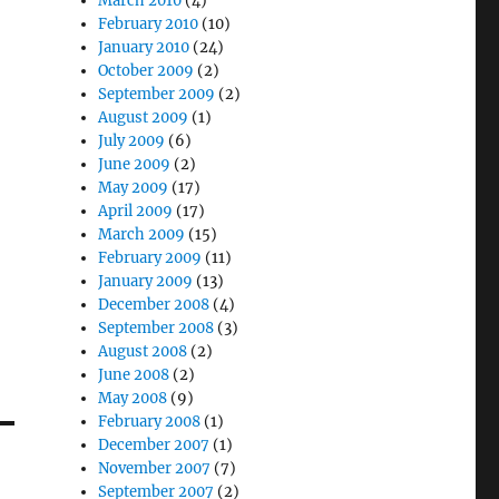
March 2010
(4)
February 2010
(10)
January 2010
(24)
October 2009
(2)
September 2009
(2)
August 2009
(1)
July 2009
(6)
June 2009
(2)
May 2009
(17)
April 2009
(17)
March 2009
(15)
February 2009
(11)
January 2009
(13)
December 2008
(4)
September 2008
(3)
August 2008
(2)
June 2008
(2)
May 2008
(9)
February 2008
(1)
December 2007
(1)
November 2007
(7)
September 2007
(2)