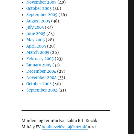
November 2005
(40)
October 2005
(46)
September 2005
(26)
August 2005
(38)
July 2005
(37)
June 2005
(44)
May 2005
(28)
April 2005
(29)
March 2005
(26)
February 2005
(23)
January 2005
(31)
December 2004
(27)
November 2004
(33)
October 2004
(40)
September 2004
(21)
Minden jog fenntartva: Lalita Kft, Kozák
Mihály EV
Adatkezelési tájékoztató
mrd