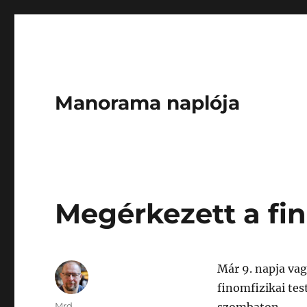
Manorama naplója
Megérkezett a fin
Már 9. napja vag
finomfizikai tes
Author
Mrd