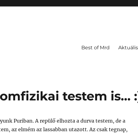
Best of Mrd
Aktuális
omfizikai testem is… :
yunk Puriban. A repülő elhozta a durva testem, de a
tem, az elmém az lassabban utazott. Az csak tegnap,