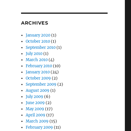
ARCHIVES
January 2020
(1)
October 2010
(1)
September 2010
(1)
July 2010
(1)
March 2010
(4)
February 2010
(10)
January 2010
(24)
October 2009
(2)
September 2009
(2)
August 2009
(1)
July 2009
(6)
June 2009
(2)
May 2009
(17)
April 2009
(17)
March 2009
(15)
February 2009
(11)