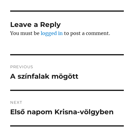
Leave a Reply
You must be
logged in
to post a comment.
Post
PREVIOUS
navigation
A színfalak mögött
Previous
post:
NEXT
Első napom Krisna-völgyben
Next
post: