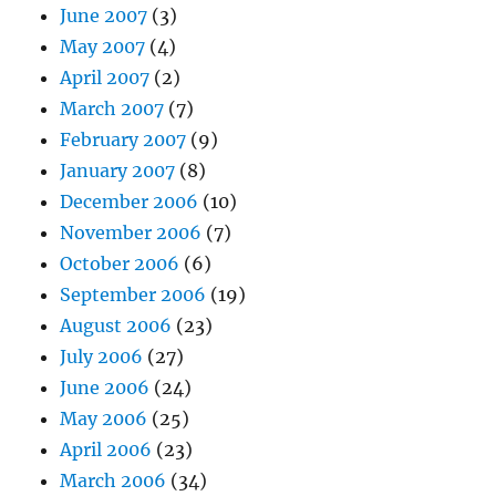
June 2007
(3)
May 2007
(4)
April 2007
(2)
March 2007
(7)
February 2007
(9)
January 2007
(8)
December 2006
(10)
November 2006
(7)
October 2006
(6)
September 2006
(19)
August 2006
(23)
July 2006
(27)
June 2006
(24)
May 2006
(25)
April 2006
(23)
March 2006
(34)