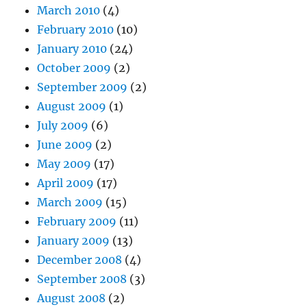
March 2010
(4)
February 2010
(10)
January 2010
(24)
October 2009
(2)
September 2009
(2)
August 2009
(1)
July 2009
(6)
June 2009
(2)
May 2009
(17)
April 2009
(17)
March 2009
(15)
February 2009
(11)
January 2009
(13)
December 2008
(4)
September 2008
(3)
August 2008
(2)