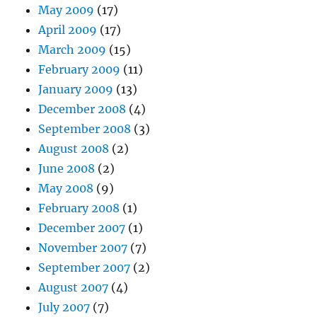
May 2009
(17)
April 2009
(17)
March 2009
(15)
February 2009
(11)
January 2009
(13)
December 2008
(4)
September 2008
(3)
August 2008
(2)
June 2008
(2)
May 2008
(9)
February 2008
(1)
December 2007
(1)
November 2007
(7)
September 2007
(2)
August 2007
(4)
July 2007
(7)