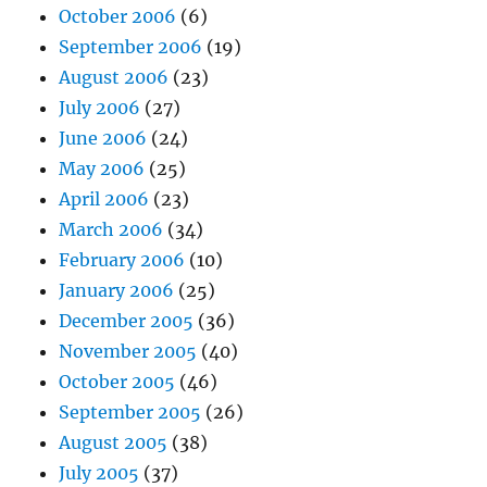
October 2006
(6)
September 2006
(19)
August 2006
(23)
July 2006
(27)
June 2006
(24)
May 2006
(25)
April 2006
(23)
March 2006
(34)
February 2006
(10)
January 2006
(25)
December 2005
(36)
November 2005
(40)
October 2005
(46)
September 2005
(26)
August 2005
(38)
July 2005
(37)