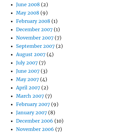
June 2008
(2)
May 2008
(9)
February 2008
(1)
December 2007
(1)
November 2007
(7)
September 2007
(2)
August 2007
(4)
July 2007
(7)
June 2007
(3)
May 2007
(4)
April 2007
(2)
March 2007
(7)
February 2007
(9)
January 2007
(8)
December 2006
(10)
November 2006
(7)