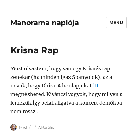
Manorama naplója
MENU
Krisna Rap
Most olvastam, hogy van egy Krisnás rap
zenekar (ha minden igaz Spanyolok), az a
nevük, hogy Dhira. A honlapjukat
itt
megnézheted. Kíváncsi vagyok, hogy milyen a
lemezük.Így belahallgatva a koncert demókba
nem rossz..
Author
Posted
Categories
Mrd
Aktuális
on