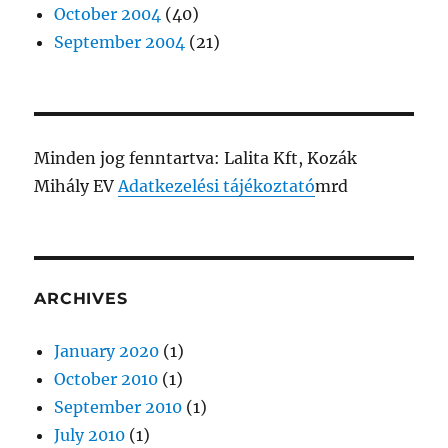
October 2004
(40)
September 2004
(21)
Minden jog fenntartva: Lalita Kft, Kozák
Mihály EV
Adatkezelési tájékoztató
mrd
ARCHIVES
January 2020
(1)
October 2010
(1)
September 2010
(1)
July 2010
(1)