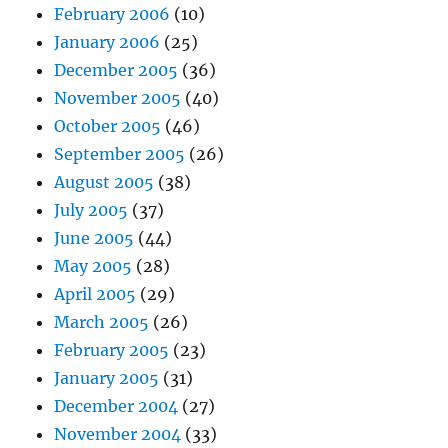
February 2006
(10)
January 2006
(25)
December 2005
(36)
November 2005
(40)
October 2005
(46)
September 2005
(26)
August 2005
(38)
July 2005
(37)
June 2005
(44)
May 2005
(28)
April 2005
(29)
March 2005
(26)
February 2005
(23)
January 2005
(31)
December 2004
(27)
November 2004
(33)