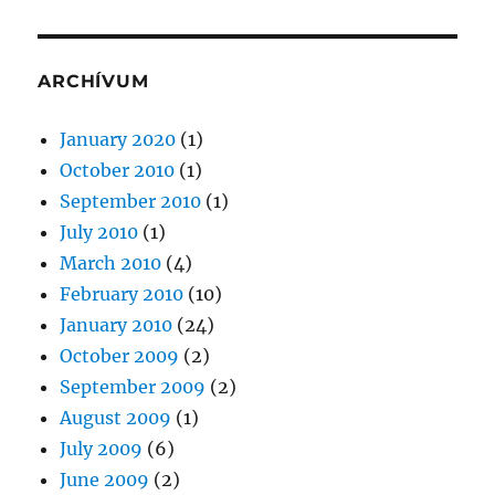
ARCHÍVUM
January 2020
(1)
October 2010
(1)
September 2010
(1)
July 2010
(1)
March 2010
(4)
February 2010
(10)
January 2010
(24)
October 2009
(2)
September 2009
(2)
August 2009
(1)
July 2009
(6)
June 2009
(2)