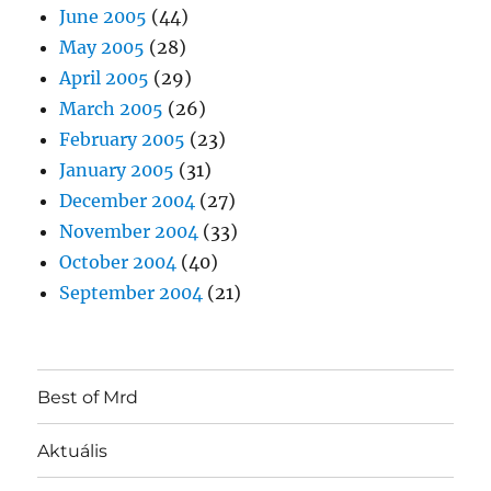
June 2005
(44)
May 2005
(28)
April 2005
(29)
March 2005
(26)
February 2005
(23)
January 2005
(31)
December 2004
(27)
November 2004
(33)
October 2004
(40)
September 2004
(21)
Best of Mrd
Aktuális