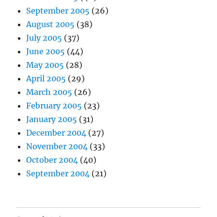
September 2005
(26)
August 2005
(38)
July 2005
(37)
June 2005
(44)
May 2005
(28)
April 2005
(29)
March 2005
(26)
February 2005
(23)
January 2005
(31)
December 2004
(27)
November 2004
(33)
October 2004
(40)
September 2004
(21)