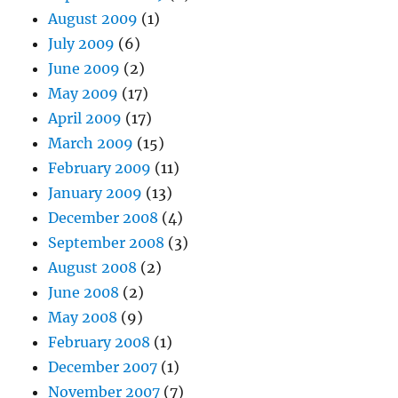
August 2009
(1)
July 2009
(6)
June 2009
(2)
May 2009
(17)
April 2009
(17)
March 2009
(15)
February 2009
(11)
January 2009
(13)
December 2008
(4)
September 2008
(3)
August 2008
(2)
June 2008
(2)
May 2008
(9)
February 2008
(1)
December 2007
(1)
November 2007
(7)