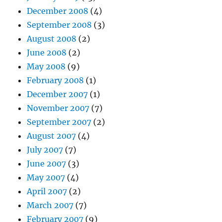
December 2008
(4)
September 2008
(3)
August 2008
(2)
June 2008
(2)
May 2008
(9)
February 2008
(1)
December 2007
(1)
November 2007
(7)
September 2007
(2)
August 2007
(4)
July 2007
(7)
June 2007
(3)
May 2007
(4)
April 2007
(2)
March 2007
(7)
February 2007
(9)