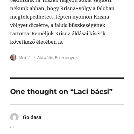
tekintünk rá, hiszen nagyon sokat segített
nekünk abban, hogy Krisna-völgy a faluban
megtelepedhetett, lépten nyomon Krisna-
völgyet dícsérte, a faluja büszkeségének
tartotta. Reméljük Krisna áldásai kísérik
következő életében is.
Author
Posted
Categories
Mrd
Aktuális
,
Események
on
One thought on “Laci bácsi”
Go dasa
says:
at