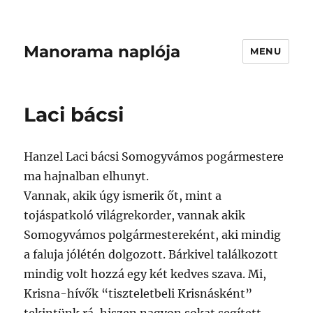
Manorama naplója
MENU
Laci bácsi
Hanzel Laci bácsi Somogyvámos pogármestere
ma hajnalban elhunyt.
Vannak, akik úgy ismerik őt, mint a
tojáspatkoló világrekorder, vannak akik
Somogyvámos polgármestereként, aki mindig
a faluja jólétén dolgozott. Bárkivel találkozott
mindig volt hozzá egy két kedves szava. Mi,
Krisna-hívők “tiszteletbeli Krisnásként”