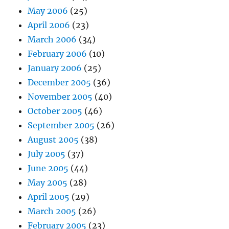
May 2006
(25)
April 2006
(23)
March 2006
(34)
February 2006
(10)
January 2006
(25)
December 2005
(36)
November 2005
(40)
October 2005
(46)
September 2005
(26)
August 2005
(38)
July 2005
(37)
June 2005
(44)
May 2005
(28)
April 2005
(29)
March 2005
(26)
February 2005
(23)