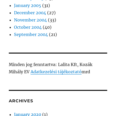
January 2005
(31)
December 2004
(27)
November 2004
(33)
October 2004
(40)
September 2004
(21)
Minden jog fenntartva: Lalita Kft, Kozák
Mihály EV
Adatkezelési tájékoztató
mrd
ARCHIVES
January 2020
(1)