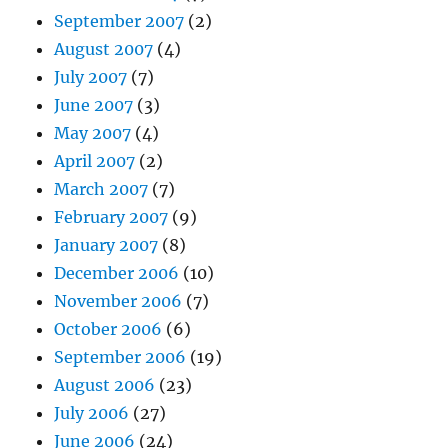
September 2007
(2)
August 2007
(4)
July 2007
(7)
June 2007
(3)
May 2007
(4)
April 2007
(2)
March 2007
(7)
February 2007
(9)
January 2007
(8)
December 2006
(10)
November 2006
(7)
October 2006
(6)
September 2006
(19)
August 2006
(23)
July 2006
(27)
June 2006
(24)