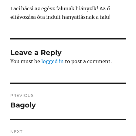
Laci bácsi az egész falunak hiányzik! Az ő
eltávozása óta indult hanyatlásnak a falu!
Leave a Reply
You must be
logged in
to post a comment.
Post
PREVIOUS
navigation
Bagoly
Previous
post:
NEXT