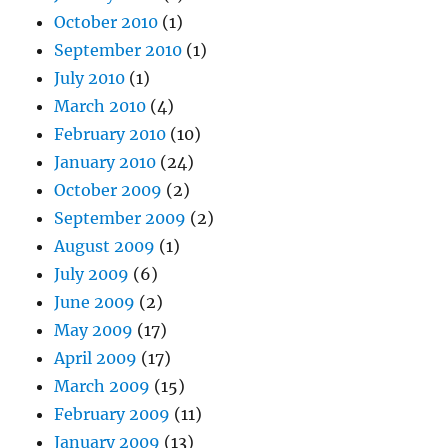
October 2010
(1)
September 2010
(1)
July 2010
(1)
March 2010
(4)
February 2010
(10)
January 2010
(24)
October 2009
(2)
September 2009
(2)
August 2009
(1)
July 2009
(6)
June 2009
(2)
May 2009
(17)
April 2009
(17)
March 2009
(15)
February 2009
(11)
January 2009
(13)