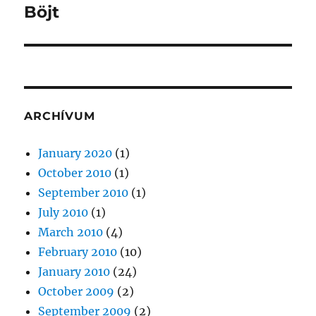
Böjt
Next
post:
ARCHÍVUM
January 2020
(1)
October 2010
(1)
September 2010
(1)
July 2010
(1)
March 2010
(4)
February 2010
(10)
January 2010
(24)
October 2009
(2)
September 2009
(2)