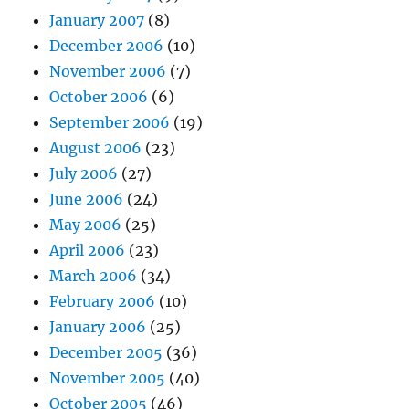
January 2007
(8)
December 2006
(10)
November 2006
(7)
October 2006
(6)
September 2006
(19)
August 2006
(23)
July 2006
(27)
June 2006
(24)
May 2006
(25)
April 2006
(23)
March 2006
(34)
February 2006
(10)
January 2006
(25)
December 2005
(36)
November 2005
(40)
October 2005
(46)