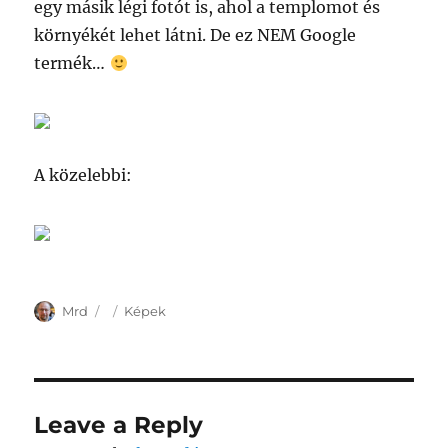
egy másik légi fotót is, ahol a templomot és
környékét lehet látni. De ez NEM Google
termék…
A közelebbi:
Author
Posted
Categories
Mrd
Képek
on
Leave a Reply