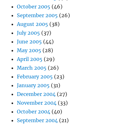
October 2005
(46)
September 2005
(26)
August 2005
(38)
July 2005
(37)
June 2005
(44)
May 2005
(28)
April 2005
(29)
March 2005
(26)
February 2005
(23)
January 2005
(31)
December 2004
(27)
November 2004
(33)
October 2004
(40)
September 2004
(21)