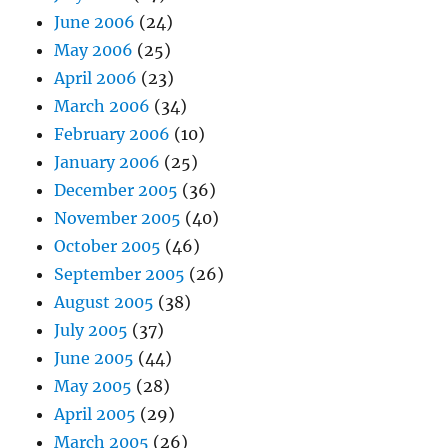
June 2006
(24)
May 2006
(25)
April 2006
(23)
March 2006
(34)
February 2006
(10)
January 2006
(25)
December 2005
(36)
November 2005
(40)
October 2005
(46)
September 2005
(26)
August 2005
(38)
July 2005
(37)
June 2005
(44)
May 2005
(28)
April 2005
(29)
March 2005
(26)