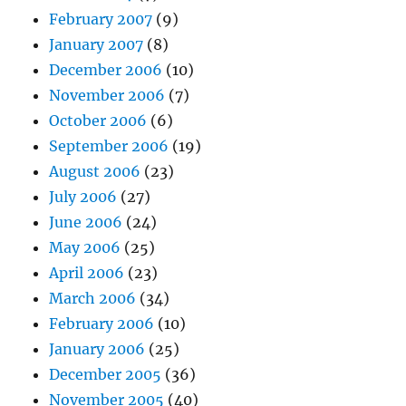
February 2007
(9)
January 2007
(8)
December 2006
(10)
November 2006
(7)
October 2006
(6)
September 2006
(19)
August 2006
(23)
July 2006
(27)
June 2006
(24)
May 2006
(25)
April 2006
(23)
March 2006
(34)
February 2006
(10)
January 2006
(25)
December 2005
(36)
November 2005
(40)