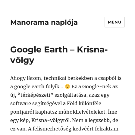
Manorama naplója
MENU
Google Earth – Krisna-
völgy
Ahogy látom, technikai berkekben a csapból is
a google earth folyik…
Ez a Google-nek az
új, “térképészeti” szolgáltatása, azaz egy
software segítségével a Föld különféle
pontjairól kaphatsz műholdfelvételeket. Íme
egy kép, Krisna-völgyről. Nem a legszebb, de
ez van. A felismerhetőség kedvéért felraktam