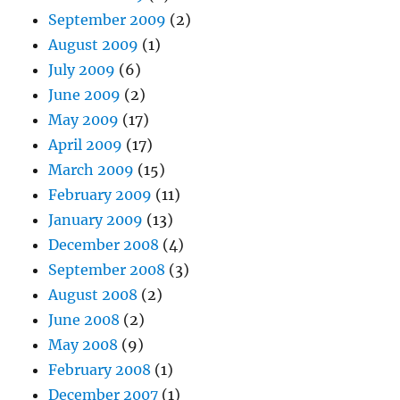
September 2009
(2)
August 2009
(1)
July 2009
(6)
June 2009
(2)
May 2009
(17)
April 2009
(17)
March 2009
(15)
February 2009
(11)
January 2009
(13)
December 2008
(4)
September 2008
(3)
August 2008
(2)
June 2008
(2)
May 2008
(9)
February 2008
(1)
December 2007
(1)