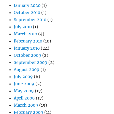
January 2020
(1)
October 2010
(1)
September 2010
(1)
July 2010
(1)
March 2010
(4)
February 2010
(10)
January 2010
(24)
October 2009
(2)
September 2009
(2)
August 2009
(1)
July 2009
(6)
June 2009
(2)
May 2009
(17)
April 2009
(17)
March 2009
(15)
February 2009
(11)