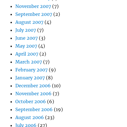
November 2007
(7)
September 2007
(2)
August 2007
(4)
July 2007
(7)
June 2007
(3)
May 2007
(4)
April 2007
(2)
March 2007
(7)
February 2007
(9)
January 2007
(8)
December 2006
(10)
November 2006
(7)
October 2006
(6)
September 2006
(19)
August 2006
(23)
July 2006
(27)