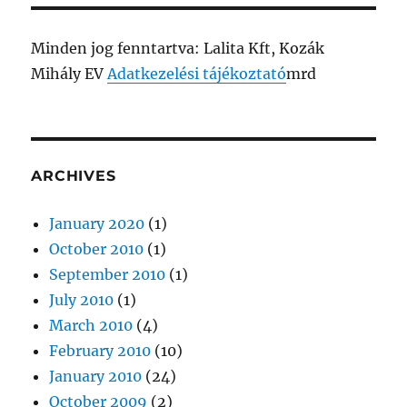
Minden jog fenntartva: Lalita Kft, Kozák
Mihály EV
Adatkezelési tájékoztató
mrd
ARCHIVES
January 2020
(1)
October 2010
(1)
September 2010
(1)
July 2010
(1)
March 2010
(4)
February 2010
(10)
January 2010
(24)
October 2009
(2)