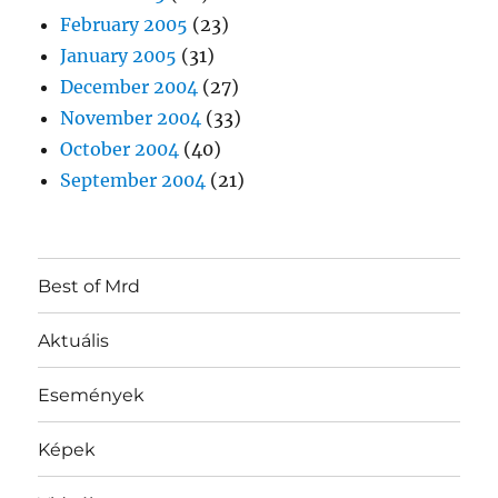
February 2005
(23)
January 2005
(31)
December 2004
(27)
November 2004
(33)
October 2004
(40)
September 2004
(21)
Best of Mrd
Aktuális
Események
Képek