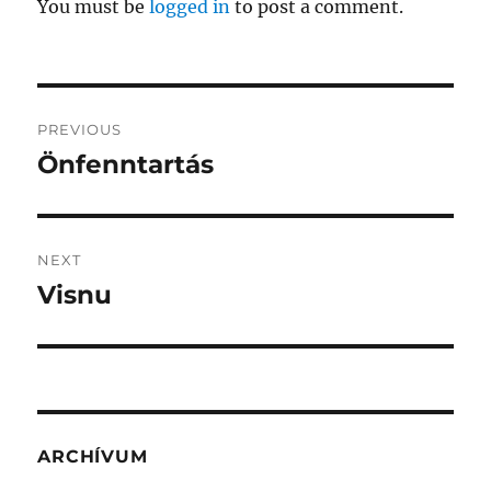
You must be
logged in
to post a comment.
Post
PREVIOUS
navigation
Önfenntartás
Previous
post:
NEXT
Visnu
Next
post:
ARCHÍVUM