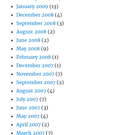
January 2009
(13)
December 2008
(4)
September 2008
(3)
August 2008
(2)
June 2008
(2)
May 2008
(9)
February 2008
(1)
December 2007
(1)
November 2007
(7)
September 2007
(2)
August 2007
(4)
July 2007
(7)
June 2007
(3)
May 2007
(4)
April 2007
(2)
March 2007
(7)