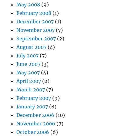
May 2008
(9)
February 2008
(1)
December 2007
(1)
November 2007
(7)
September 2007
(2)
August 2007
(4)
July 2007
(7)
June 2007
(3)
May 2007
(4)
April 2007
(2)
March 2007
(7)
February 2007
(9)
January 2007
(8)
December 2006
(10)
November 2006
(7)
October 2006
(6)