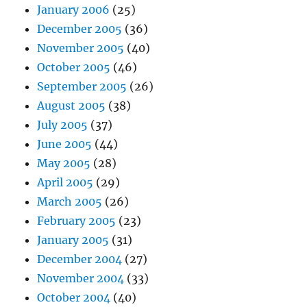
January 2006
(25)
December 2005
(36)
November 2005
(40)
October 2005
(46)
September 2005
(26)
August 2005
(38)
July 2005
(37)
June 2005
(44)
May 2005
(28)
April 2005
(29)
March 2005
(26)
February 2005
(23)
January 2005
(31)
December 2004
(27)
November 2004
(33)
October 2004
(40)