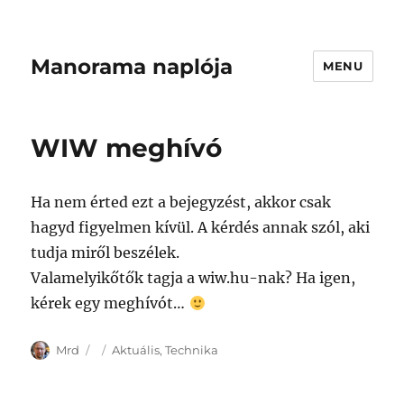
Manorama naplója
MENU
WIW meghívó
Ha nem érted ezt a bejegyzést, akkor csak
hagyd figyelmen kívül. A kérdés annak szól, aki
tudja miről beszélek.
Valamelyikőtők tagja a wiw.hu-nak? Ha igen,
kérek egy meghívót…
Author
Posted
Categories
Mrd
Aktuális
,
Technika
on