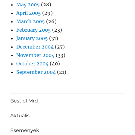
May 2005
(28)
April 2005
(29)
March 2005
(26)
February 2005
(23)
January 2005
(31)
December 2004
(27)
November 2004
(33)
October 2004
(40)
September 2004
(21)
Best of Mrd
Aktuális
Események