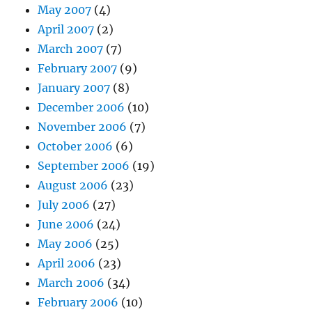
May 2007
(4)
April 2007
(2)
March 2007
(7)
February 2007
(9)
January 2007
(8)
December 2006
(10)
November 2006
(7)
October 2006
(6)
September 2006
(19)
August 2006
(23)
July 2006
(27)
June 2006
(24)
May 2006
(25)
April 2006
(23)
March 2006
(34)
February 2006
(10)