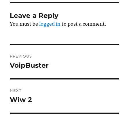
Leave a Reply
You must be
logged in
to post a comment.
Post
PREVIOUS
navigation
VoipBuster
Previous
post:
NEXT
Wiw 2
Next
post: