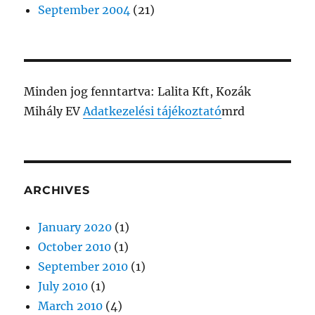
September 2004
(21)
Minden jog fenntartva: Lalita Kft, Kozák
Mihály EV
Adatkezelési tájékoztató
mrd
ARCHIVES
January 2020
(1)
October 2010
(1)
September 2010
(1)
July 2010
(1)
March 2010
(4)