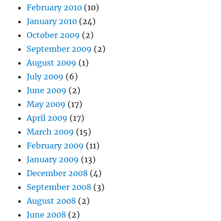
February 2010
(10)
January 2010
(24)
October 2009
(2)
September 2009
(2)
August 2009
(1)
July 2009
(6)
June 2009
(2)
May 2009
(17)
April 2009
(17)
March 2009
(15)
February 2009
(11)
January 2009
(13)
December 2008
(4)
September 2008
(3)
August 2008
(2)
June 2008
(2)