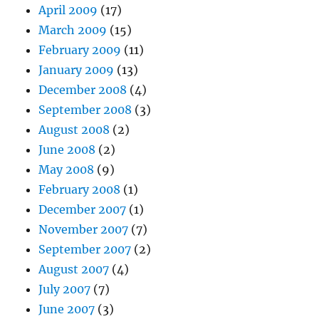
April 2009
(17)
March 2009
(15)
February 2009
(11)
January 2009
(13)
December 2008
(4)
September 2008
(3)
August 2008
(2)
June 2008
(2)
May 2008
(9)
February 2008
(1)
December 2007
(1)
November 2007
(7)
September 2007
(2)
August 2007
(4)
July 2007
(7)
June 2007
(3)