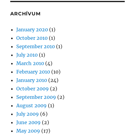
ARCHÍVUM
January 2020
(1)
October 2010
(1)
September 2010
(1)
July 2010
(1)
March 2010
(4)
February 2010
(10)
January 2010
(24)
October 2009
(2)
September 2009
(2)
August 2009
(1)
July 2009
(6)
June 2009
(2)
May 2009
(17)