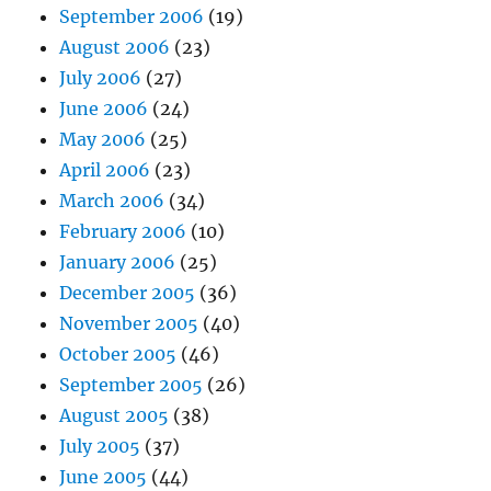
September 2006
(19)
August 2006
(23)
July 2006
(27)
June 2006
(24)
May 2006
(25)
April 2006
(23)
March 2006
(34)
February 2006
(10)
January 2006
(25)
December 2005
(36)
November 2005
(40)
October 2005
(46)
September 2005
(26)
August 2005
(38)
July 2005
(37)
June 2005
(44)