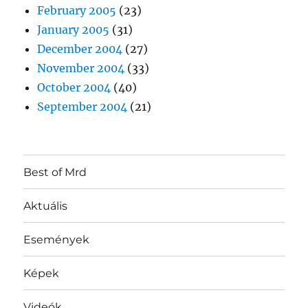
February 2005
(23)
January 2005
(31)
December 2004
(27)
November 2004
(33)
October 2004
(40)
September 2004
(21)
Best of Mrd
Aktuális
Események
Képek
Videók