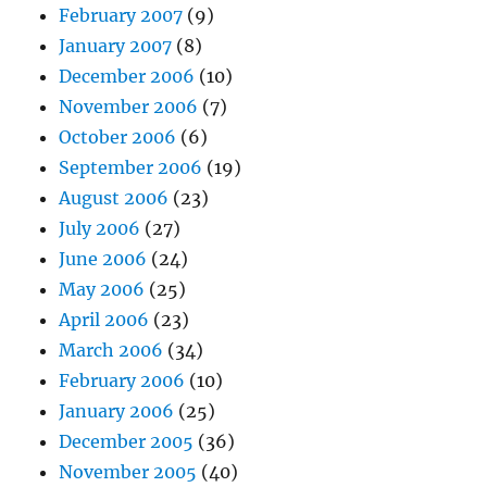
February 2007
(9)
January 2007
(8)
December 2006
(10)
November 2006
(7)
October 2006
(6)
September 2006
(19)
August 2006
(23)
July 2006
(27)
June 2006
(24)
May 2006
(25)
April 2006
(23)
March 2006
(34)
February 2006
(10)
January 2006
(25)
December 2005
(36)
November 2005
(40)