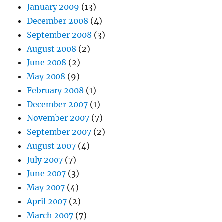
January 2009
(13)
December 2008
(4)
September 2008
(3)
August 2008
(2)
June 2008
(2)
May 2008
(9)
February 2008
(1)
December 2007
(1)
November 2007
(7)
September 2007
(2)
August 2007
(4)
July 2007
(7)
June 2007
(3)
May 2007
(4)
April 2007
(2)
March 2007
(7)