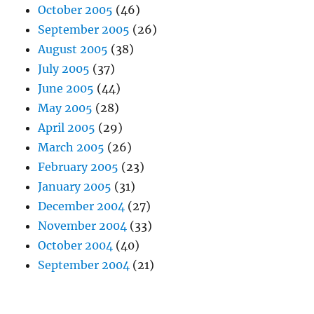
October 2005
(46)
September 2005
(26)
August 2005
(38)
July 2005
(37)
June 2005
(44)
May 2005
(28)
April 2005
(29)
March 2005
(26)
February 2005
(23)
January 2005
(31)
December 2004
(27)
November 2004
(33)
October 2004
(40)
September 2004
(21)