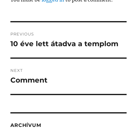
Post
PREVIOUS
navigation
10 éve lett átadva a templom
Previous
post:
NEXT
Comment
Next
post:
ARCHÍVUM