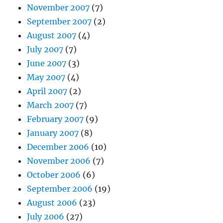
November 2007
(7)
September 2007
(2)
August 2007
(4)
July 2007
(7)
June 2007
(3)
May 2007
(4)
April 2007
(2)
March 2007
(7)
February 2007
(9)
January 2007
(8)
December 2006
(10)
November 2006
(7)
October 2006
(6)
September 2006
(19)
August 2006
(23)
July 2006
(27)