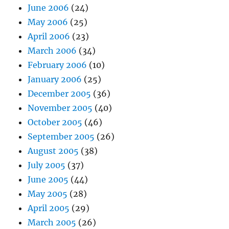
June 2006
(24)
May 2006
(25)
April 2006
(23)
March 2006
(34)
February 2006
(10)
January 2006
(25)
December 2005
(36)
November 2005
(40)
October 2005
(46)
September 2005
(26)
August 2005
(38)
July 2005
(37)
June 2005
(44)
May 2005
(28)
April 2005
(29)
March 2005
(26)