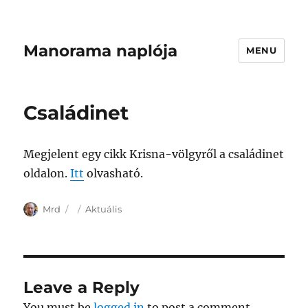
Manorama naplója
MENU
Családinet
Megjelent egy cikk Krisna-völgyről a családinet
oldalon.
Itt
olvasható.
Author
Posted
Categories
Mrd
Aktuális
on
Leave a Reply
You must be
logged in
to post a comment.