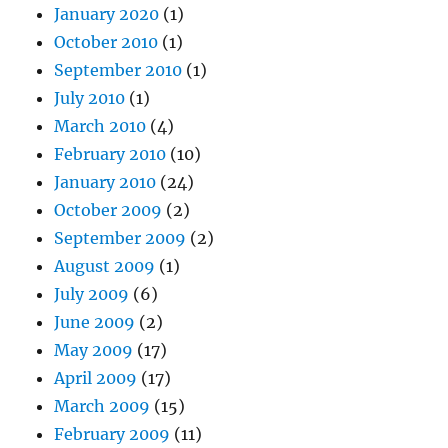
January 2020
(1)
October 2010
(1)
September 2010
(1)
July 2010
(1)
March 2010
(4)
February 2010
(10)
January 2010
(24)
October 2009
(2)
September 2009
(2)
August 2009
(1)
July 2009
(6)
June 2009
(2)
May 2009
(17)
April 2009
(17)
March 2009
(15)
February 2009
(11)