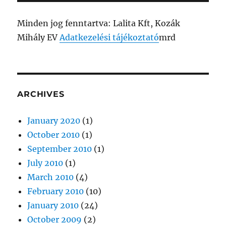
Minden jog fenntartva: Lalita Kft, Kozák
Mihály EV
Adatkezelési tájékoztató
mrd
ARCHIVES
January 2020
(1)
October 2010
(1)
September 2010
(1)
July 2010
(1)
March 2010
(4)
February 2010
(10)
January 2010
(24)
October 2009
(2)