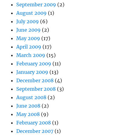
September 2009
(2)
August 2009
(1)
July 2009
(6)
June 2009
(2)
May 2009
(17)
April 2009
(17)
March 2009
(15)
February 2009
(11)
January 2009
(13)
December 2008
(4)
September 2008
(3)
August 2008
(2)
June 2008
(2)
May 2008
(9)
February 2008
(1)
December 2007
(1)