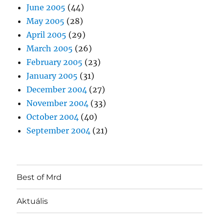
June 2005
(44)
May 2005
(28)
April 2005
(29)
March 2005
(26)
February 2005
(23)
January 2005
(31)
December 2004
(27)
November 2004
(33)
October 2004
(40)
September 2004
(21)
Best of Mrd
Aktuális