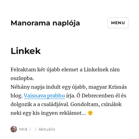
Manorama naplója
MENU
Linkek
Felraktam két újabb elemet a Linkelnek rám
oszlopba.
Néhány napja indult egy újabb, magyar Krisnás
blog.
Vaisnava prabhu
írja. Ő Debrecenben él és
dolgozik a a családjával. Gondoltam, csinálok
neki egy kis ingyen reklámot…
Author
Posted
Categories
Mrd
Aktuális
on