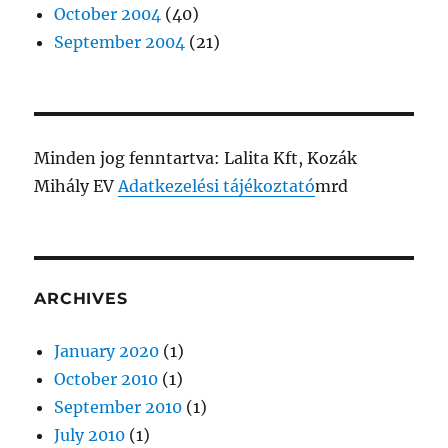
October 2004
(40)
September 2004
(21)
Minden jog fenntartva: Lalita Kft, Kozák
Mihály EV
Adatkezelési tájékoztató
mrd
ARCHIVES
January 2020
(1)
October 2010
(1)
September 2010
(1)
July 2010
(1)