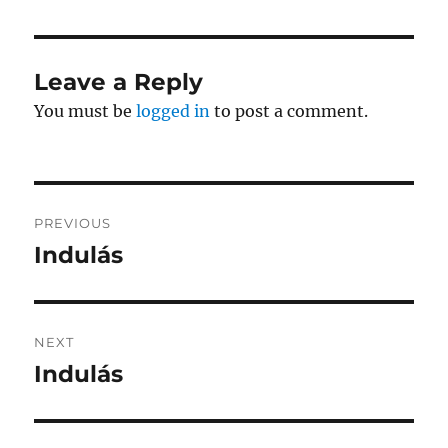
Leave a Reply
You must be
logged in
to post a comment.
Post
PREVIOUS
navigation
Indulás
Previous
post:
NEXT
Indulás
Next
post: