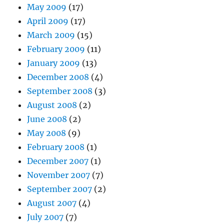
May 2009
(17)
April 2009
(17)
March 2009
(15)
February 2009
(11)
January 2009
(13)
December 2008
(4)
September 2008
(3)
August 2008
(2)
June 2008
(2)
May 2008
(9)
February 2008
(1)
December 2007
(1)
November 2007
(7)
September 2007
(2)
August 2007
(4)
July 2007
(7)