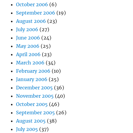
October 2006
(6)
September 2006
(19)
August 2006
(23)
July 2006
(27)
June 2006
(24)
May 2006
(25)
April 2006
(23)
March 2006
(34)
February 2006
(10)
January 2006
(25)
December 2005
(36)
November 2005
(40)
October 2005
(46)
September 2005
(26)
August 2005
(38)
July 2005
(37)