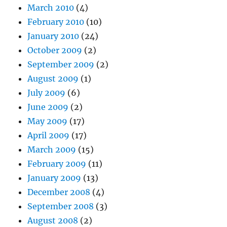
March 2010
(4)
February 2010
(10)
January 2010
(24)
October 2009
(2)
September 2009
(2)
August 2009
(1)
July 2009
(6)
June 2009
(2)
May 2009
(17)
April 2009
(17)
March 2009
(15)
February 2009
(11)
January 2009
(13)
December 2008
(4)
September 2008
(3)
August 2008
(2)