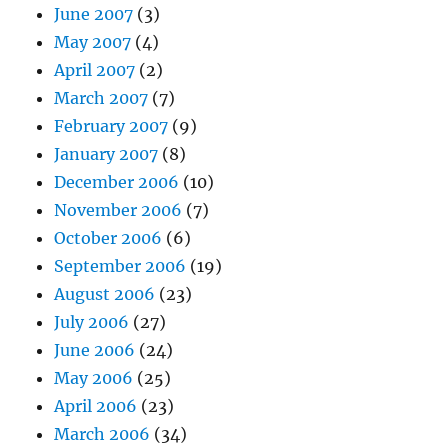
June 2007
(3)
May 2007
(4)
April 2007
(2)
March 2007
(7)
February 2007
(9)
January 2007
(8)
December 2006
(10)
November 2006
(7)
October 2006
(6)
September 2006
(19)
August 2006
(23)
July 2006
(27)
June 2006
(24)
May 2006
(25)
April 2006
(23)
March 2006
(34)