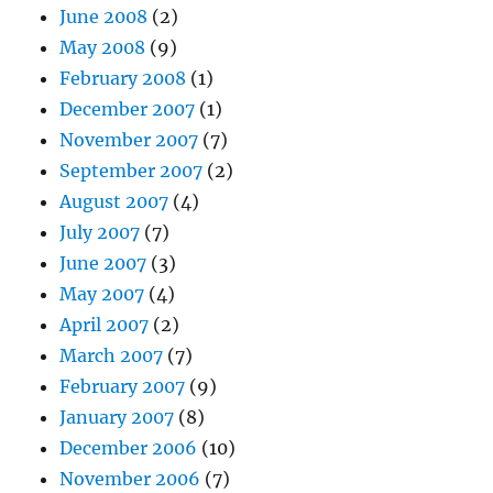
June 2008
(2)
May 2008
(9)
February 2008
(1)
December 2007
(1)
November 2007
(7)
September 2007
(2)
August 2007
(4)
July 2007
(7)
June 2007
(3)
May 2007
(4)
April 2007
(2)
March 2007
(7)
February 2007
(9)
January 2007
(8)
December 2006
(10)
November 2006
(7)