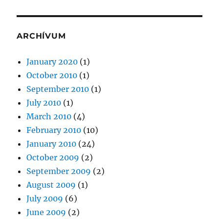
ARCHÍVUM
January 2020
(1)
October 2010
(1)
September 2010
(1)
July 2010
(1)
March 2010
(4)
February 2010
(10)
January 2010
(24)
October 2009
(2)
September 2009
(2)
August 2009
(1)
July 2009
(6)
June 2009
(2)