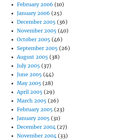
February 2006
(10)
January 2006
(25)
December 2005
(36)
November 2005
(40)
October 2005
(46)
September 2005
(26)
August 2005
(38)
July 2005
(37)
June 2005
(44)
May 2005
(28)
April 2005
(29)
March 2005
(26)
February 2005
(23)
January 2005
(31)
December 2004
(27)
November 2004
(33)