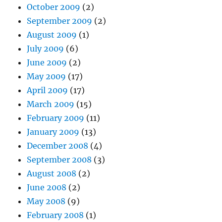
October 2009
(2)
September 2009
(2)
August 2009
(1)
July 2009
(6)
June 2009
(2)
May 2009
(17)
April 2009
(17)
March 2009
(15)
February 2009
(11)
January 2009
(13)
December 2008
(4)
September 2008
(3)
August 2008
(2)
June 2008
(2)
May 2008
(9)
February 2008
(1)