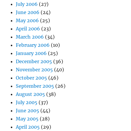
July 2006
(27)
June 2006
(24)
May 2006
(25)
April 2006
(23)
March 2006
(34)
February 2006
(10)
January 2006
(25)
December 2005
(36)
November 2005
(40)
October 2005
(46)
September 2005
(26)
August 2005
(38)
July 2005
(37)
June 2005
(44)
May 2005
(28)
April 2005
(29)