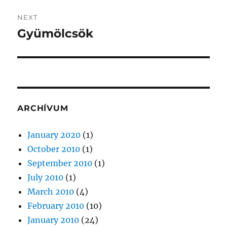
NEXT
Gyümölcsök
Next
post:
ARCHÍVUM
January 2020
(1)
October 2010
(1)
September 2010
(1)
July 2010
(1)
March 2010
(4)
February 2010
(10)
January 2010
(24)