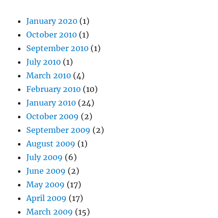
January 2020
(1)
October 2010
(1)
September 2010
(1)
July 2010
(1)
March 2010
(4)
February 2010
(10)
January 2010
(24)
October 2009
(2)
September 2009
(2)
August 2009
(1)
July 2009
(6)
June 2009
(2)
May 2009
(17)
April 2009
(17)
March 2009
(15)