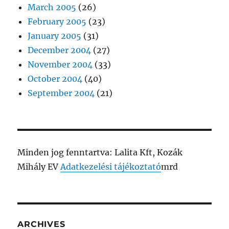
March 2005
(26)
February 2005
(23)
January 2005
(31)
December 2004
(27)
November 2004
(33)
October 2004
(40)
September 2004
(21)
Minden jog fenntartva: Lalita Kft, Kozák
Mihály EV
Adatkezelési tájékoztató
mrd
ARCHIVES