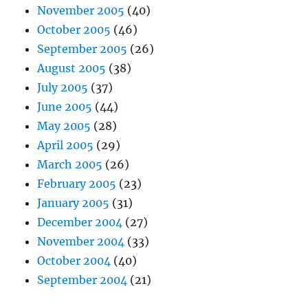
November 2005
(40)
October 2005
(46)
September 2005
(26)
August 2005
(38)
July 2005
(37)
June 2005
(44)
May 2005
(28)
April 2005
(29)
March 2005
(26)
February 2005
(23)
January 2005
(31)
December 2004
(27)
November 2004
(33)
October 2004
(40)
September 2004
(21)