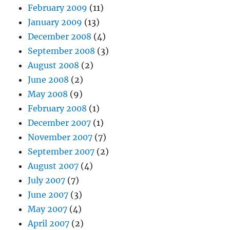
February 2009
(11)
January 2009
(13)
December 2008
(4)
September 2008
(3)
August 2008
(2)
June 2008
(2)
May 2008
(9)
February 2008
(1)
December 2007
(1)
November 2007
(7)
September 2007
(2)
August 2007
(4)
July 2007
(7)
June 2007
(3)
May 2007
(4)
April 2007
(2)