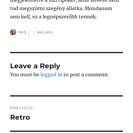
megjelentette a vízi cipőket, amit felvéve nem
tud megszúrni szegény állatka. Mondanom
sem kell, ez a legnépszerűbb termék.
Author
Posted
Categories
Mrd
Aktuális
on
Leave a Reply
You must be
logged in
to post a comment.
Post
PREVIOUS
navigation
Retro
Previous
post: