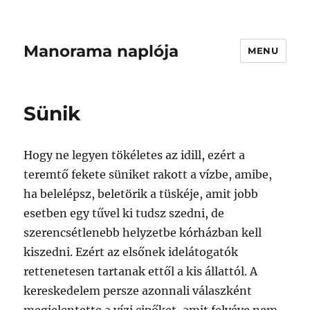
Manorama naplója
MENU
Sünik
Hogy ne legyen tökéletes az idill, ezért a
teremtő fekete süniket rakott a vízbe, amibe,
ha belelépsz, beletörik a tüskéje, amit jobb
esetben egy tűvel ki tudsz szedni, de
szerencsétlenebb helyzetbe kórházban kell
kiszedni. Ezért az elsőnek idelátogatók
rettenetesen tartanak ettől a kis állattól. A
kereskedelem persze azonnali válaszként