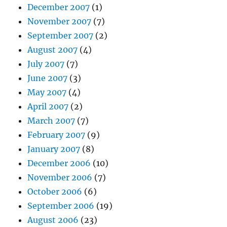
December 2007
(1)
November 2007
(7)
September 2007
(2)
August 2007
(4)
July 2007
(7)
June 2007
(3)
May 2007
(4)
April 2007
(2)
March 2007
(7)
February 2007
(9)
January 2007
(8)
December 2006
(10)
November 2006
(7)
October 2006
(6)
September 2006
(19)
August 2006
(23)