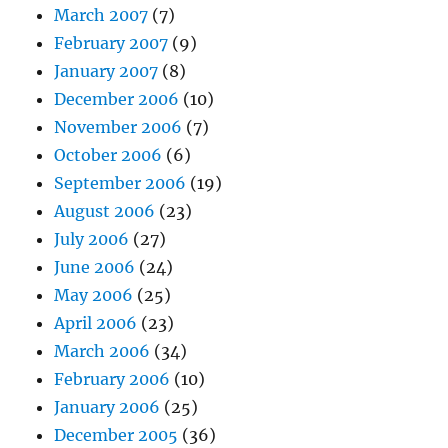
March 2007
(7)
February 2007
(9)
January 2007
(8)
December 2006
(10)
November 2006
(7)
October 2006
(6)
September 2006
(19)
August 2006
(23)
July 2006
(27)
June 2006
(24)
May 2006
(25)
April 2006
(23)
March 2006
(34)
February 2006
(10)
January 2006
(25)
December 2005
(36)