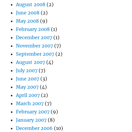
August 2008
(2)
June 2008
(2)
May 2008
(9)
February 2008
(1)
December 2007
(1)
November 2007
(7)
September 2007
(2)
August 2007
(4)
July 2007
(7)
June 2007
(3)
May 2007
(4)
April 2007
(2)
March 2007
(7)
February 2007
(9)
January 2007
(8)
December 2006
(10)