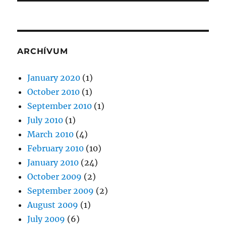
ARCHÍVUM
January 2020
(1)
October 2010
(1)
September 2010
(1)
July 2010
(1)
March 2010
(4)
February 2010
(10)
January 2010
(24)
October 2009
(2)
September 2009
(2)
August 2009
(1)
July 2009
(6)