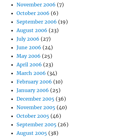
November 2006
(7)
October 2006
(6)
September 2006
(19)
August 2006
(23)
July 2006
(27)
June 2006
(24)
May 2006
(25)
April 2006
(23)
March 2006
(34)
February 2006
(10)
January 2006
(25)
December 2005
(36)
November 2005
(40)
October 2005
(46)
September 2005
(26)
August 2005
(38)