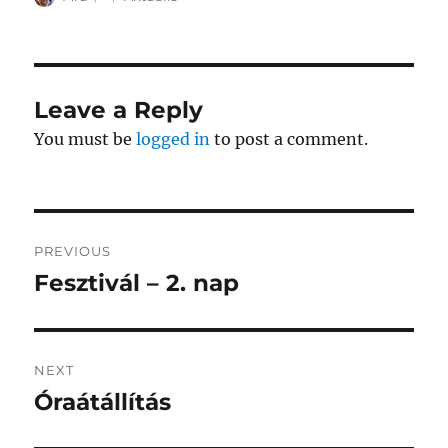
on
Leave a Reply
You must be
logged in
to post a comment.
Post
PREVIOUS
navigation
Fesztivál – 2. nap
Previous
post:
NEXT
Óraátállítás
Next
post: