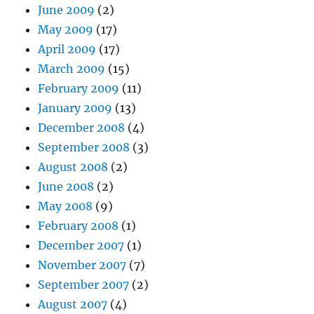
June 2009
(2)
May 2009
(17)
April 2009
(17)
March 2009
(15)
February 2009
(11)
January 2009
(13)
December 2008
(4)
September 2008
(3)
August 2008
(2)
June 2008
(2)
May 2008
(9)
February 2008
(1)
December 2007
(1)
November 2007
(7)
September 2007
(2)
August 2007
(4)