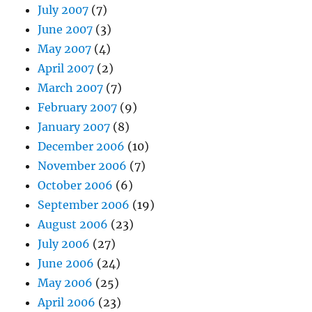
July 2007
(7)
June 2007
(3)
May 2007
(4)
April 2007
(2)
March 2007
(7)
February 2007
(9)
January 2007
(8)
December 2006
(10)
November 2006
(7)
October 2006
(6)
September 2006
(19)
August 2006
(23)
July 2006
(27)
June 2006
(24)
May 2006
(25)
April 2006
(23)