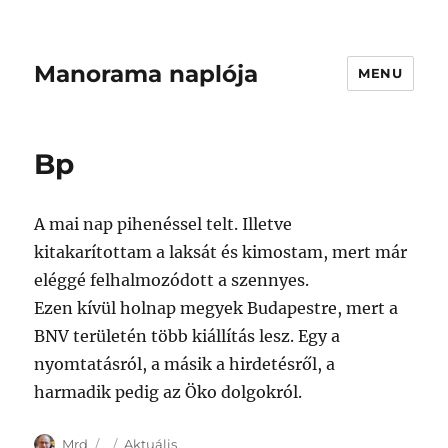
Manorama naplója
MENU
Bp
A mai nap pihenéssel telt. Illetve
kitakarítottam a laksát és kimostam, mert már
eléggé felhalmozódott a szennyes.
Ezen kívül holnap megyek Budapestre, mert a
BNV területén több kiállítás lesz. Egy a
nyomtatásról, a másik a hirdetésről, a
harmadik pedig az Öko dolgokról.
Author
Posted
Categories
Mrd
Aktuális