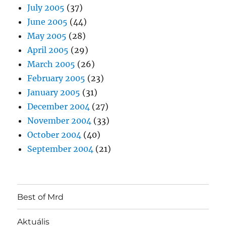
July 2005
(37)
June 2005
(44)
May 2005
(28)
April 2005
(29)
March 2005
(26)
February 2005
(23)
January 2005
(31)
December 2004
(27)
November 2004
(33)
October 2004
(40)
September 2004
(21)
Best of Mrd
Aktuális