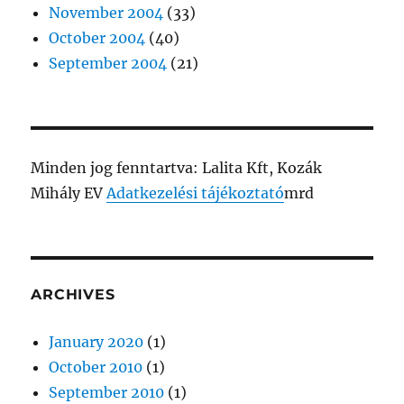
November 2004
(33)
October 2004
(40)
September 2004
(21)
Minden jog fenntartva: Lalita Kft, Kozák
Mihály EV
Adatkezelési tájékoztató
mrd
ARCHIVES
January 2020
(1)
October 2010
(1)
September 2010
(1)