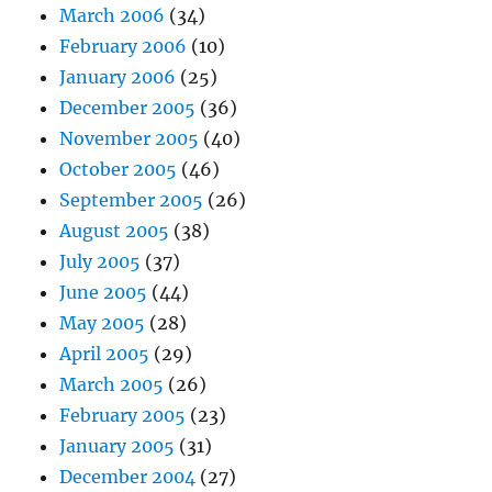
March 2006
(34)
February 2006
(10)
January 2006
(25)
December 2005
(36)
November 2005
(40)
October 2005
(46)
September 2005
(26)
August 2005
(38)
July 2005
(37)
June 2005
(44)
May 2005
(28)
April 2005
(29)
March 2005
(26)
February 2005
(23)
January 2005
(31)
December 2004
(27)