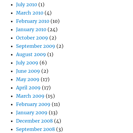
July 2010
(1)
March 2010
(4)
February 2010
(10)
January 2010
(24)
October 2009
(2)
September 2009
(2)
August 2009
(1)
July 2009
(6)
June 2009
(2)
May 2009
(17)
April 2009
(17)
March 2009
(15)
February 2009
(11)
January 2009
(13)
December 2008
(4)
September 2008
(3)