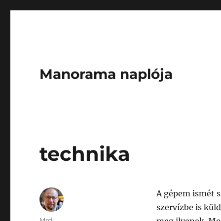
Manorama naplója
technika
A gépem ismét s
szervízbe is kül
Author
Mrd