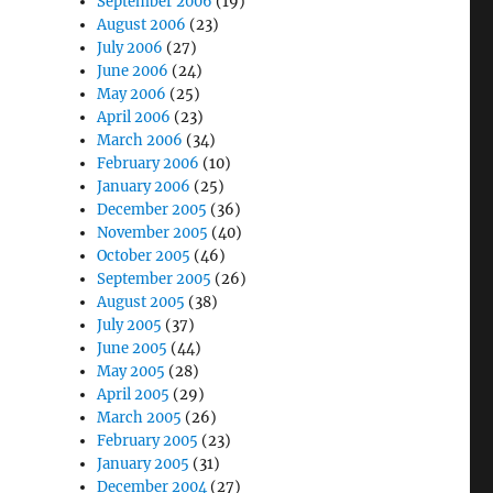
September 2006
(19)
August 2006
(23)
July 2006
(27)
June 2006
(24)
May 2006
(25)
April 2006
(23)
March 2006
(34)
February 2006
(10)
January 2006
(25)
December 2005
(36)
November 2005
(40)
October 2005
(46)
September 2005
(26)
August 2005
(38)
July 2005
(37)
June 2005
(44)
May 2005
(28)
April 2005
(29)
March 2005
(26)
February 2005
(23)
January 2005
(31)
December 2004
(27)