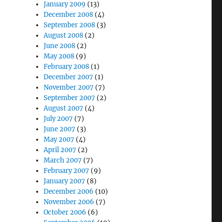
January 2009
(13)
December 2008
(4)
September 2008
(3)
August 2008
(2)
June 2008
(2)
May 2008
(9)
February 2008
(1)
December 2007
(1)
November 2007
(7)
September 2007
(2)
August 2007
(4)
July 2007
(7)
June 2007
(3)
May 2007
(4)
April 2007
(2)
March 2007
(7)
February 2007
(9)
January 2007
(8)
December 2006
(10)
November 2006
(7)
October 2006
(6)