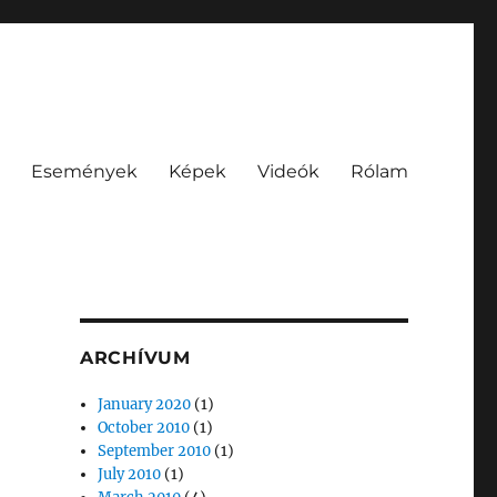
Események
Képek
Videók
Rólam
ARCHÍVUM
January 2020
(1)
October 2010
(1)
September 2010
(1)
July 2010
(1)