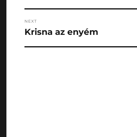
post:
NEXT
Krisna az enyém
Next
post: