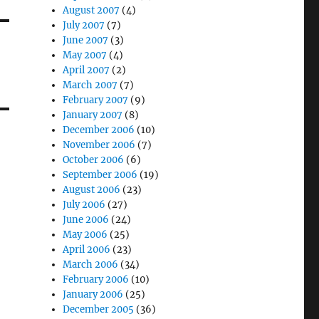
August 2007
(4)
July 2007
(7)
June 2007
(3)
May 2007
(4)
April 2007
(2)
March 2007
(7)
February 2007
(9)
January 2007
(8)
December 2006
(10)
November 2006
(7)
October 2006
(6)
September 2006
(19)
August 2006
(23)
July 2006
(27)
June 2006
(24)
May 2006
(25)
April 2006
(23)
March 2006
(34)
February 2006
(10)
January 2006
(25)
December 2005
(36)