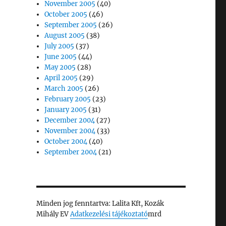
November 2005
(40)
October 2005
(46)
September 2005
(26)
August 2005
(38)
July 2005
(37)
June 2005
(44)
May 2005
(28)
April 2005
(29)
March 2005
(26)
February 2005
(23)
January 2005
(31)
December 2004
(27)
November 2004
(33)
October 2004
(40)
September 2004
(21)
Minden jog fenntartva: Lalita Kft, Kozák
Mihály EV
Adatkezelési tájékoztató
mrd