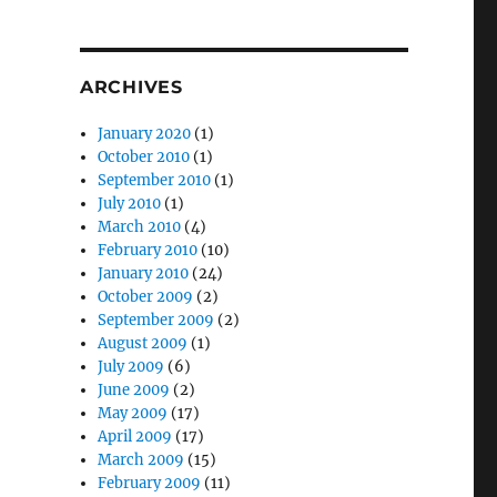
ARCHIVES
January 2020
(1)
October 2010
(1)
September 2010
(1)
July 2010
(1)
March 2010
(4)
February 2010
(10)
January 2010
(24)
October 2009
(2)
September 2009
(2)
August 2009
(1)
July 2009
(6)
June 2009
(2)
May 2009
(17)
April 2009
(17)
March 2009
(15)
February 2009
(11)