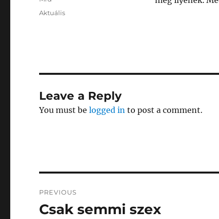
meg ilyenek. Me
Posted
Categories
Aktuális
on
Leave a Reply
You must be
logged in
to post a comment.
Post
PREVIOUS
navigation
Csak semmi szex
Previous