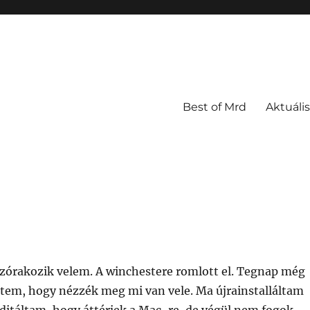
Best of Mrd
Aktuális
zórakozik velem. A winchestere romlott el. Tegnap még
dtem, hogy nézzék meg mi van vele. Ma újrainstalláltam