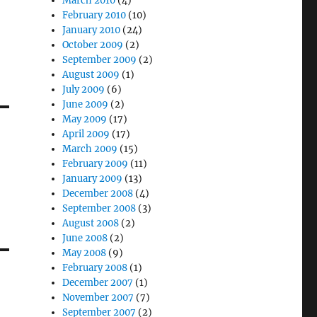
March 2010
(4)
February 2010
(10)
January 2010
(24)
October 2009
(2)
September 2009
(2)
August 2009
(1)
July 2009
(6)
June 2009
(2)
May 2009
(17)
April 2009
(17)
March 2009
(15)
February 2009
(11)
January 2009
(13)
December 2008
(4)
September 2008
(3)
August 2008
(2)
June 2008
(2)
May 2008
(9)
February 2008
(1)
December 2007
(1)
November 2007
(7)
September 2007
(2)