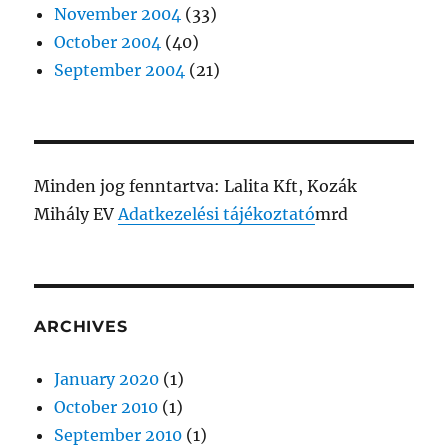
November 2004
(33)
October 2004
(40)
September 2004
(21)
Minden jog fenntartva: Lalita Kft, Kozák
Mihály EV
Adatkezelési tájékoztató
mrd
ARCHIVES
January 2020
(1)
October 2010
(1)
September 2010
(1)