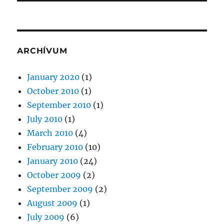
ARCHÍVUM
January 2020
(1)
October 2010
(1)
September 2010
(1)
July 2010
(1)
March 2010
(4)
February 2010
(10)
January 2010
(24)
October 2009
(2)
September 2009
(2)
August 2009
(1)
July 2009
(6)