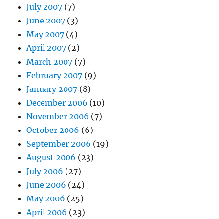
July 2007
(7)
June 2007
(3)
May 2007
(4)
April 2007
(2)
March 2007
(7)
February 2007
(9)
January 2007
(8)
December 2006
(10)
November 2006
(7)
October 2006
(6)
September 2006
(19)
August 2006
(23)
July 2006
(27)
June 2006
(24)
May 2006
(25)
April 2006
(23)