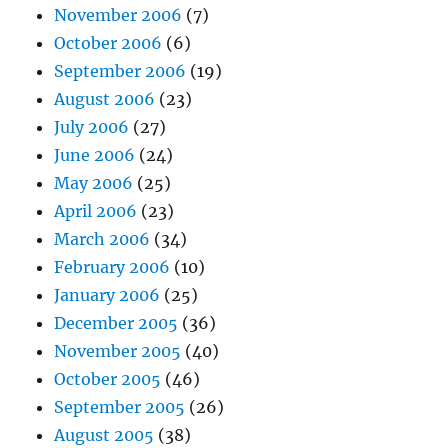
November 2006
(7)
October 2006
(6)
September 2006
(19)
August 2006
(23)
July 2006
(27)
June 2006
(24)
May 2006
(25)
April 2006
(23)
March 2006
(34)
February 2006
(10)
January 2006
(25)
December 2005
(36)
November 2005
(40)
October 2005
(46)
September 2005
(26)
August 2005
(38)