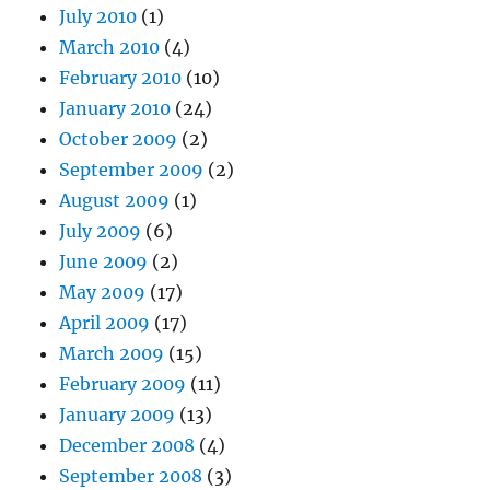
July 2010
(1)
March 2010
(4)
February 2010
(10)
January 2010
(24)
October 2009
(2)
September 2009
(2)
August 2009
(1)
July 2009
(6)
June 2009
(2)
May 2009
(17)
April 2009
(17)
March 2009
(15)
February 2009
(11)
January 2009
(13)
December 2008
(4)
September 2008
(3)