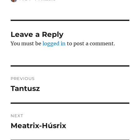
on
Leave a Reply
You must be
logged in
to post a comment.
Post
PREVIOUS
navigation
Tantusz
Previous
post:
NEXT
Meatrix-Húsrix
Next
post: