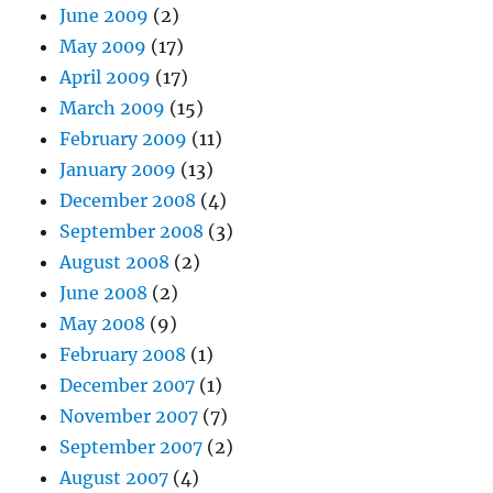
June 2009
(2)
May 2009
(17)
April 2009
(17)
March 2009
(15)
February 2009
(11)
January 2009
(13)
December 2008
(4)
September 2008
(3)
August 2008
(2)
June 2008
(2)
May 2008
(9)
February 2008
(1)
December 2007
(1)
November 2007
(7)
September 2007
(2)
August 2007
(4)