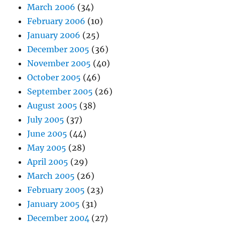
March 2006
(34)
February 2006
(10)
January 2006
(25)
December 2005
(36)
November 2005
(40)
October 2005
(46)
September 2005
(26)
August 2005
(38)
July 2005
(37)
June 2005
(44)
May 2005
(28)
April 2005
(29)
March 2005
(26)
February 2005
(23)
January 2005
(31)
December 2004
(27)