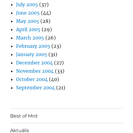
July 2005
(37)
June 2005
(44)
May 2005
(28)
April 2005
(29)
March 2005
(26)
February 2005
(23)
January 2005
(31)
December 2004
(27)
November 2004
(33)
October 2004
(40)
September 2004
(21)
Best of Mrd
Aktuális