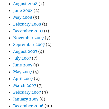
August 2008
(2)
June 2008
(2)
May 2008
(9)
February 2008
(1)
December 2007
(1)
November 2007
(7)
September 2007
(2)
August 2007
(4)
July 2007
(7)
June 2007
(3)
May 2007
(4)
April 2007
(2)
March 2007
(7)
February 2007
(9)
January 2007
(8)
December 2006
(10)