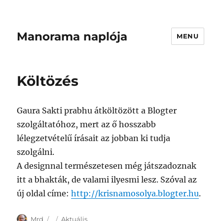
Manorama naplója
MENU
Költözés
Gaura Sakti prabhu átköltözött a Blogter
szolgáltatóhoz, mert az ő hosszabb
lélegzetvételű írásait az jobban ki tudja
szolgálni.
A designnal természetesen még játszadoznak
itt a bhakták, de valami ilyesmi lesz. Szóval az
új oldal címe:
http://krisnamosolya.blogter.hu
.
Author
Posted
Categories
Mrd
Aktuális