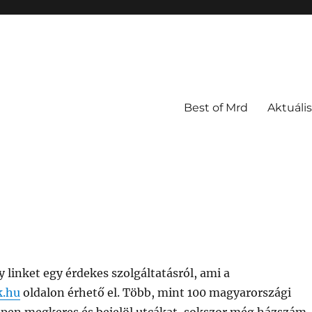
Best of Mrd
Aktuális
linket egy érdekes szolgáltatásról, ami a
k.hu
oldalon érhető el. Több, mint 100 magyarországi