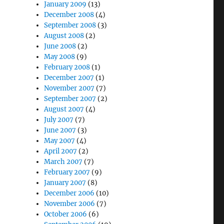
January 2009
(13)
December 2008
(4)
September 2008
(3)
August 2008
(2)
June 2008
(2)
May 2008
(9)
February 2008
(1)
December 2007
(1)
November 2007
(7)
September 2007
(2)
August 2007
(4)
July 2007
(7)
June 2007
(3)
May 2007
(4)
April 2007
(2)
March 2007
(7)
February 2007
(9)
January 2007
(8)
December 2006
(10)
November 2006
(7)
October 2006
(6)