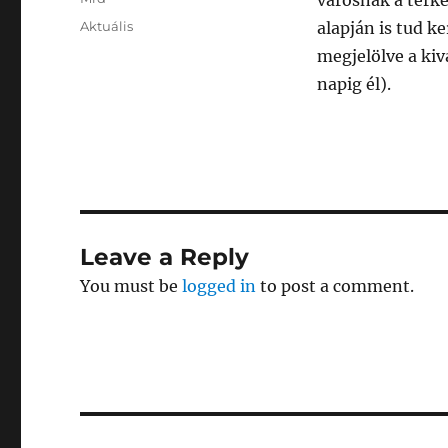
városnak a térk
Posted
Categories
Aktuális
alapján is tud k
on
megjelölve a kiv
napig él).
Leave a Reply
You must be
logged in
to post a comment.
Post