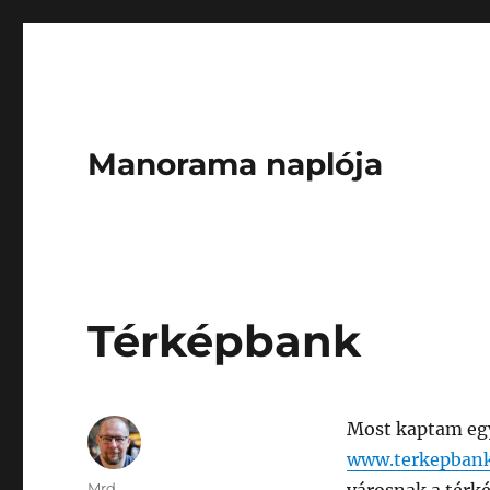
Manorama naplója
Térképbank
Most kaptam egy 
www.terkepban
Author
Mrd