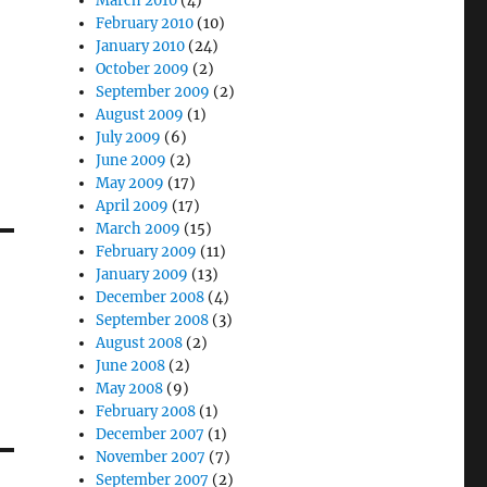
March 2010
(4)
February 2010
(10)
January 2010
(24)
October 2009
(2)
September 2009
(2)
August 2009
(1)
July 2009
(6)
June 2009
(2)
May 2009
(17)
April 2009
(17)
March 2009
(15)
February 2009
(11)
January 2009
(13)
December 2008
(4)
September 2008
(3)
August 2008
(2)
June 2008
(2)
May 2008
(9)
February 2008
(1)
December 2007
(1)
November 2007
(7)
September 2007
(2)