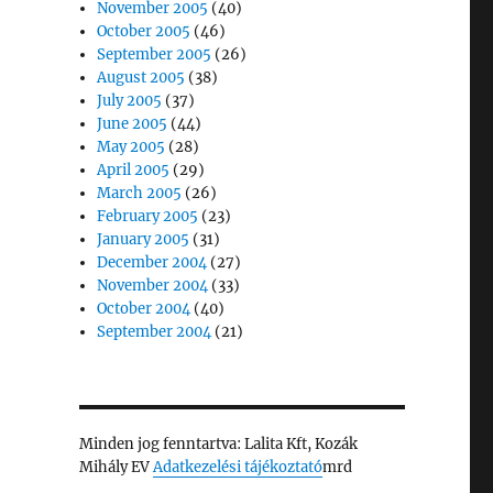
November 2005
(40)
October 2005
(46)
September 2005
(26)
August 2005
(38)
July 2005
(37)
June 2005
(44)
May 2005
(28)
April 2005
(29)
March 2005
(26)
February 2005
(23)
January 2005
(31)
December 2004
(27)
November 2004
(33)
October 2004
(40)
September 2004
(21)
Minden jog fenntartva: Lalita Kft, Kozák
Mihály EV
Adatkezelési tájékoztató
mrd