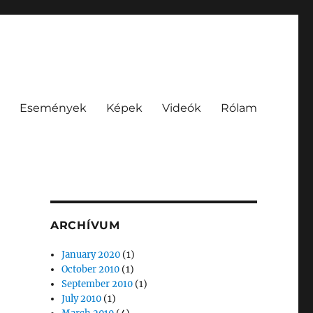
Események
Képek
Videók
Rólam
ARCHÍVUM
January 2020
(1)
October 2010
(1)
September 2010
(1)
July 2010
(1)