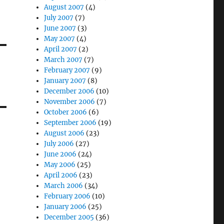
August 2007
(4)
July 2007
(7)
June 2007
(3)
May 2007
(4)
April 2007
(2)
March 2007
(7)
February 2007
(9)
January 2007
(8)
December 2006
(10)
November 2006
(7)
October 2006
(6)
September 2006
(19)
August 2006
(23)
July 2006
(27)
June 2006
(24)
May 2006
(25)
April 2006
(23)
March 2006
(34)
February 2006
(10)
January 2006
(25)
December 2005
(36)