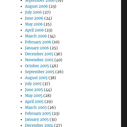
September 2006
(19)
August 2006
(23)
July 2006
(27)
June 2006
(24)
May 2006
(25)
April 2006
(23)
March 2006
(34)
February 2006
(10)
January 2006
(25)
December 2005
(36)
November 2005
(40)
October 2005
(46)
September 2005
(26)
August 2005
(38)
July 2005
(37)
June 2005
(44)
May 2005
(28)
April 2005
(29)
March 2005
(26)
February 2005
(23)
January 2005
(31)
December 2004
(27)