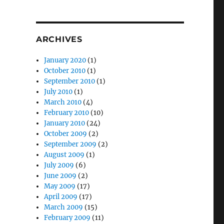
ARCHIVES
January 2020
(1)
October 2010
(1)
September 2010
(1)
July 2010
(1)
March 2010
(4)
February 2010
(10)
January 2010
(24)
October 2009
(2)
September 2009
(2)
August 2009
(1)
July 2009
(6)
June 2009
(2)
May 2009
(17)
April 2009
(17)
March 2009
(15)
February 2009
(11)