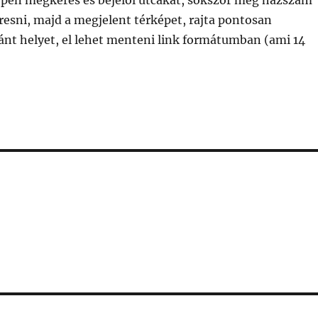
épen megkeres és bejelöl utcákat, sokszor még házszám
eresni, majd a megjelent térképet, rajta pontosan
ánt helyet, el lehet menteni link formátumban (ami 14