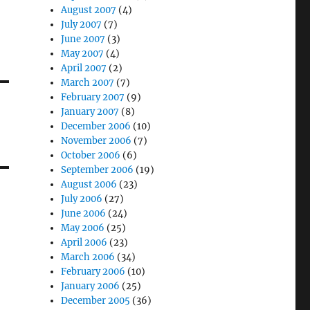
August 2007
(4)
July 2007
(7)
June 2007
(3)
May 2007
(4)
April 2007
(2)
March 2007
(7)
February 2007
(9)
January 2007
(8)
December 2006
(10)
November 2006
(7)
October 2006
(6)
September 2006
(19)
August 2006
(23)
July 2006
(27)
June 2006
(24)
May 2006
(25)
April 2006
(23)
March 2006
(34)
February 2006
(10)
January 2006
(25)
December 2005
(36)