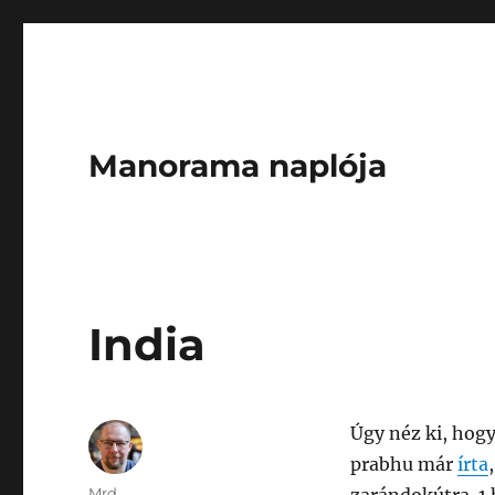
Manorama naplója
India
Úgy néz ki, hogy
prabhu már
írta
Author
Mrd