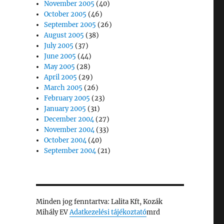
November 2005
(40)
October 2005
(46)
September 2005
(26)
August 2005
(38)
July 2005
(37)
June 2005
(44)
May 2005
(28)
April 2005
(29)
March 2005
(26)
February 2005
(23)
January 2005
(31)
December 2004
(27)
November 2004
(33)
October 2004
(40)
September 2004
(21)
Minden jog fenntartva: Lalita Kft, Kozák
Mihály EV
Adatkezelési tájékoztató
mrd