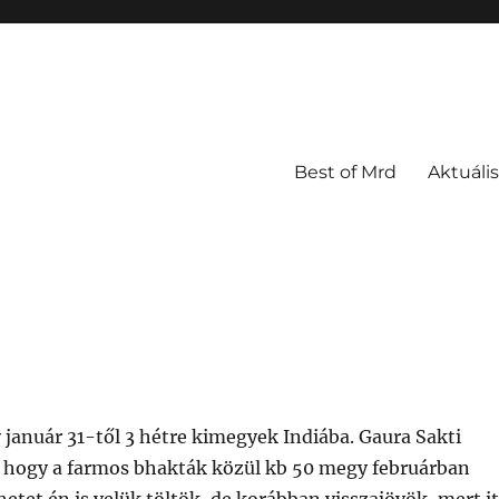
Best of Mrd
Aktuális
 január 31-től 3 hétre kimegyek Indiába. Gaura Sakti
, hogy a farmos bhakták közül kb 50 megy februárban