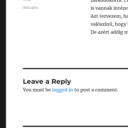
zarándokútra. 1 
Posted
Categories
Aktuális
is vannak intéze
on
Azt tervezem, h
valószínű, hogy 
De azért addig m
Leave a Reply
You must be
logged in
to post a comment.