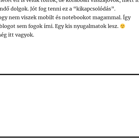
hetet én is velük töltök, de korábban visszajövök, mert it
ndő dolgok. Jót fog tenni ez a “kikapcsolódás”.
ogy nem viszek mobilt és notebookot magammal. Így
blogot sem fogok írni. Egy kis nyugalmatok lesz.
ég itt vagyok.