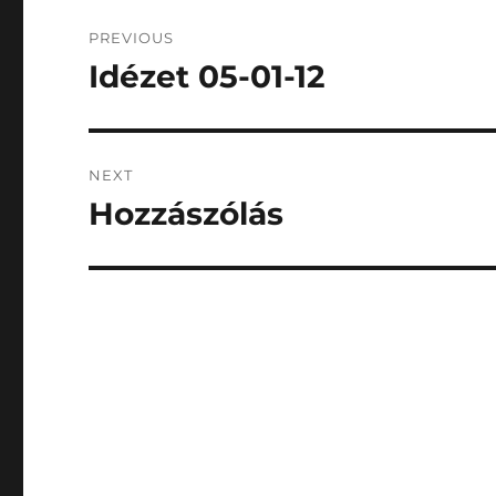
Post
PREVIOUS
navigation
Idézet 05-01-12
Previous
post:
NEXT
Hozzászólás
Next
post: