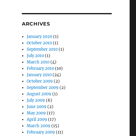
ARCHIVES
January 2020
(1)
October 2010
(1)
September 2010
(1)
July 2010
(1)
March 2010
(4)
February 2010
(10)
January 2010
(24)
October 2009
(2)
September 2009
(2)
August 2009
(1)
July 2009
(6)
June 2009
(2)
May 2009
(17)
April 2009
(17)
March 2009
(15)
February 2009
(11)