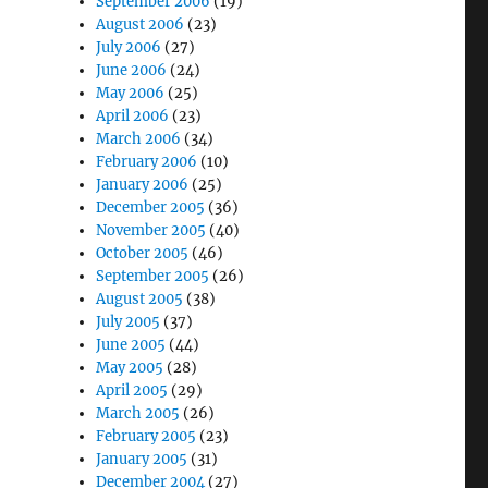
September 2006
(19)
August 2006
(23)
July 2006
(27)
June 2006
(24)
May 2006
(25)
April 2006
(23)
March 2006
(34)
February 2006
(10)
January 2006
(25)
December 2005
(36)
November 2005
(40)
October 2005
(46)
September 2005
(26)
August 2005
(38)
July 2005
(37)
June 2005
(44)
May 2005
(28)
April 2005
(29)
March 2005
(26)
February 2005
(23)
January 2005
(31)
December 2004
(27)