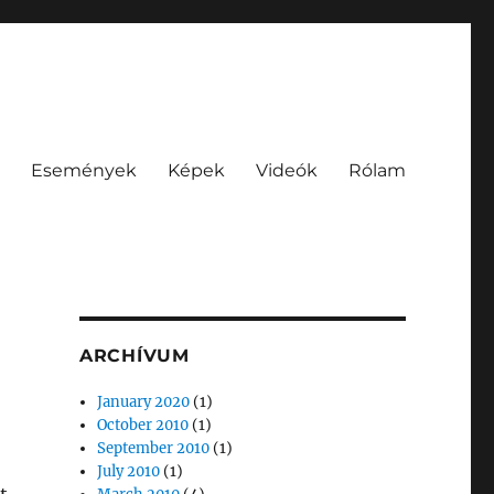
Események
Képek
Videók
Rólam
ARCHÍVUM
January 2020
(1)
October 2010
(1)
September 2010
(1)
July 2010
(1)