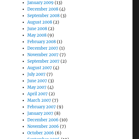
January 2009
(13)
December 2008
(4)
September 2008
(3)
August 2008
(2)
June 2008
(2)
May 2008
(9)
February 2008
(1)
December 2007
(1)
November 2007
(7)
September 2007
(2)
August 2007
(4)
July 2007
(7)
June 2007
(3)
May 2007
(4)
April 2007
(2)
March 2007
(7)
February 2007
(9)
January 2007
(8)
December 2006
(10)
November 2006
(7)
October 2006
(6)