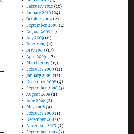
t
March 2010
(4)
February 2010
(10)
January 2010
(24)
October 2009
(2)
September 2009
(2)
August 2009
(1)
July 2009
(6)
June 2009
(2)
May 2009
(17)
April 2009
(17)
March 2009
(15)
February 2009
(11)
January 2009
(13)
December 2008
(4)
September 2008
(3)
August 2008
(2)
June 2008
(2)
May 2008
(9)
February 2008
(1)
December 2007
(1)
November 2007
(7)
September 2007
(2)