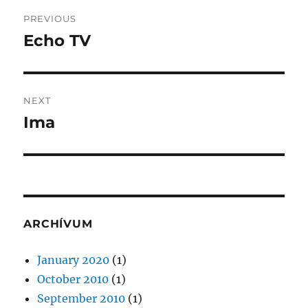
Post
PREVIOUS
navigation
Echo TV
Previous
post:
NEXT
Ima
Next
post:
ARCHÍVUM
January 2020
(1)
October 2010
(1)
September 2010
(1)