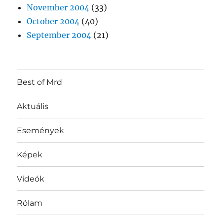
November 2004
(33)
October 2004
(40)
September 2004
(21)
Best of Mrd
Aktuális
Események
Képek
Videók
Rólam