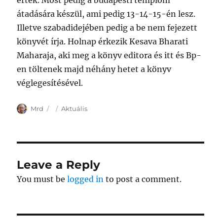
értek. Most pedig a budapesti templom
átadására készül, ami pedig 13-14-15-én lesz.
Illetve szabadidejében pedig a be nem fejezett
könyvét írja. Holnap érkezik Kesava Bharati
Maharaja, aki meg a könyv editora és itt és Bp-
en töltenek majd néhány hetet a könyv
véglegesítésével.
Author
Posted
Categories
Mrd
Aktuális
on
Leave a Reply
You must be
logged in
to post a comment.