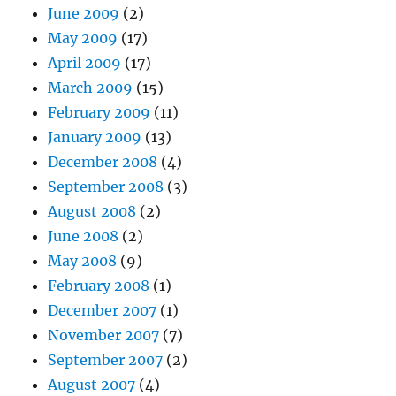
June 2009
(2)
May 2009
(17)
April 2009
(17)
March 2009
(15)
February 2009
(11)
January 2009
(13)
December 2008
(4)
September 2008
(3)
August 2008
(2)
June 2008
(2)
May 2008
(9)
February 2008
(1)
December 2007
(1)
November 2007
(7)
September 2007
(2)
August 2007
(4)