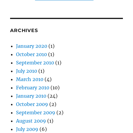
ARCHIVES
January 2020
(1)
October 2010
(1)
September 2010
(1)
July 2010
(1)
March 2010
(4)
February 2010
(10)
January 2010
(24)
October 2009
(2)
September 2009
(2)
August 2009
(1)
July 2009
(6)