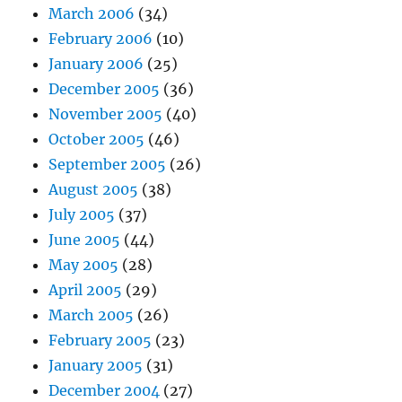
March 2006
(34)
February 2006
(10)
January 2006
(25)
December 2005
(36)
November 2005
(40)
October 2005
(46)
September 2005
(26)
August 2005
(38)
July 2005
(37)
June 2005
(44)
May 2005
(28)
April 2005
(29)
March 2005
(26)
February 2005
(23)
January 2005
(31)
December 2004
(27)