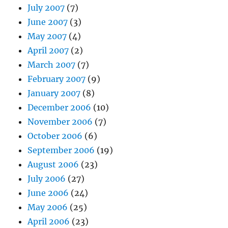
July 2007
(7)
June 2007
(3)
May 2007
(4)
April 2007
(2)
March 2007
(7)
February 2007
(9)
January 2007
(8)
December 2006
(10)
November 2006
(7)
October 2006
(6)
September 2006
(19)
August 2006
(23)
July 2006
(27)
June 2006
(24)
May 2006
(25)
April 2006
(23)