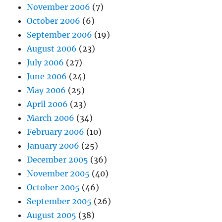
November 2006
(7)
October 2006
(6)
September 2006
(19)
August 2006
(23)
July 2006
(27)
June 2006
(24)
May 2006
(25)
April 2006
(23)
March 2006
(34)
February 2006
(10)
January 2006
(25)
December 2005
(36)
November 2005
(40)
October 2005
(46)
September 2005
(26)
August 2005
(38)