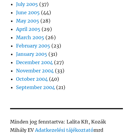
July 2005
(37)
June 2005
(44)
May 2005
(28)
April 2005
(29)
March 2005
(26)
February 2005
(23)
January 2005
(31)
December 2004
(27)
November 2004
(33)
October 2004
(40)
September 2004
(21)
Minden jog fenntartva: Lalita Kft, Kozák
Mihály EV
Adatkezelési tájékoztató
mrd