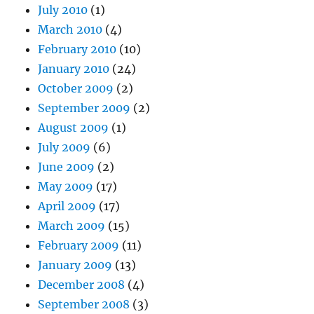
July 2010
(1)
March 2010
(4)
February 2010
(10)
January 2010
(24)
October 2009
(2)
September 2009
(2)
August 2009
(1)
July 2009
(6)
June 2009
(2)
May 2009
(17)
April 2009
(17)
March 2009
(15)
February 2009
(11)
January 2009
(13)
December 2008
(4)
September 2008
(3)