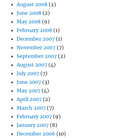
August 2008
(2)
June 2008
(2)
May 2008
(9)
February 2008
(1)
December 2007
(1)
November 2007
(7)
September 2007
(2)
August 2007
(4)
July 2007
(7)
June 2007
(3)
May 2007
(4)
April 2007
(2)
March 2007
(7)
February 2007
(9)
January 2007
(8)
December 2006
(10)