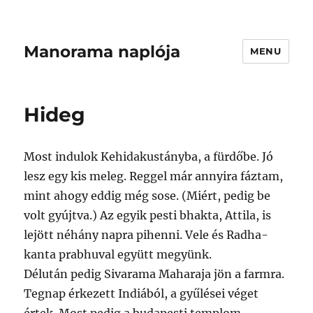
Manorama naplója
MENU
Hideg
Most indulok Kehidakustányba, a fürdőbe. Jó
lesz egy kis meleg. Reggel már annyira fáztam,
mint ahogy eddig még sose. (Miért, pedig be
volt gyújtva.) Az egyik pesti bhakta, Attila, is
lejött néhány napra pihenni. Vele és Radha-
kanta prabhuval együtt megyünk.
Délután pedig Sivarama Maharaja jön a farmra.
Tegnap érkezett Indiából, a gyűlései véget