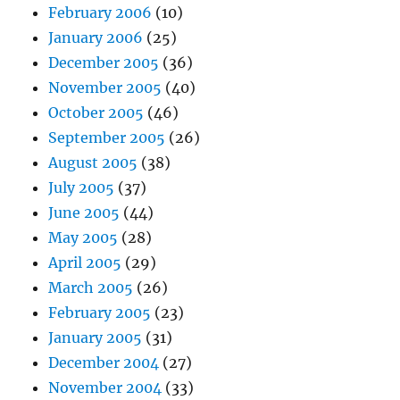
February 2006
(10)
January 2006
(25)
December 2005
(36)
November 2005
(40)
October 2005
(46)
September 2005
(26)
August 2005
(38)
July 2005
(37)
June 2005
(44)
May 2005
(28)
April 2005
(29)
March 2005
(26)
February 2005
(23)
January 2005
(31)
December 2004
(27)
November 2004
(33)