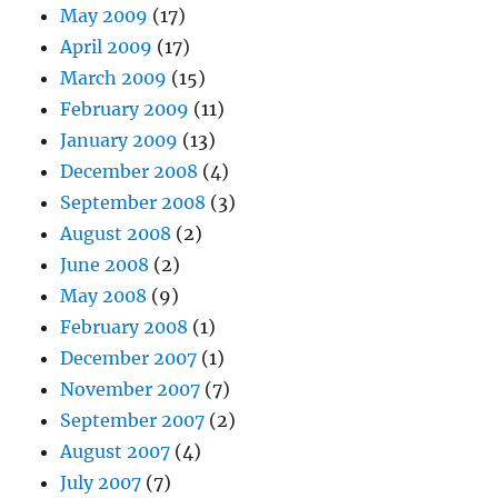
May 2009
(17)
April 2009
(17)
March 2009
(15)
February 2009
(11)
January 2009
(13)
December 2008
(4)
September 2008
(3)
August 2008
(2)
June 2008
(2)
May 2008
(9)
February 2008
(1)
December 2007
(1)
November 2007
(7)
September 2007
(2)
August 2007
(4)
July 2007
(7)