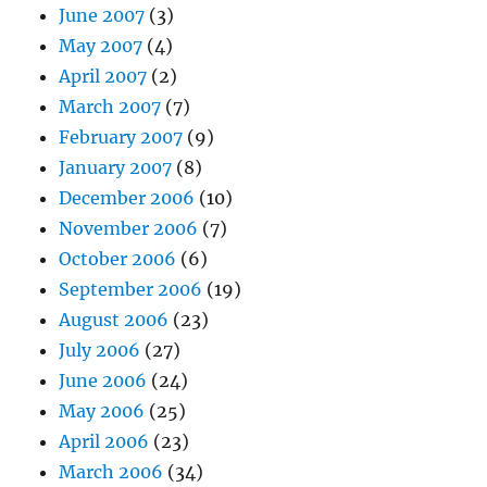
June 2007
(3)
May 2007
(4)
April 2007
(2)
March 2007
(7)
February 2007
(9)
January 2007
(8)
December 2006
(10)
November 2006
(7)
October 2006
(6)
September 2006
(19)
August 2006
(23)
July 2006
(27)
June 2006
(24)
May 2006
(25)
April 2006
(23)
March 2006
(34)