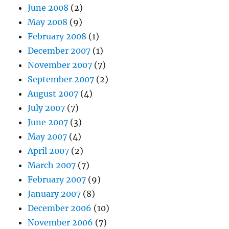
June 2008
(2)
May 2008
(9)
February 2008
(1)
December 2007
(1)
November 2007
(7)
September 2007
(2)
August 2007
(4)
July 2007
(7)
June 2007
(3)
May 2007
(4)
April 2007
(2)
March 2007
(7)
February 2007
(9)
January 2007
(8)
December 2006
(10)
November 2006
(7)