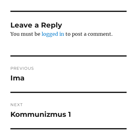
Leave a Reply
You must be
logged in
to post a comment.
Post
PREVIOUS
navigation
Ima
Previous
post:
NEXT
Kommunizmus 1
Next
post: