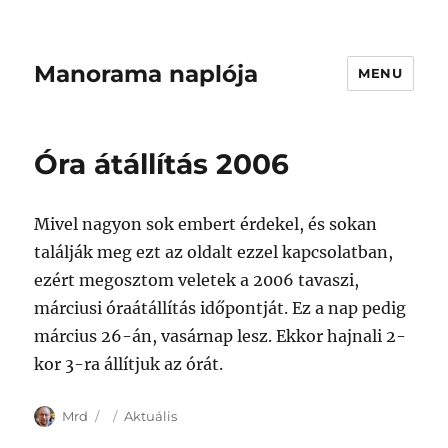
Manorama naplója
MENU
Óra átállítás 2006
Mivel nagyon sok embert érdekel, és sokan
találják meg ezt az oldalt ezzel kapcsolatban,
ezért megosztom veletek a 2006 tavaszi,
márciusi óraátállítás időpontját. Ez a nap pedig
március 26-án, vasárnap lesz. Ekkor hajnali 2-
kor 3-ra állítjuk az órát.
Author
Posted
Categories
Mrd
Aktuális
on