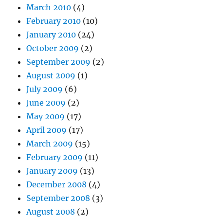
March 2010
(4)
February 2010
(10)
January 2010
(24)
October 2009
(2)
September 2009
(2)
August 2009
(1)
July 2009
(6)
June 2009
(2)
May 2009
(17)
April 2009
(17)
March 2009
(15)
February 2009
(11)
January 2009
(13)
December 2008
(4)
September 2008
(3)
August 2008
(2)