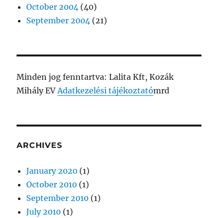
October 2004
(40)
September 2004
(21)
Minden jog fenntartva: Lalita Kft, Kozák
Mihály EV
Adatkezelési tájékoztató
mrd
ARCHIVES
January 2020
(1)
October 2010
(1)
September 2010
(1)
July 2010
(1)