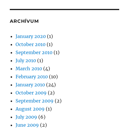
ARCHÍVUM
January 2020
(1)
October 2010
(1)
September 2010
(1)
July 2010
(1)
March 2010
(4)
February 2010
(10)
January 2010
(24)
October 2009
(2)
September 2009
(2)
August 2009
(1)
July 2009
(6)
June 2009
(2)