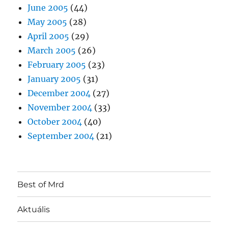
June 2005
(44)
May 2005
(28)
April 2005
(29)
March 2005
(26)
February 2005
(23)
January 2005
(31)
December 2004
(27)
November 2004
(33)
October 2004
(40)
September 2004
(21)
Best of Mrd
Aktuális