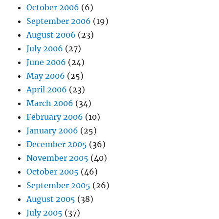
October 2006
(6)
September 2006
(19)
August 2006
(23)
July 2006
(27)
June 2006
(24)
May 2006
(25)
April 2006
(23)
March 2006
(34)
February 2006
(10)
January 2006
(25)
December 2005
(36)
November 2005
(40)
October 2005
(46)
September 2005
(26)
August 2005
(38)
July 2005
(37)