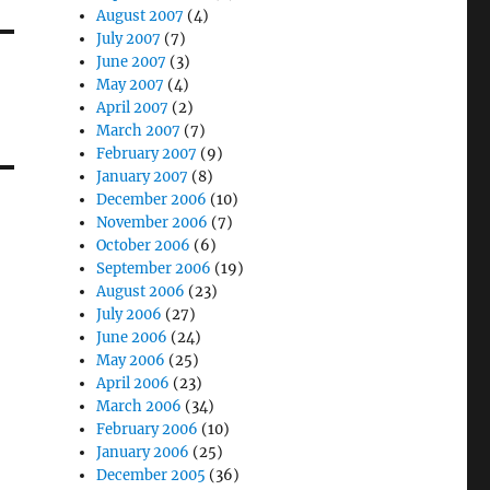
August 2007
(4)
July 2007
(7)
June 2007
(3)
May 2007
(4)
April 2007
(2)
March 2007
(7)
February 2007
(9)
January 2007
(8)
December 2006
(10)
November 2006
(7)
October 2006
(6)
September 2006
(19)
August 2006
(23)
July 2006
(27)
June 2006
(24)
May 2006
(25)
April 2006
(23)
March 2006
(34)
February 2006
(10)
January 2006
(25)
December 2005
(36)