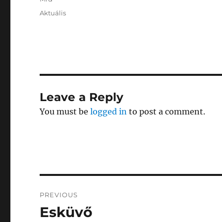
Posted
Categories
Aktuális
on
Leave a Reply
You must be
logged in
to post a comment.
Post
PREVIOUS
navigation
Esküvő
Previous