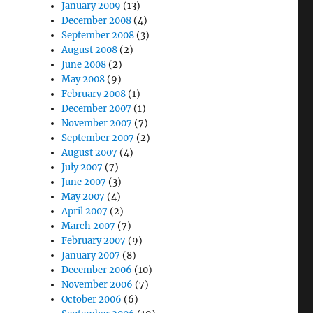
January 2009
(13)
December 2008
(4)
September 2008
(3)
August 2008
(2)
June 2008
(2)
May 2008
(9)
February 2008
(1)
December 2007
(1)
November 2007
(7)
September 2007
(2)
August 2007
(4)
July 2007
(7)
June 2007
(3)
May 2007
(4)
April 2007
(2)
March 2007
(7)
February 2007
(9)
January 2007
(8)
December 2006
(10)
November 2006
(7)
October 2006
(6)