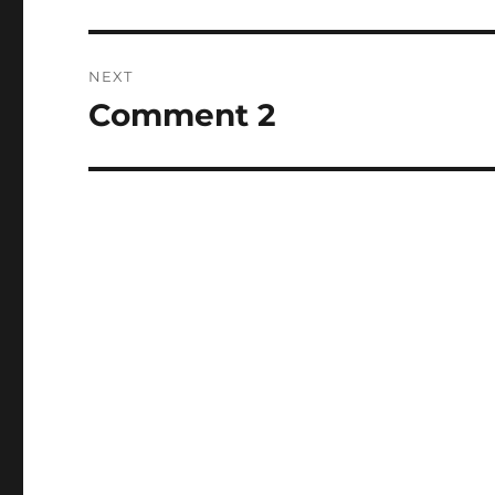
post:
NEXT
Comment 2
Next
post: