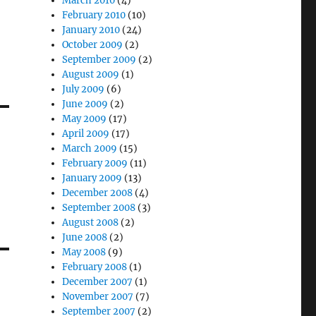
March 2010
(4)
February 2010
(10)
January 2010
(24)
October 2009
(2)
September 2009
(2)
August 2009
(1)
July 2009
(6)
June 2009
(2)
May 2009
(17)
April 2009
(17)
March 2009
(15)
February 2009
(11)
January 2009
(13)
December 2008
(4)
September 2008
(3)
August 2008
(2)
June 2008
(2)
May 2008
(9)
February 2008
(1)
December 2007
(1)
November 2007
(7)
September 2007
(2)