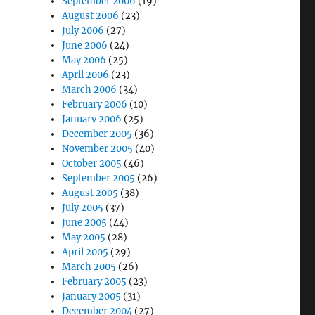
September 2006
(19)
August 2006
(23)
July 2006
(27)
June 2006
(24)
May 2006
(25)
April 2006
(23)
March 2006
(34)
February 2006
(10)
January 2006
(25)
December 2005
(36)
November 2005
(40)
October 2005
(46)
September 2005
(26)
August 2005
(38)
July 2005
(37)
June 2005
(44)
May 2005
(28)
April 2005
(29)
March 2005
(26)
February 2005
(23)
January 2005
(31)
December 2004
(27)