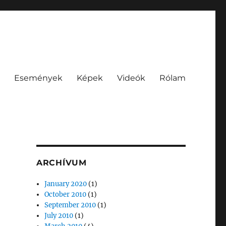
Események
Képek
Videók
Rólam
ARCHÍVUM
January 2020
(1)
October 2010
(1)
September 2010
(1)
July 2010
(1)