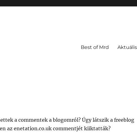
Best of Mrd
Aktuális
ettek a commentek a blogomról? Úgy látszik a freeblog
ben az enetation.co.uk commentjét kiiktatták?