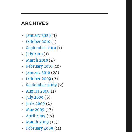
ARCHIVES
January 2020
(1)
October 2010
(1)
September 2010
(1)
July 2010
(1)
March 2010
(4)
February 2010
(10)
January 2010
(24)
October 2009
(2)
September 2009
(2)
August 2009
(1)
July 2009
(6)
June 2009
(2)
May 2009
(17)
April 2009
(17)
March 2009
(15)
February 2009
(11)