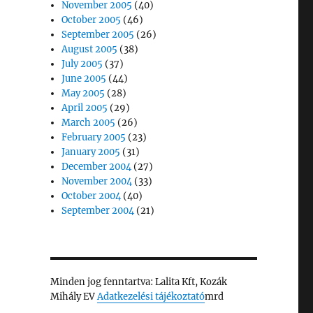
November 2005
(40)
October 2005
(46)
September 2005
(26)
August 2005
(38)
July 2005
(37)
June 2005
(44)
May 2005
(28)
April 2005
(29)
March 2005
(26)
February 2005
(23)
January 2005
(31)
December 2004
(27)
November 2004
(33)
October 2004
(40)
September 2004
(21)
Minden jog fenntartva: Lalita Kft, Kozák
Mihály EV
Adatkezelési tájékoztató
mrd