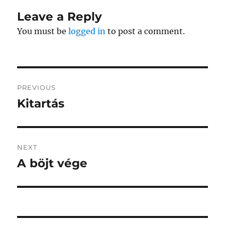
Leave a Reply
You must be
logged in
to post a comment.
Post
PREVIOUS
navigation
Kitartás
Previous
post:
NEXT
A böjt vége
Next
post: