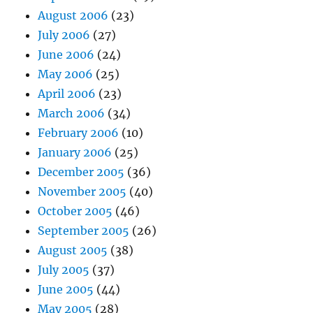
August 2006
(23)
July 2006
(27)
June 2006
(24)
May 2006
(25)
April 2006
(23)
March 2006
(34)
February 2006
(10)
January 2006
(25)
December 2005
(36)
November 2005
(40)
October 2005
(46)
September 2005
(26)
August 2005
(38)
July 2005
(37)
June 2005
(44)
May 2005
(28)