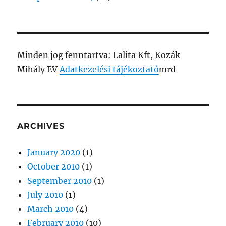
Minden jog fenntartva: Lalita Kft, Kozák
Mihály EV
Adatkezelési tájékoztató
mrd
ARCHIVES
January 2020
(1)
October 2010
(1)
September 2010
(1)
July 2010
(1)
March 2010
(4)
February 2010
(10)