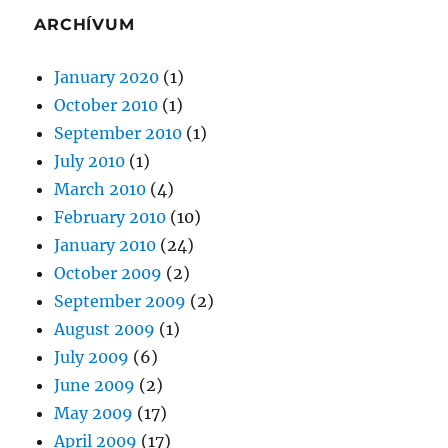
ARCHÍVUM
January 2020
(1)
October 2010
(1)
September 2010
(1)
July 2010
(1)
March 2010
(4)
February 2010
(10)
January 2010
(24)
October 2009
(2)
September 2009
(2)
August 2009
(1)
July 2009
(6)
June 2009
(2)
May 2009
(17)
April 2009
(17)