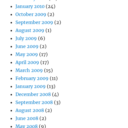
January 2010
(24)
October 2009
(2)
September 2009
(2)
August 2009
(1)
July 2009
(6)
June 2009
(2)
May 2009
(17)
April 2009
(17)
March 2009
(15)
February 2009
(11)
January 2009
(13)
December 2008
(4)
September 2008
(3)
August 2008
(2)
June 2008
(2)
May 2008
(9)