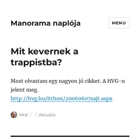
Manorama naplója
MENU
Mit kevernek a
trappistba?
Most olvastam egy nagyon jó cikket. A HVG-n
jelent meg.
http://hvg.hu/itthon/20060607sajt.aspx
Author
Posted
Categories
Mrd
Aktuális
on