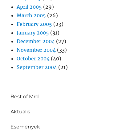
April 2005
(29)
March 2005
(26)
February 2005
(23)
January 2005
(31)
December 2004
(27)
November 2004
(33)
October 2004
(40)
September 2004
(21)
Best of Mrd
Aktuális
Események