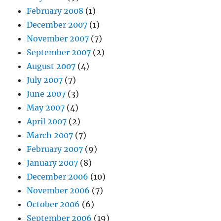
February 2008
(1)
December 2007
(1)
November 2007
(7)
September 2007
(2)
August 2007
(4)
July 2007
(7)
June 2007
(3)
May 2007
(4)
April 2007
(2)
March 2007
(7)
February 2007
(9)
January 2007
(8)
December 2006
(10)
November 2006
(7)
October 2006
(6)
September 2006
(19)