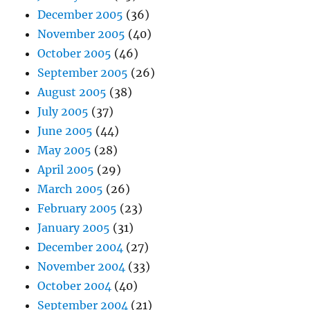
December 2005
(36)
November 2005
(40)
October 2005
(46)
September 2005
(26)
August 2005
(38)
July 2005
(37)
June 2005
(44)
May 2005
(28)
April 2005
(29)
March 2005
(26)
February 2005
(23)
January 2005
(31)
December 2004
(27)
November 2004
(33)
October 2004
(40)
September 2004
(21)