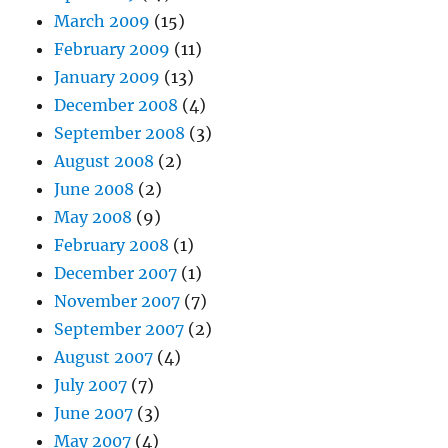
March 2009
(15)
February 2009
(11)
January 2009
(13)
December 2008
(4)
September 2008
(3)
August 2008
(2)
June 2008
(2)
May 2008
(9)
February 2008
(1)
December 2007
(1)
November 2007
(7)
September 2007
(2)
August 2007
(4)
July 2007
(7)
June 2007
(3)
May 2007
(4)