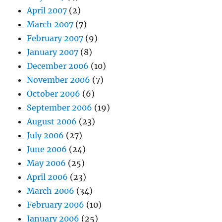
April 2007
(2)
March 2007
(7)
February 2007
(9)
January 2007
(8)
December 2006
(10)
November 2006
(7)
October 2006
(6)
September 2006
(19)
August 2006
(23)
July 2006
(27)
June 2006
(24)
May 2006
(25)
April 2006
(23)
March 2006
(34)
February 2006
(10)
January 2006
(25)