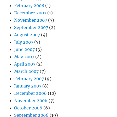
February 2008
(1)
December 2007
(1)
November 2007
(7)
September 2007
(2)
August 2007
(4)
July 2007
(7)
June 2007
(3)
May 2007
(4)
April 2007
(2)
March 2007
(7)
February 2007
(9)
January 2007
(8)
December 2006
(10)
November 2006
(7)
October 2006
(6)
September 2006
(19)