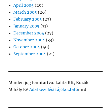
April 2005
(29)
March 2005
(26)
February 2005
(23)
January 2005
(31)
December 2004
(27)
November 2004
(33)
October 2004
(40)
September 2004
(21)
Minden jog fenntartva: Lalita Kft, Kozák
Mihály EV
Adatkezelési tájékoztató
mrd