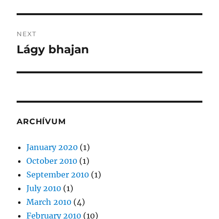
post:
NEXT
Lágy bhajan
Next
post:
ARCHÍVUM
January 2020
(1)
October 2010
(1)
September 2010
(1)
July 2010
(1)
March 2010
(4)
February 2010
(10)