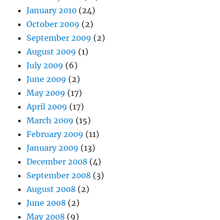
January 2010
(24)
October 2009
(2)
September 2009
(2)
August 2009
(1)
July 2009
(6)
June 2009
(2)
May 2009
(17)
April 2009
(17)
March 2009
(15)
February 2009
(11)
January 2009
(13)
December 2008
(4)
September 2008
(3)
August 2008
(2)
June 2008
(2)
May 2008
(9)