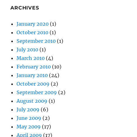
ARCHIVES
January 2020
(1)
October 2010
(1)
September 2010
(1)
July 2010
(1)
March 2010
(4)
February 2010
(10)
January 2010
(24)
October 2009
(2)
September 2009
(2)
August 2009
(1)
July 2009
(6)
June 2009
(2)
May 2009
(17)
April 2009
(17)