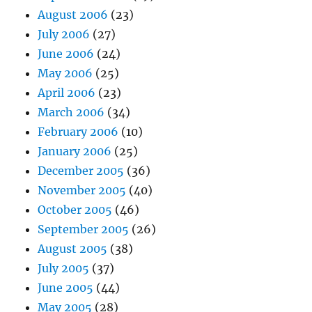
August 2006
(23)
July 2006
(27)
June 2006
(24)
May 2006
(25)
April 2006
(23)
March 2006
(34)
February 2006
(10)
January 2006
(25)
December 2005
(36)
November 2005
(40)
October 2005
(46)
September 2005
(26)
August 2005
(38)
July 2005
(37)
June 2005
(44)
May 2005
(28)