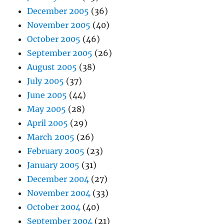
December 2005
(36)
November 2005
(40)
October 2005
(46)
September 2005
(26)
August 2005
(38)
July 2005
(37)
June 2005
(44)
May 2005
(28)
April 2005
(29)
March 2005
(26)
February 2005
(23)
January 2005
(31)
December 2004
(27)
November 2004
(33)
October 2004
(40)
September 2004
(21)