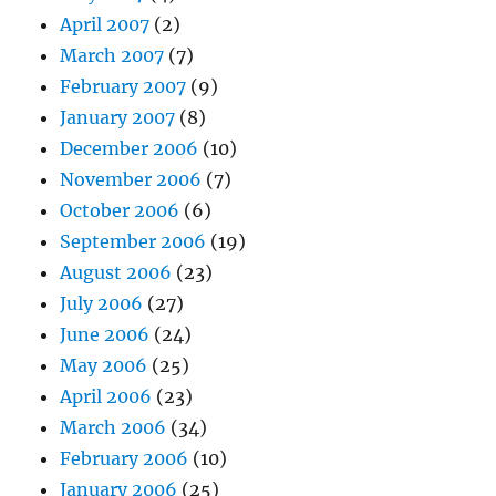
April 2007
(2)
March 2007
(7)
February 2007
(9)
January 2007
(8)
December 2006
(10)
November 2006
(7)
October 2006
(6)
September 2006
(19)
August 2006
(23)
July 2006
(27)
June 2006
(24)
May 2006
(25)
April 2006
(23)
March 2006
(34)
February 2006
(10)
January 2006
(25)