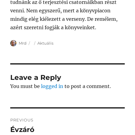
tudnánk az ő terjesztési csatornáikban részt
venni. Nem egyszerű, mert a könyvpiacon
mindig elég kiélezett a verseny. De remélem,
azért szeretni fogják a könyveinket.
Author
Posted
Categories
Mrd
Aktuális
on
Leave a Reply
You must be
logged in
to post a comment.
Post
PREVIOUS
navigation
Évzáró
Previous