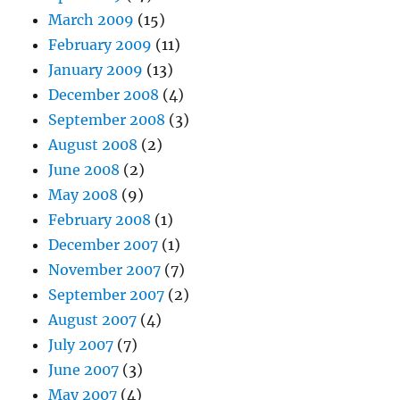
March 2009
(15)
February 2009
(11)
January 2009
(13)
December 2008
(4)
September 2008
(3)
August 2008
(2)
June 2008
(2)
May 2008
(9)
February 2008
(1)
December 2007
(1)
November 2007
(7)
September 2007
(2)
August 2007
(4)
July 2007
(7)
June 2007
(3)
May 2007
(4)