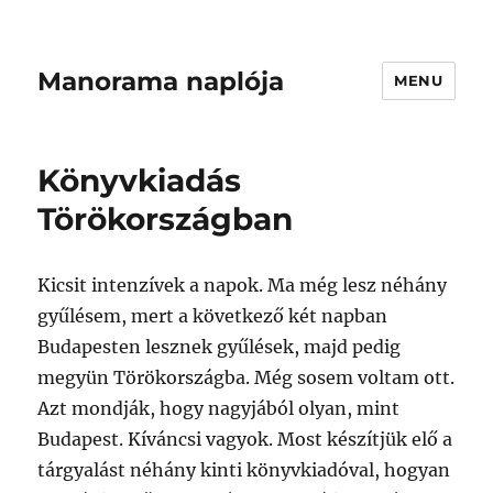
Manorama naplója
MENU
Könyvkiadás
Törökországban
Kicsit intenzívek a napok. Ma még lesz néhány
gyűlésem, mert a következő két napban
Budapesten lesznek gyűlések, majd pedig
megyün Törökországba. Még sosem voltam ott.
Azt mondják, hogy nagyjából olyan, mint
Budapest. Kíváncsi vagyok. Most készítjük elő a
tárgyalást néhány kinti könyvkiadóval, hogyan