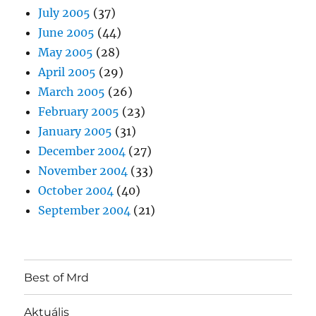
July 2005
(37)
June 2005
(44)
May 2005
(28)
April 2005
(29)
March 2005
(26)
February 2005
(23)
January 2005
(31)
December 2004
(27)
November 2004
(33)
October 2004
(40)
September 2004
(21)
Best of Mrd
Aktuális