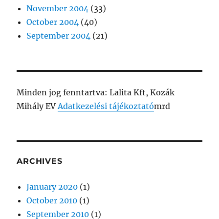
November 2004
(33)
October 2004
(40)
September 2004
(21)
Minden jog fenntartva: Lalita Kft, Kozák
Mihály EV
Adatkezelési tájékoztató
mrd
ARCHIVES
January 2020
(1)
October 2010
(1)
September 2010
(1)