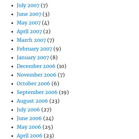
July 2007
(7)
June 2007
(3)
May 2007
(4)
April 2007
(2)
March 2007
(7)
February 2007
(9)
January 2007
(8)
December 2006
(10)
November 2006
(7)
October 2006
(6)
September 2006
(19)
August 2006
(23)
July 2006
(27)
June 2006
(24)
May 2006
(25)
April 2006
(23)