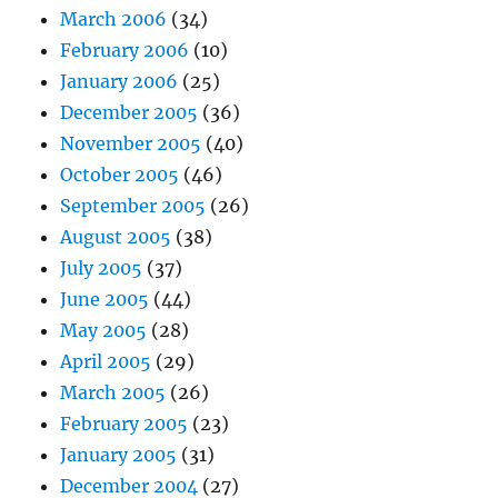
March 2006
(34)
February 2006
(10)
January 2006
(25)
December 2005
(36)
November 2005
(40)
October 2005
(46)
September 2005
(26)
August 2005
(38)
July 2005
(37)
June 2005
(44)
May 2005
(28)
April 2005
(29)
March 2005
(26)
February 2005
(23)
January 2005
(31)
December 2004
(27)