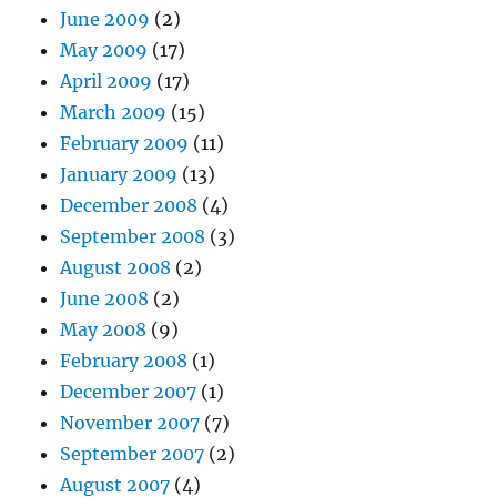
June 2009
(2)
May 2009
(17)
April 2009
(17)
March 2009
(15)
February 2009
(11)
January 2009
(13)
December 2008
(4)
September 2008
(3)
August 2008
(2)
June 2008
(2)
May 2008
(9)
February 2008
(1)
December 2007
(1)
November 2007
(7)
September 2007
(2)
August 2007
(4)