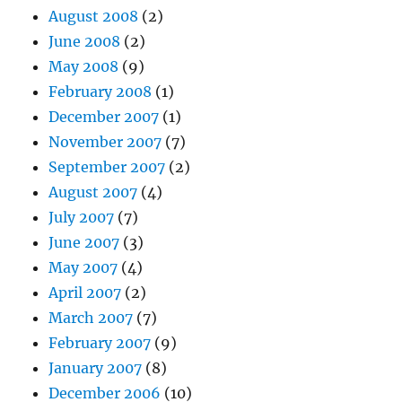
August 2008
(2)
June 2008
(2)
May 2008
(9)
February 2008
(1)
December 2007
(1)
November 2007
(7)
September 2007
(2)
August 2007
(4)
July 2007
(7)
June 2007
(3)
May 2007
(4)
April 2007
(2)
March 2007
(7)
February 2007
(9)
January 2007
(8)
December 2006
(10)