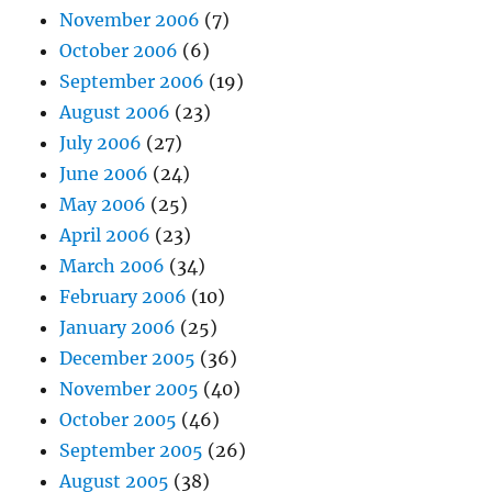
November 2006
(7)
October 2006
(6)
September 2006
(19)
August 2006
(23)
July 2006
(27)
June 2006
(24)
May 2006
(25)
April 2006
(23)
March 2006
(34)
February 2006
(10)
January 2006
(25)
December 2005
(36)
November 2005
(40)
October 2005
(46)
September 2005
(26)
August 2005
(38)