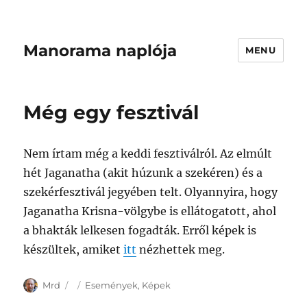
Manorama naplója
MENU
Még egy fesztivál
Nem írtam még a keddi fesztiválról. Az elmúlt
hét Jaganatha (akit húzunk a szekéren) és a
szekérfesztivál jegyében telt. Olyannyira, hogy
Jaganatha Krisna-völgybe is ellátogatott, ahol
a bhakták lelkesen fogadták. Erről képek is
készültek, amiket
itt
nézhettek meg.
Author
Posted
Categories
Mrd
Események
,
Képek
on