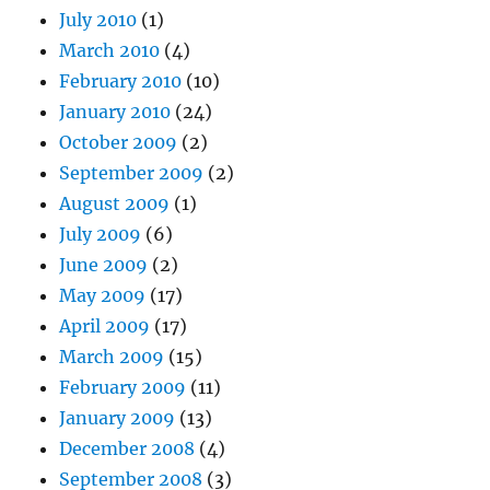
July 2010
(1)
March 2010
(4)
February 2010
(10)
January 2010
(24)
October 2009
(2)
September 2009
(2)
August 2009
(1)
July 2009
(6)
June 2009
(2)
May 2009
(17)
April 2009
(17)
March 2009
(15)
February 2009
(11)
January 2009
(13)
December 2008
(4)
September 2008
(3)