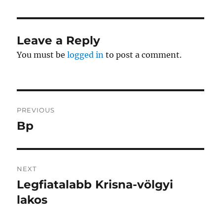
Leave a Reply
You must be
logged in
to post a comment.
Post
PREVIOUS
navigation
Bp
Previous
post:
NEXT
Legfiatalabb Krisna-völgyi
Next
post:
lakos