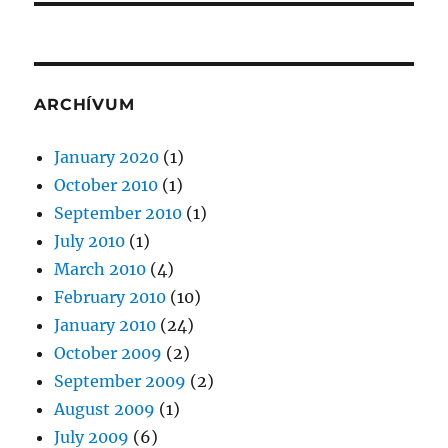
ARCHÍVUM
January 2020
(1)
October 2010
(1)
September 2010
(1)
July 2010
(1)
March 2010
(4)
February 2010
(10)
January 2010
(24)
October 2009
(2)
September 2009
(2)
August 2009
(1)
July 2009
(6)