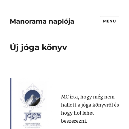
Manorama naplója
MENU
Új jóga könyv
MC írta, hogy még nem
hallott a jóga könyvről és
hogy hol lehet
beszerezni.