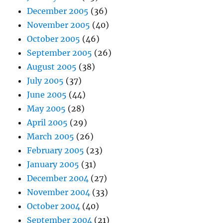
December 2005
(36)
November 2005
(40)
October 2005
(46)
September 2005
(26)
August 2005
(38)
July 2005
(37)
June 2005
(44)
May 2005
(28)
April 2005
(29)
March 2005
(26)
February 2005
(23)
January 2005
(31)
December 2004
(27)
November 2004
(33)
October 2004
(40)
September 2004
(21)