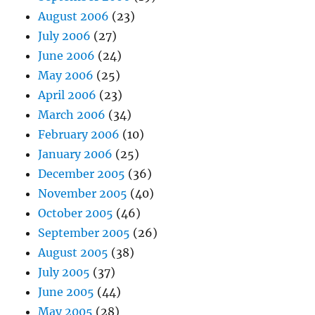
August 2006
(23)
July 2006
(27)
June 2006
(24)
May 2006
(25)
April 2006
(23)
March 2006
(34)
February 2006
(10)
January 2006
(25)
December 2005
(36)
November 2005
(40)
October 2005
(46)
September 2005
(26)
August 2005
(38)
July 2005
(37)
June 2005
(44)
May 2005
(28)