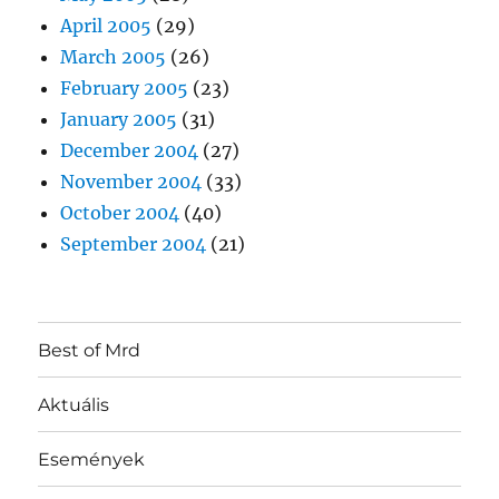
April 2005
(29)
March 2005
(26)
February 2005
(23)
January 2005
(31)
December 2004
(27)
November 2004
(33)
October 2004
(40)
September 2004
(21)
Best of Mrd
Aktuális
Események