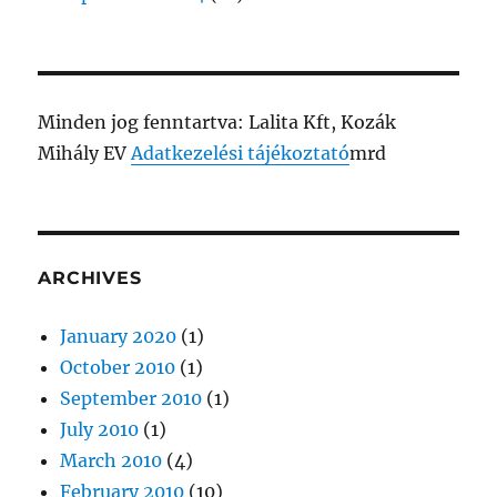
Minden jog fenntartva: Lalita Kft, Kozák
Mihály EV
Adatkezelési tájékoztató
mrd
ARCHIVES
January 2020
(1)
October 2010
(1)
September 2010
(1)
July 2010
(1)
March 2010
(4)
February 2010
(10)