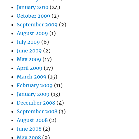
January 2010
(24)
October 2009
(2)
September 2009
(2)
August 2009
(1)
July 2009
(6)
June 2009
(2)
May 2009
(17)
April 2009
(17)
March 2009
(15)
February 2009
(11)
January 2009
(13)
December 2008
(4)
September 2008
(3)
August 2008
(2)
June 2008
(2)
May 2008
(9)