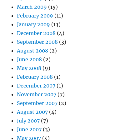
March 2009
(15)
February 2009
(11)
January 2009
(13)
December 2008
(4)
September 2008
(3)
August 2008
(2)
June 2008
(2)
May 2008
(9)
February 2008
(1)
December 2007
(1)
November 2007
(7)
September 2007
(2)
August 2007
(4)
July 2007
(7)
June 2007
(3)
May 2007
(4)