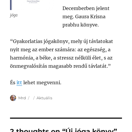
Decemberben jelent
jóga
meg. Gaura Krisna
prabhu könyve.
“Gyakorlatias jógakönyv, mely új távlatokat
nyit meg az ember számára: az egészség, a
harmónia, a béke, a stressz nélküli élet, s az
önmegvalósítás magasabb rendű távlatát.”
És
itt
lehet megvenni.
Author
Posted
Categories
Mrd
Aktuális
on
2 thoughts on “Új jóga könyv”