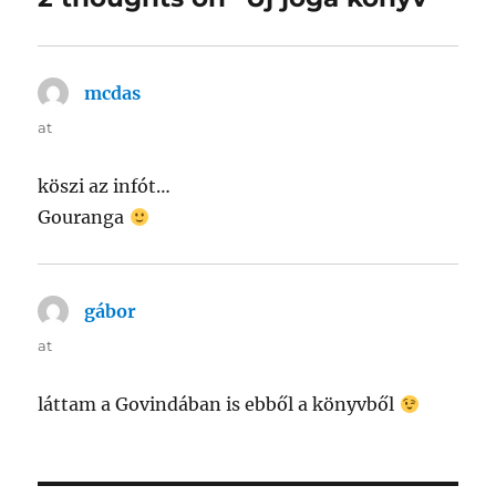
mcdas
says:
at
köszi az infót…
Gouranga
gábor
says:
at
láttam a Govindában is ebből a könyvből