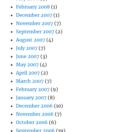
February 2008
(1)
December 2007
(1)
November 2007
(7)
September 2007
(2)
August 2007
(4)
July 2007
(7)
June 2007
(3)
May 2007
(4)
April 2007
(2)
March 2007
(7)
February 2007
(9)
January 2007
(8)
December 2006
(10)
November 2006
(7)
October 2006
(6)
September 2006
(19)