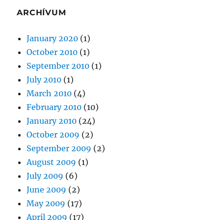
ARCHÍVUM
January 2020
(1)
October 2010
(1)
September 2010
(1)
July 2010
(1)
March 2010
(4)
February 2010
(10)
January 2010
(24)
October 2009
(2)
September 2009
(2)
August 2009
(1)
July 2009
(6)
June 2009
(2)
May 2009
(17)
April 2009
(17)