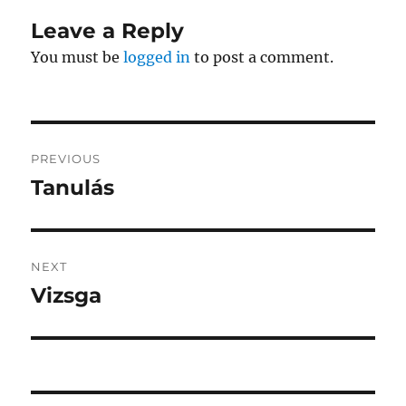
Leave a Reply
You must be
logged in
to post a comment.
Post
PREVIOUS
navigation
Tanulás
Previous
post:
NEXT
Vizsga
Next
post: