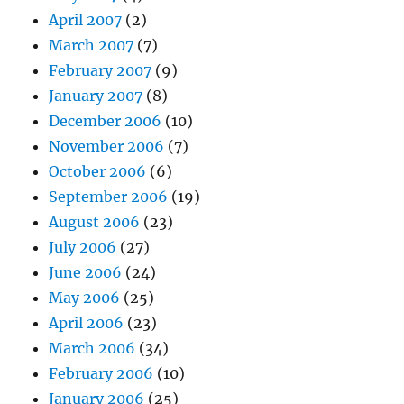
April 2007
(2)
March 2007
(7)
February 2007
(9)
January 2007
(8)
December 2006
(10)
November 2006
(7)
October 2006
(6)
September 2006
(19)
August 2006
(23)
July 2006
(27)
June 2006
(24)
May 2006
(25)
April 2006
(23)
March 2006
(34)
February 2006
(10)
January 2006
(25)