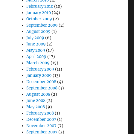
March 2010
(4)
February 2010
(10)
January 2010
(24)
October 2009
(2)
September 2009
(2)
August 2009
(1)
July 2009
(6)
June 2009
(2)
May 2009
(17)
April 2009
(17)
March 2009
(15)
February 2009
(11)
January 2009
(13)
December 2008
(4)
September 2008
(3)
August 2008
(2)
June 2008
(2)
May 2008
(9)
February 2008
(1)
December 2007
(1)
November 2007
(7)
September 2007
(2)