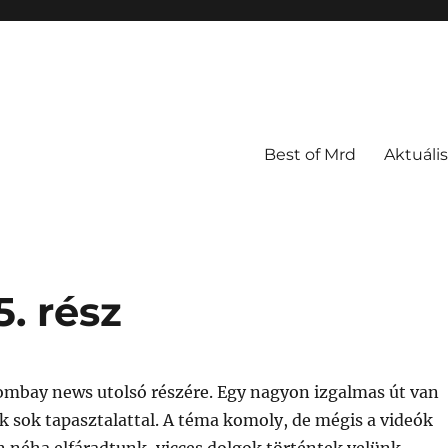
Best of Mrd
Aktuális
. rész
ombay news utolsó részére. Egy nagyon izgalmas út van
 sok tapasztalattal. A téma komoly, de mégis a videók