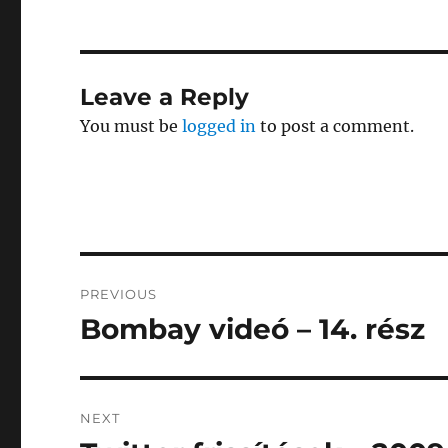
Leave a Reply
You must be
logged in
to post a comment.
Post
PREVIOUS
navigation
Bombay videó – 14. rész
Previous
post:
NEXT