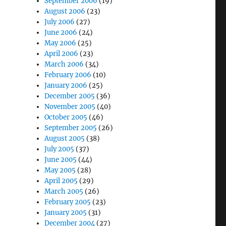
September 2006
(19)
August 2006
(23)
July 2006
(27)
June 2006
(24)
May 2006
(25)
April 2006
(23)
March 2006
(34)
February 2006
(10)
January 2006
(25)
December 2005
(36)
November 2005
(40)
October 2005
(46)
September 2005
(26)
August 2005
(38)
July 2005
(37)
June 2005
(44)
May 2005
(28)
April 2005
(29)
March 2005
(26)
February 2005
(23)
January 2005
(31)
December 2004
(27)