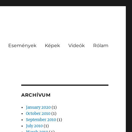
Események
Képek
Videók
Rólam
ARCHÍVUM
January 2020
(1)
October 2010
(1)
September 2010
(1)
July 2010
(1)