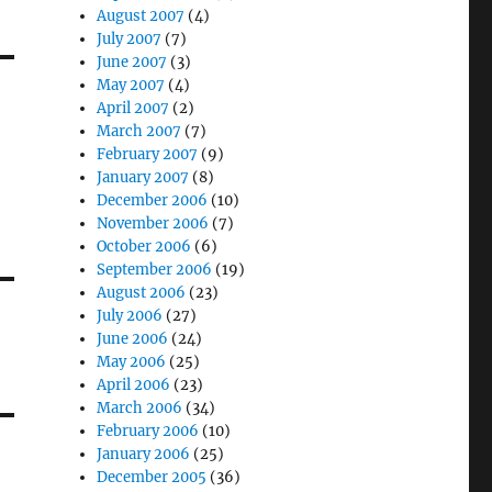
August 2007
(4)
July 2007
(7)
June 2007
(3)
May 2007
(4)
April 2007
(2)
March 2007
(7)
February 2007
(9)
January 2007
(8)
December 2006
(10)
November 2006
(7)
October 2006
(6)
September 2006
(19)
August 2006
(23)
July 2006
(27)
June 2006
(24)
May 2006
(25)
April 2006
(23)
March 2006
(34)
February 2006
(10)
January 2006
(25)
December 2005
(36)