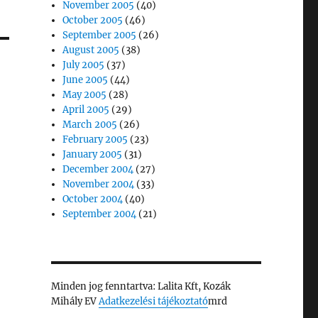
November 2005
(40)
October 2005
(46)
September 2005
(26)
August 2005
(38)
July 2005
(37)
June 2005
(44)
May 2005
(28)
April 2005
(29)
March 2005
(26)
February 2005
(23)
January 2005
(31)
December 2004
(27)
November 2004
(33)
October 2004
(40)
September 2004
(21)
Minden jog fenntartva: Lalita Kft, Kozák
Mihály EV
Adatkezelési tájékoztató
mrd