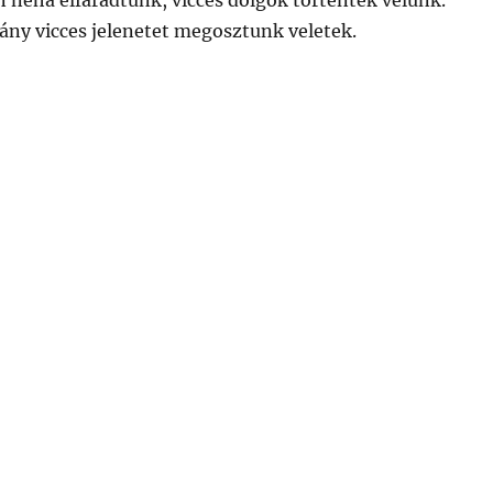
 néha elfáradtunk, vicces dolgok történtek velünk.
ny vicces jelenetet megosztunk veletek.