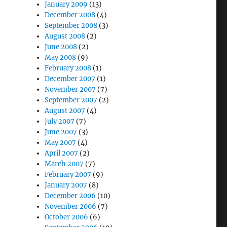
January 2009
(13)
December 2008
(4)
September 2008
(3)
August 2008
(2)
June 2008
(2)
May 2008
(9)
February 2008
(1)
December 2007
(1)
November 2007
(7)
September 2007
(2)
August 2007
(4)
July 2007
(7)
June 2007
(3)
May 2007
(4)
April 2007
(2)
March 2007
(7)
February 2007
(9)
January 2007
(8)
December 2006
(10)
November 2006
(7)
October 2006
(6)