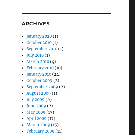
ARCHIVES
January 2020
(1)
October 2010
(1)
September 2010
(1)
July 2010
(1)
March 2010
(4)
February 2010
(10)
January 2010
(24)
October 2009
(2)
September 2009
(2)
August 2009
(1)
July 2009
(6)
June 2009
(2)
May 2009
(17)
April 2009
(17)
March 2009
(15)
February 2009
(11)