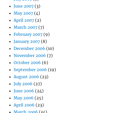
June 2007
(3)
May 2007
(4)
April 2007
(2)
March 2007
(7)
February 2007
(9)
January 2007
(8)
December 2006
(10)
November 2006
(7)
October 2006
(6)
September 2006
(19)
August 2006
(23)
July 2006
(27)
June 2006
(24)
May 2006
(25)
April 2006
(23)
March 2006
(34)