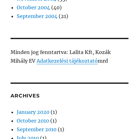
October 2004
(40)
September 2004
(21)
Minden jog fenntartva: Lalita Kft, Kozák
Mihály EV
Adatkezelési tájékoztató
mrd
ARCHIVES
January 2020
(1)
October 2010
(1)
September 2010
(1)
July 2010
(1)