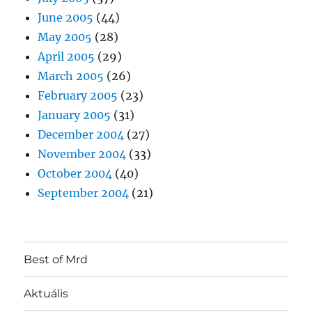
June 2005
(44)
May 2005
(28)
April 2005
(29)
March 2005
(26)
February 2005
(23)
January 2005
(31)
December 2004
(27)
November 2004
(33)
October 2004
(40)
September 2004
(21)
Best of Mrd
Aktuális