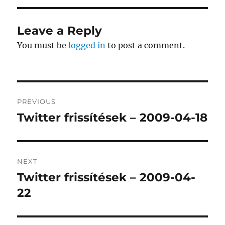
Leave a Reply
You must be
logged in
to post a comment.
Post
PREVIOUS
navigation
Twitter frissítések – 2009-04-18
Previous
post:
NEXT
Twitter frissítések – 2009-04-
Next
post:
22