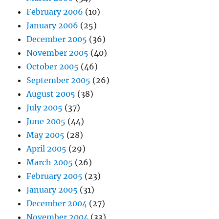
February 2006
(10)
January 2006
(25)
December 2005
(36)
November 2005
(40)
October 2005
(46)
September 2005
(26)
August 2005
(38)
July 2005
(37)
June 2005
(44)
May 2005
(28)
April 2005
(29)
March 2005
(26)
February 2005
(23)
January 2005
(31)
December 2004
(27)
November 2004
(33)