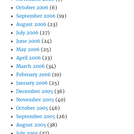
October 2006
(6)
September 2006
(19)
August 2006
(23)
July 2006
(27)
June 2006
(24)
May 2006
(25)
April 2006
(23)
March 2006
(34)
February 2006
(10)
January 2006
(25)
December 2005
(36)
November 2005
(40)
October 2005
(46)
September 2005
(26)
August 2005
(38)
July 2005
(37)