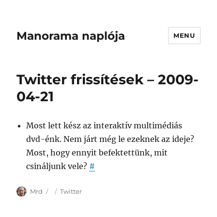
Manorama naplója
MENU
Twitter frissítések – 2009-
04-21
Most lett kész az interaktív multimédiás
dvd-énk. Nem járt még le ezeknek az ideje?
Most, hogy ennyit befektettünk, mit
csináljunk vele?
#
Author
Posted
Categories
Mrd
Twitter
on