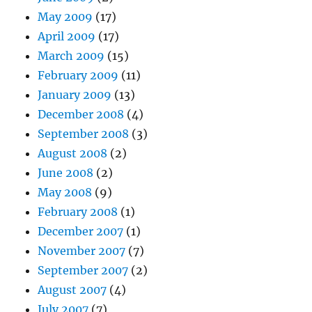
May 2009
(17)
April 2009
(17)
March 2009
(15)
February 2009
(11)
January 2009
(13)
December 2008
(4)
September 2008
(3)
August 2008
(2)
June 2008
(2)
May 2008
(9)
February 2008
(1)
December 2007
(1)
November 2007
(7)
September 2007
(2)
August 2007
(4)
July 2007
(7)