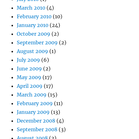
March 2010
(4)
February 2010
(10)
January 2010
(24)
October 2009
(2)
September 2009
(2)
August 2009
(1)
July 2009
(6)
June 2009
(2)
May 2009
(17)
April 2009
(17)
March 2009
(15)
February 2009
(11)
January 2009
(13)
December 2008
(4)
September 2008
(3)
August 2008
(2)