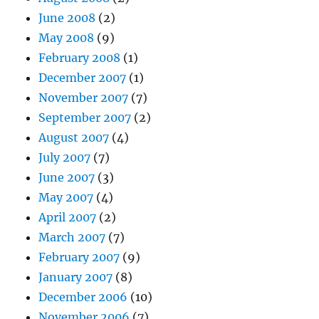
June 2008
(2)
May 2008
(9)
February 2008
(1)
December 2007
(1)
November 2007
(7)
September 2007
(2)
August 2007
(4)
July 2007
(7)
June 2007
(3)
May 2007
(4)
April 2007
(2)
March 2007
(7)
February 2007
(9)
January 2007
(8)
December 2006
(10)
November 2006
(7)