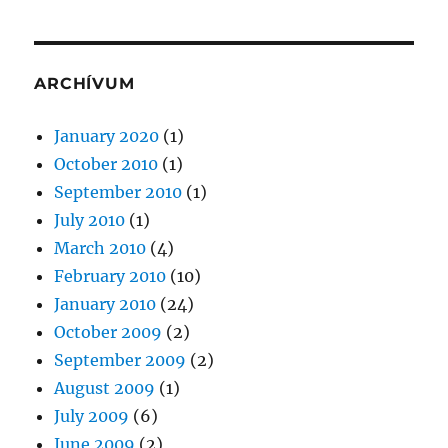
ARCHÍVUM
January 2020
(1)
October 2010
(1)
September 2010
(1)
July 2010
(1)
March 2010
(4)
February 2010
(10)
January 2010
(24)
October 2009
(2)
September 2009
(2)
August 2009
(1)
July 2009
(6)
June 2009
(2)