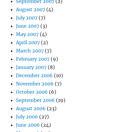
September 2007
(2)
August 2007
(4)
July 2007
(7)
June 2007
(3)
May 2007
(4)
April 2007
(2)
March 2007
(7)
February 2007
(9)
January 2007
(8)
December 2006
(10)
November 2006
(7)
October 2006
(6)
September 2006
(19)
August 2006
(23)
July 2006
(27)
June 2006
(24)