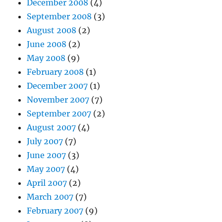
December 2008
(4)
September 2008
(3)
August 2008
(2)
June 2008
(2)
May 2008
(9)
February 2008
(1)
December 2007
(1)
November 2007
(7)
September 2007
(2)
August 2007
(4)
July 2007
(7)
June 2007
(3)
May 2007
(4)
April 2007
(2)
March 2007
(7)
February 2007
(9)