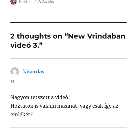
Author
Posted
Categories
Mrd
Aktuális
on
2 thoughts on “New Vrindaban
videó 3.”
kisordas
says:
at
Nagyon tetszett a videó!
Hoztatok is valami masinát, vagy csak így az
emlékét?