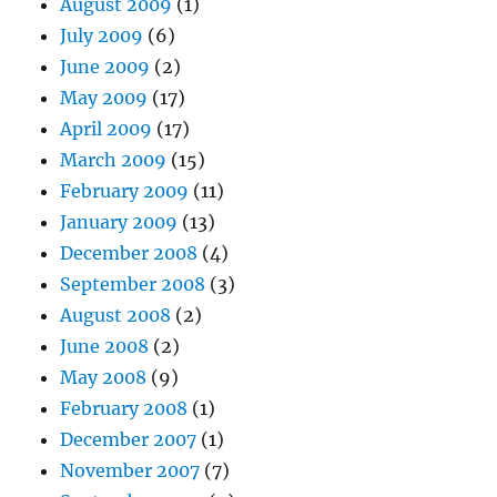
August 2009
(1)
July 2009
(6)
June 2009
(2)
May 2009
(17)
April 2009
(17)
March 2009
(15)
February 2009
(11)
January 2009
(13)
December 2008
(4)
September 2008
(3)
August 2008
(2)
June 2008
(2)
May 2008
(9)
February 2008
(1)
December 2007
(1)
November 2007
(7)