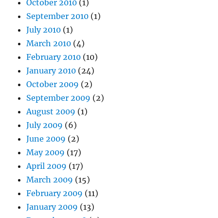
October 2010
(1)
September 2010
(1)
July 2010
(1)
March 2010
(4)
February 2010
(10)
January 2010
(24)
October 2009
(2)
September 2009
(2)
August 2009
(1)
July 2009
(6)
June 2009
(2)
May 2009
(17)
April 2009
(17)
March 2009
(15)
February 2009
(11)
January 2009
(13)