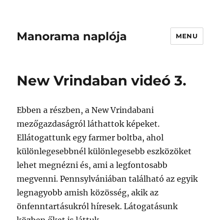
Manorama naplója
MENU
New Vrindaban videó 3.
Ebben a részben, a New Vrindabani
mezőgazdaságról láthattok képeket.
Ellátogattunk egy farmer boltba, ahol
különlegesebbnél különlegesebb eszközöket
lehet megnézni és, ami a legfontosabb
megvenni. Pennsylvániában található az egyik
legnagyobb amish közösség, akik az
önfenntartásukról híresek. Látogatásunk