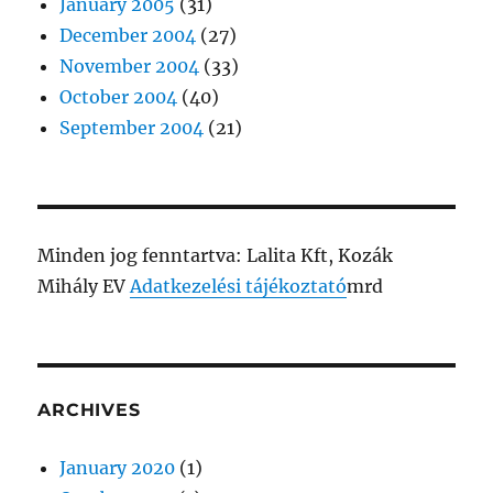
January 2005
(31)
December 2004
(27)
November 2004
(33)
October 2004
(40)
September 2004
(21)
Minden jog fenntartva: Lalita Kft, Kozák
Mihály EV
Adatkezelési tájékoztató
mrd
ARCHIVES
January 2020
(1)