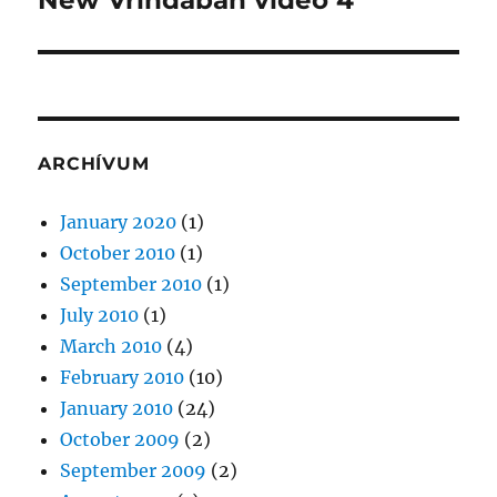
New Vrindaban videó 4
post:
ARCHÍVUM
January 2020
(1)
October 2010
(1)
September 2010
(1)
July 2010
(1)
March 2010
(4)
February 2010
(10)
January 2010
(24)
October 2009
(2)
September 2009
(2)