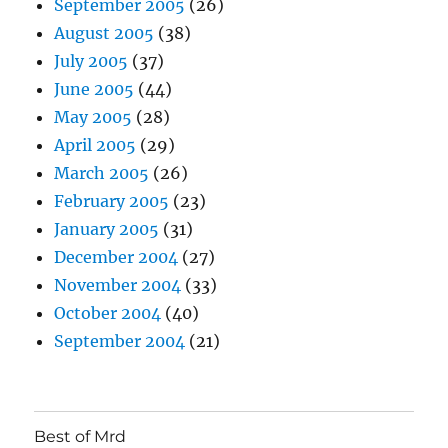
September 2005
(26)
August 2005
(38)
July 2005
(37)
June 2005
(44)
May 2005
(28)
April 2005
(29)
March 2005
(26)
February 2005
(23)
January 2005
(31)
December 2004
(27)
November 2004
(33)
October 2004
(40)
September 2004
(21)
Best of Mrd