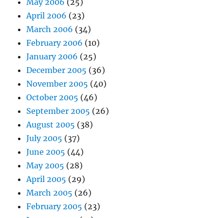
May 2006
(25)
April 2006
(23)
March 2006
(34)
February 2006
(10)
January 2006
(25)
December 2005
(36)
November 2005
(40)
October 2005
(46)
September 2005
(26)
August 2005
(38)
July 2005
(37)
June 2005
(44)
May 2005
(28)
April 2005
(29)
March 2005
(26)
February 2005
(23)