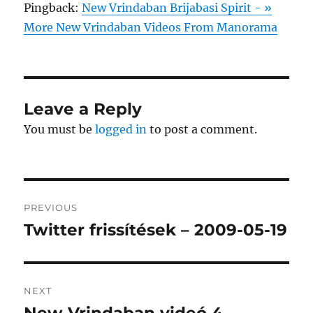
Pingback:
New Vrindaban Brijabasi Spirit - »
More New Vrindaban Videos From Manorama
Leave a Reply
You must be
logged in
to post a comment.
Post
PREVIOUS
navigation
Twitter frissítések – 2009-05-19
Previous
post:
NEXT
Next