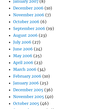
January 2007
(8)
December 2006
(10)
November 2006
(7)
October 2006
(6)
September 2006
(19)
August 2006
(23)
July 2006
(27)
June 2006
(24)
May 2006
(25)
April 2006
(23)
March 2006
(34)
February 2006
(10)
January 2006
(25)
December 2005
(36)
November 2005
(40)
October 2005
(46)