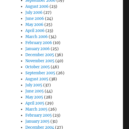
September 2006
(19)
August 2006
(23)
July 2006
(27)
June 2006
(24)
May 2006
(25)
April 2006
(23)
March 2006
(34)
February 2006
(10)
January 2006
(25)
December 2005
(36)
November 2005
(40)
October 2005
(46)
September 2005
(26)
August 2005
(38)
July 2005
(37)
June 2005
(44)
May 2005
(28)
April 2005
(29)
March 2005
(26)
February 2005
(23)
January 2005
(31)
December 2004
(27)