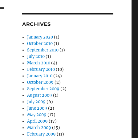
ARCHIVES
January 2020
(1)
October 2010
(1)
September 2010
(1)
July 2010
(1)
March 2010
(4)
February 2010
(10)
January 2010
(24)
October 2009
(2)
September 2009
(2)
August 2009
(1)
July 2009
(6)
June 2009
(2)
May 2009
(17)
April 2009
(17)
March 2009
(15)
February 2009
(11)