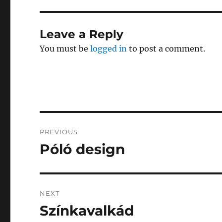
Leave a Reply
You must be
logged in
to post a comment.
Post
PREVIOUS
navigation
Póló design
Previous
post:
NEXT
Színkavalkád
Next