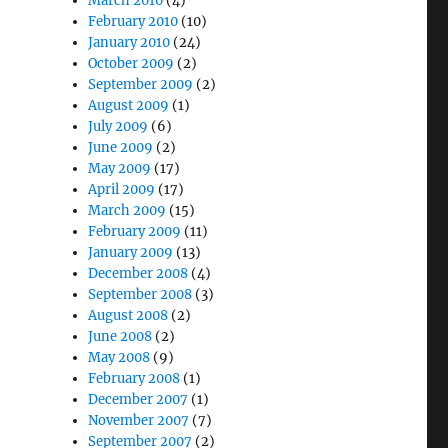
March 2010
(4)
February 2010
(10)
January 2010
(24)
October 2009
(2)
September 2009
(2)
August 2009
(1)
July 2009
(6)
June 2009
(2)
May 2009
(17)
April 2009
(17)
March 2009
(15)
February 2009
(11)
January 2009
(13)
December 2008
(4)
September 2008
(3)
August 2008
(2)
June 2008
(2)
May 2008
(9)
February 2008
(1)
December 2007
(1)
November 2007
(7)
September 2007
(2)