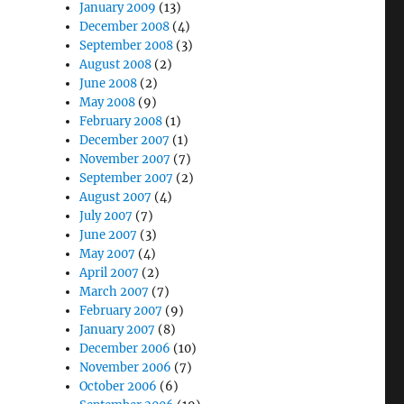
January 2009
(13)
December 2008
(4)
September 2008
(3)
August 2008
(2)
June 2008
(2)
May 2008
(9)
February 2008
(1)
December 2007
(1)
November 2007
(7)
September 2007
(2)
August 2007
(4)
July 2007
(7)
June 2007
(3)
May 2007
(4)
April 2007
(2)
March 2007
(7)
February 2007
(9)
January 2007
(8)
December 2006
(10)
November 2006
(7)
October 2006
(6)