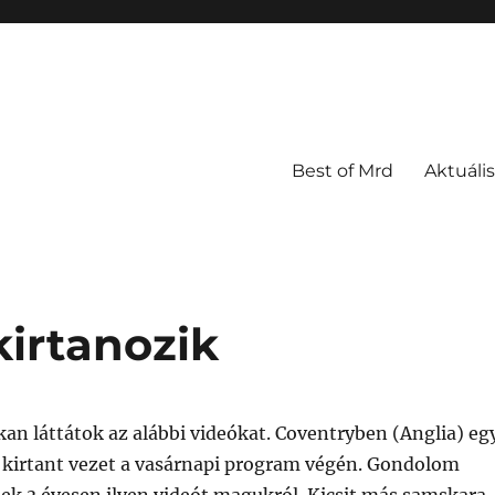
Best of Mrd
Aktuális
kirtanozik
an láttátok az alábbi videókat. Coventryben (Anglia) eg
k kirtant vezet a vasárnapi program végén. Gondolom