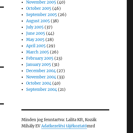
November 2005
(40)
October 2005
(46)
September 2005
(26)
August 2005
(38)
July 2005
(37)
June 2005
(44)
May 2005
(28)
April 2005
(29)
March 2005
(26)
February 2005
(23)
January 2005
(31)
December 2004
(27)
November 2004
(33)
October 2004
(40)
September 2004
(21)
Minden jog fenntartva: Lalita Kft, Kozák
Mihály EV
Adatkezelési tájékoztató
mrd