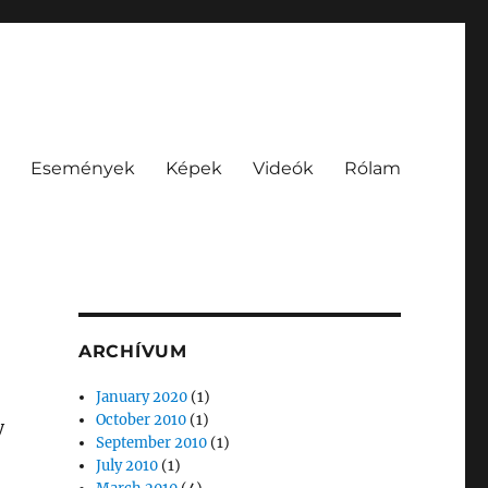
Események
Képek
Videók
Rólam
ARCHÍVUM
January 2020
(1)
October 2010
(1)
y
September 2010
(1)
July 2010
(1)