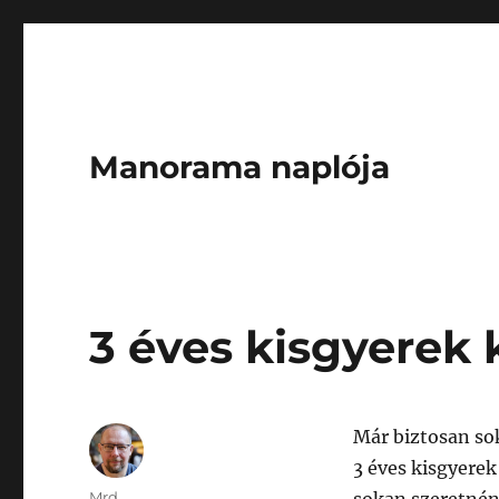
Manorama naplója
3 éves kisgyerek 
Már biztosan sok
3 éves kisgyere
Author
Mrd