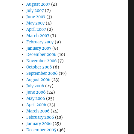
August 2007
(4)
July 2007
(7)
June 2007
(3)
May 2007
(4)
April 2007
(2)
March 2007
(7)
February 2007
(9)
January 2007
(8)
December 2006
(10)
November 2006
(7)
October 2006
(6)
September 2006
(19)
August 2006
(23)
July 2006
(27)
June 2006
(24)
May 2006
(25)
April 2006
(23)
March 2006
(34)
February 2006
(10)
January 2006
(25)
December 2005
(36)