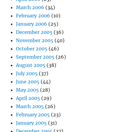
March 2006
(34)
February 2006
(10)
January 2006
(25)
December 2005
(36)
November 2005
(40)
October 2005
(46)
September 2005
(26)
August 2005
(38)
July 2005
(37)
June 2005
(44)
May 2005
(28)
April 2005
(29)
March 2005
(26)
February 2005
(23)
January 2005
(31)
December 2004
(27)