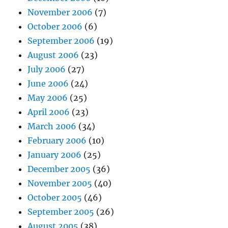
November 2006
(7)
October 2006
(6)
September 2006
(19)
August 2006
(23)
July 2006
(27)
June 2006
(24)
May 2006
(25)
April 2006
(23)
March 2006
(34)
February 2006
(10)
January 2006
(25)
December 2005
(36)
November 2005
(40)
October 2005
(46)
September 2005
(26)
August 2005
(38)