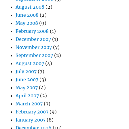
August 2008
(2)
June 2008
(2)
May 2008
(9)
February 2008
(1)
December 2007
(1)
November 2007
(7)
September 2007
(2)
August 2007
(4)
July 2007
(7)
June 2007
(3)
May 2007
(4)
April 2007
(2)
March 2007
(7)
February 2007
(9)
January 2007
(8)
December 2006
(10)