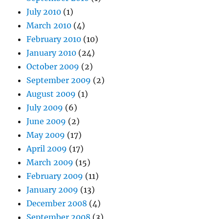
July 2010
(1)
March 2010
(4)
February 2010
(10)
January 2010
(24)
October 2009
(2)
September 2009
(2)
August 2009
(1)
July 2009
(6)
June 2009
(2)
May 2009
(17)
April 2009
(17)
March 2009
(15)
February 2009
(11)
January 2009
(13)
December 2008
(4)
September 2008
(3)