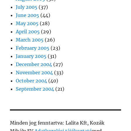
July 2005
(37)
June 2005
(44)
May 2005
(28)
April 2005
(29)
March 2005
(26)
February 2005
(23)
January 2005
(31)
December 2004
(27)
November 2004
(33)
October 2004
(40)
September 2004
(21)
Minden jog fenntartva: Lalita Kft, Kozák