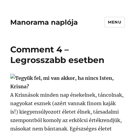
Manorama naplója
MENU
Comment 4 –
Legrosszabb esetben
Tegyük fel, mi van akkor, ha nincs Isten,
Krisna?
A Krisnások minden nap énekelnek, táncolnak,
nagyokat esznek (azért vannak finom kaják
is!) kiegyensúlyozott életet élnek, társadalmi
szempontból komoly az erkölcsi értékrendjük,
másokat nem bántanak. Egészséges életet