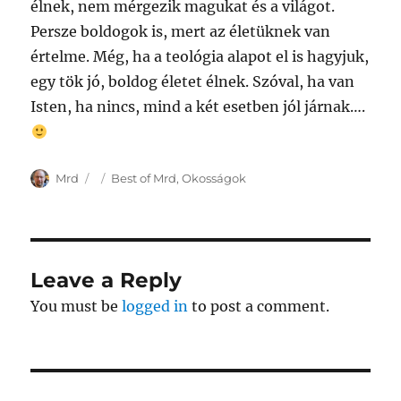
élnek, nem mérgezik magukat és a világot.
Persze boldogok is, mert az életüknek van
értelme. Még, ha a teológia alapot el is hagyjuk,
egy tök jó, boldog életet élnek. Szóval, ha van
Isten, ha nincs, mind a két esetben jól járnak….
Author
Posted
Categories
Mrd
Best of Mrd
,
Okosságok
on
Leave a Reply
You must be
logged in
to post a comment.
Post