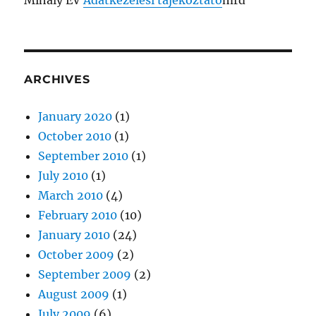
Mihály EV
Adatkezelési tájékoztató
mrd
ARCHIVES
January 2020
(1)
October 2010
(1)
September 2010
(1)
July 2010
(1)
March 2010
(4)
February 2010
(10)
January 2010
(24)
October 2009
(2)
September 2009
(2)
August 2009
(1)
July 2009
(6)