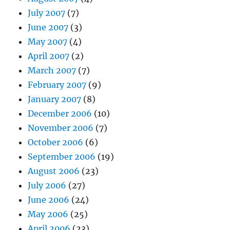
July 2007
(7)
June 2007
(3)
May 2007
(4)
April 2007
(2)
March 2007
(7)
February 2007
(9)
January 2007
(8)
December 2006
(10)
November 2006
(7)
October 2006
(6)
September 2006
(19)
August 2006
(23)
July 2006
(27)
June 2006
(24)
May 2006
(25)
April 2006
(23)