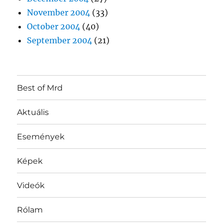
November 2004
(33)
October 2004
(40)
September 2004
(21)
Best of Mrd
Aktuális
Események
Képek
Videók
Rólam