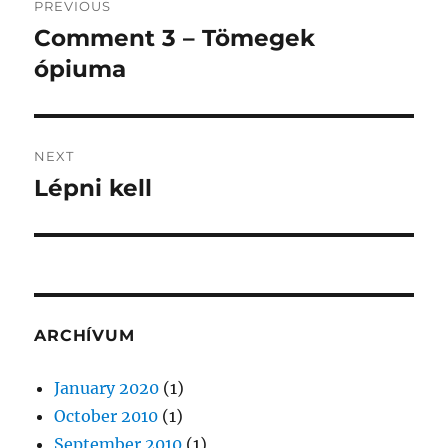
PREVIOUS
navigation
Comment 3 – Tömegek
Previous
post:
ópiuma
NEXT
Lépni kell
Next
post:
ARCHÍVUM
January 2020
(1)
October 2010
(1)
September 2010
(1)