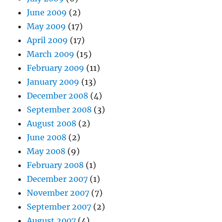
June 2009
(2)
May 2009
(17)
April 2009
(17)
March 2009
(15)
February 2009
(11)
January 2009
(13)
December 2008
(4)
September 2008
(3)
August 2008
(2)
June 2008
(2)
May 2008
(9)
February 2008
(1)
December 2007
(1)
November 2007
(7)
September 2007
(2)
August 2007
(4)