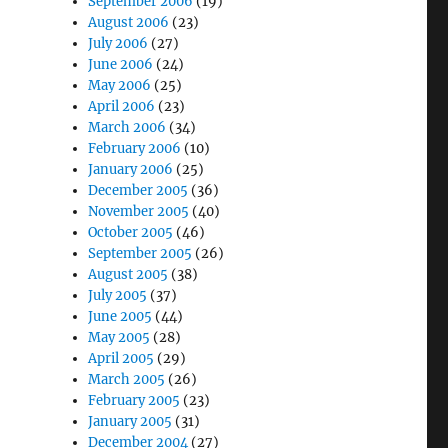
September 2006
(19)
August 2006
(23)
July 2006
(27)
June 2006
(24)
May 2006
(25)
April 2006
(23)
March 2006
(34)
February 2006
(10)
January 2006
(25)
December 2005
(36)
November 2005
(40)
October 2005
(46)
September 2005
(26)
August 2005
(38)
July 2005
(37)
June 2005
(44)
May 2005
(28)
April 2005
(29)
March 2005
(26)
February 2005
(23)
January 2005
(31)
December 2004
(27)