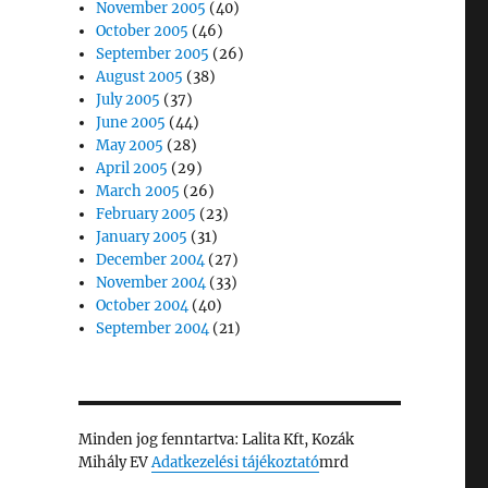
November 2005
(40)
October 2005
(46)
September 2005
(26)
August 2005
(38)
July 2005
(37)
June 2005
(44)
May 2005
(28)
April 2005
(29)
March 2005
(26)
February 2005
(23)
January 2005
(31)
December 2004
(27)
November 2004
(33)
October 2004
(40)
September 2004
(21)
Minden jog fenntartva: Lalita Kft, Kozák
Mihály EV
Adatkezelési tájékoztató
mrd