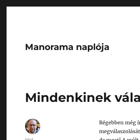
Manorama naplója
Mindenkinek vála
Régebben még ír
megválaszolását
Author
Mrd