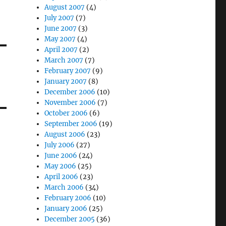
August 2007
(4)
July 2007
(7)
June 2007
(3)
May 2007
(4)
April 2007
(2)
March 2007
(7)
February 2007
(9)
January 2007
(8)
December 2006
(10)
November 2006
(7)
October 2006
(6)
September 2006
(19)
August 2006
(23)
July 2006
(27)
June 2006
(24)
May 2006
(25)
April 2006
(23)
March 2006
(34)
February 2006
(10)
January 2006
(25)
December 2005
(36)