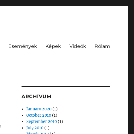
Események
Képek
Videók
Rólam
ARCHÍVUM
January 2020
(1)
October 2010
(1)
September 2010
(1)
o
July 2010
(1)