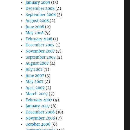
January 2009
(13)
December 2008
(4)
September 2008
(3)
August 2008
(2)
June 2008
(2)
May 2008
(9)
February 2008
(1)
December 2007
(1)
November 2007
(7)
September 2007
(2)
August 2007
(4)
July 2007
(7)
June 2007
(3)
May 2007
(4)
April 2007
(2)
March 2007
(7)
February 2007
(9)
January 2007
(8)
December 2006
(10)
November 2006
(7)
October 2006
(6)