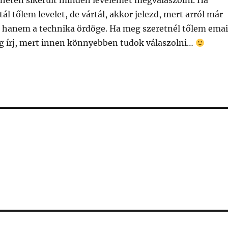
 héten sikerült minden levelemet megválaszolni. Ha
ál tőlem levelet, de vártál, akkor jelezd, mert arról már
 hanem a technika ördöge. Ha meg szeretnél tőlem emai
g írj, mert innen könnyebben tudok válaszolni…