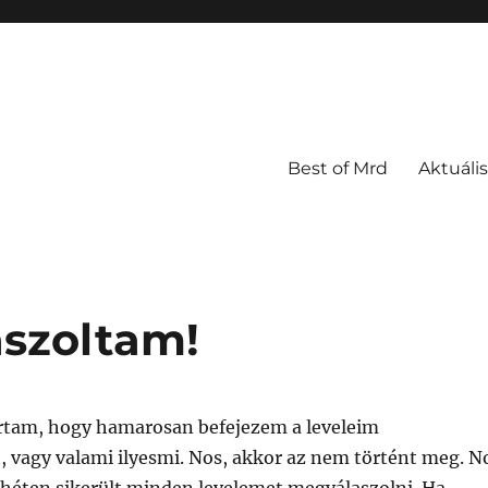
Best of Mrd
Aktuális
szoltam!
tam, hogy hamarosan befejezem a leveleim
, vagy valami ilyesmi. Nos, akkor az nem történt meg. N