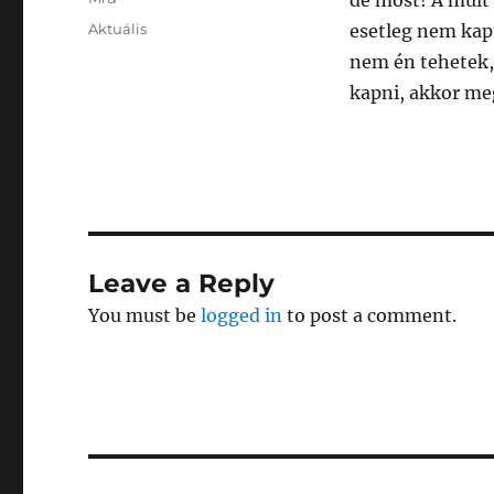
de most! A múlt
Posted
Categories
Aktuális
esetleg nem kapt
on
nem én tehetek,
kapni, akkor me
Leave a Reply
You must be
logged in
to post a comment.
Post