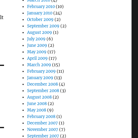
March 2010
(4)
February 2010
(10)
January 2010
(24)
lt
October 2009
(2)
September 2009
(2)
August 2009
(1)
July 2009
(6)
June 2009
(2)
May 2009
(17)
April 2009
(17)
March 2009
(15)
February 2009
(11)
January 2009
(13)
December 2008
(4)
September 2008
(3)
August 2008
(2)
June 2008
(2)
May 2008
(9)
February 2008
(1)
December 2007
(1)
November 2007
(7)
September 2007
(2)