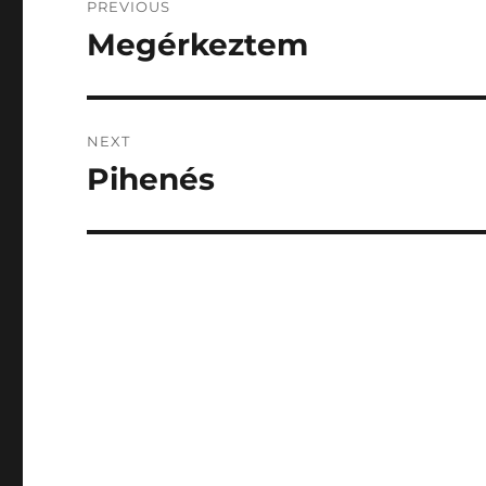
PREVIOUS
navigation
Megérkeztem
Previous
post:
NEXT
Pihenés
Next
post: