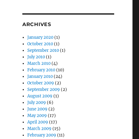
ARCHIVES
January 2020
(1)
October 2010
(1)
September 2010
(1)
July 2010
(1)
March 2010
(4)
February 2010
(10)
January 2010
(24)
October 2009
(2)
September 2009
(2)
August 2009
(1)
July 2009
(6)
June 2009
(2)
May 2009
(17)
April 2009
(17)
March 2009
(15)
February 2009
(11)