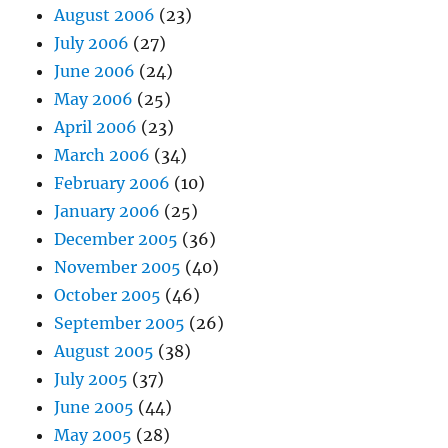
August 2006
(23)
July 2006
(27)
June 2006
(24)
May 2006
(25)
April 2006
(23)
March 2006
(34)
February 2006
(10)
January 2006
(25)
December 2005
(36)
November 2005
(40)
October 2005
(46)
September 2005
(26)
August 2005
(38)
July 2005
(37)
June 2005
(44)
May 2005
(28)