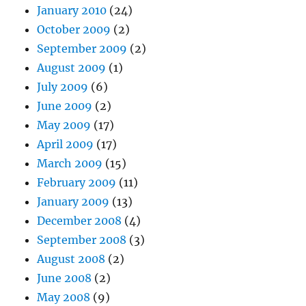
January 2010
(24)
October 2009
(2)
September 2009
(2)
August 2009
(1)
July 2009
(6)
June 2009
(2)
May 2009
(17)
April 2009
(17)
March 2009
(15)
February 2009
(11)
January 2009
(13)
December 2008
(4)
September 2008
(3)
August 2008
(2)
June 2008
(2)
May 2008
(9)