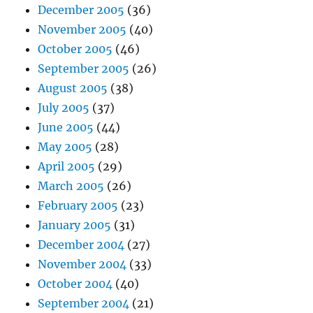
December 2005
(36)
November 2005
(40)
October 2005
(46)
September 2005
(26)
August 2005
(38)
July 2005
(37)
June 2005
(44)
May 2005
(28)
April 2005
(29)
March 2005
(26)
February 2005
(23)
January 2005
(31)
December 2004
(27)
November 2004
(33)
October 2004
(40)
September 2004
(21)