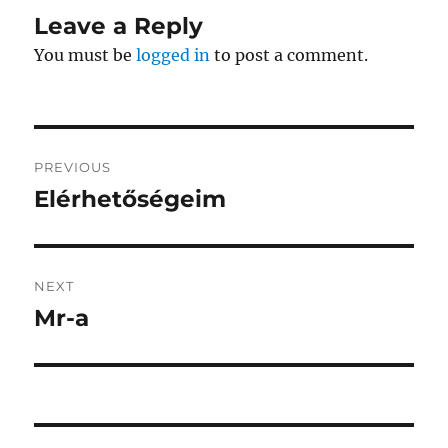
Leave a Reply
You must be
logged in
to post a comment.
Post
PREVIOUS
navigation
Elérhetőségeim
Previous
post:
NEXT
Mr-a
Next
post: