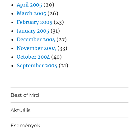
April 2005
(29)
March 2005
(26)
February 2005
(23)
January 2005
(31)
December 2004
(27)
November 2004
(33)
October 2004
(40)
September 2004
(21)
Best of Mrd
Aktuális
Események