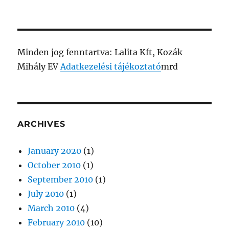
Minden jog fenntartva: Lalita Kft, Kozák
Mihály EV
Adatkezelési tájékoztató
mrd
ARCHIVES
January 2020
(1)
October 2010
(1)
September 2010
(1)
July 2010
(1)
March 2010
(4)
February 2010
(10)