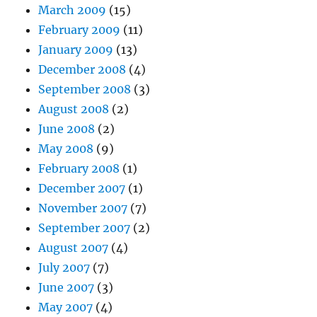
March 2009
(15)
February 2009
(11)
January 2009
(13)
December 2008
(4)
September 2008
(3)
August 2008
(2)
June 2008
(2)
May 2008
(9)
February 2008
(1)
December 2007
(1)
November 2007
(7)
September 2007
(2)
August 2007
(4)
July 2007
(7)
June 2007
(3)
May 2007
(4)