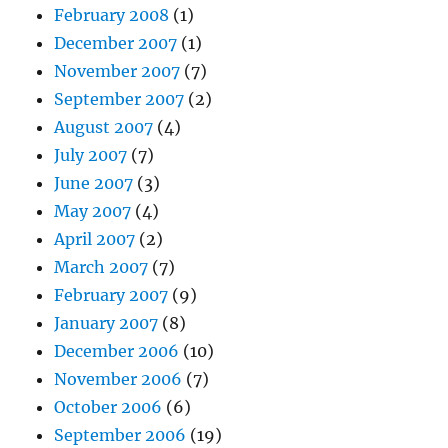
February 2008
(1)
December 2007
(1)
November 2007
(7)
September 2007
(2)
August 2007
(4)
July 2007
(7)
June 2007
(3)
May 2007
(4)
April 2007
(2)
March 2007
(7)
February 2007
(9)
January 2007
(8)
December 2006
(10)
November 2006
(7)
October 2006
(6)
September 2006
(19)