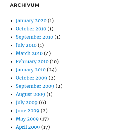
ARCHÍVUM
January 2020
(1)
October 2010
(1)
September 2010
(1)
July 2010
(1)
March 2010
(4)
February 2010
(10)
January 2010
(24)
October 2009
(2)
September 2009
(2)
August 2009
(1)
July 2009
(6)
June 2009
(2)
May 2009
(17)
April 2009
(17)