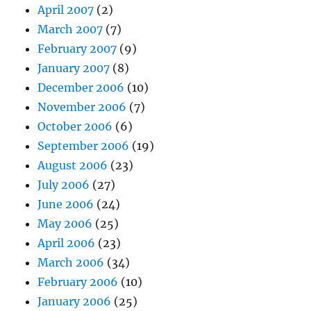
April 2007
(2)
March 2007
(7)
February 2007
(9)
January 2007
(8)
December 2006
(10)
November 2006
(7)
October 2006
(6)
September 2006
(19)
August 2006
(23)
July 2006
(27)
June 2006
(24)
May 2006
(25)
April 2006
(23)
March 2006
(34)
February 2006
(10)
January 2006
(25)