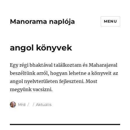
Manorama naplója
MENU
angol könyvek
Egy régi bhaktával találkoztam és Maharajaval
beszéltünk arról, hogyan lehetne a könyveit az
angol nyelvterületen fejleszteni. Most
megyünk vacsizni.
Author
Posted
Categories
Mrd
Aktuális
on