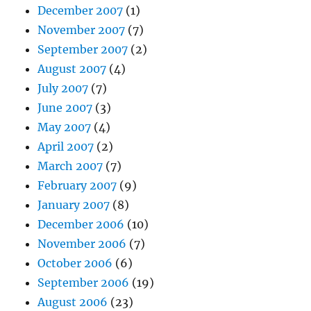
December 2007
(1)
November 2007
(7)
September 2007
(2)
August 2007
(4)
July 2007
(7)
June 2007
(3)
May 2007
(4)
April 2007
(2)
March 2007
(7)
February 2007
(9)
January 2007
(8)
December 2006
(10)
November 2006
(7)
October 2006
(6)
September 2006
(19)
August 2006
(23)