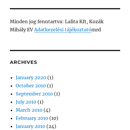
Minden jog fenntartva: Lalita Kft, Kozák
Mihály EV
Adatkezelési tájékoztató
mrd
ARCHIVES
January 2020
(1)
October 2010
(1)
September 2010
(1)
July 2010
(1)
March 2010
(4)
February 2010
(10)
January 2010
(24)