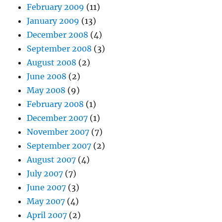
February 2009
(11)
January 2009
(13)
December 2008
(4)
September 2008
(3)
August 2008
(2)
June 2008
(2)
May 2008
(9)
February 2008
(1)
December 2007
(1)
November 2007
(7)
September 2007
(2)
August 2007
(4)
July 2007
(7)
June 2007
(3)
May 2007
(4)
April 2007
(2)