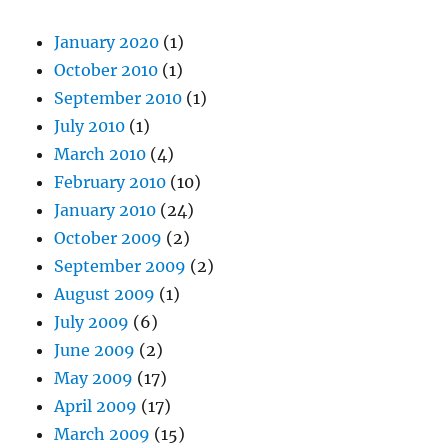
January 2020
(1)
October 2010
(1)
September 2010
(1)
July 2010
(1)
March 2010
(4)
February 2010
(10)
January 2010
(24)
October 2009
(2)
September 2009
(2)
August 2009
(1)
July 2009
(6)
June 2009
(2)
May 2009
(17)
April 2009
(17)
March 2009
(15)