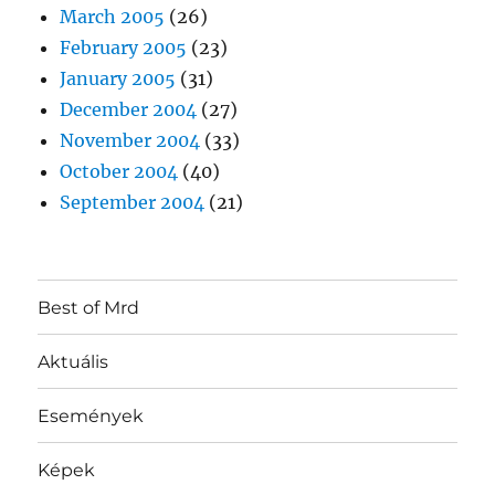
March 2005
(26)
February 2005
(23)
January 2005
(31)
December 2004
(27)
November 2004
(33)
October 2004
(40)
September 2004
(21)
Best of Mrd
Aktuális
Események
Képek