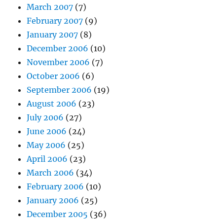
March 2007
(7)
February 2007
(9)
January 2007
(8)
December 2006
(10)
November 2006
(7)
October 2006
(6)
September 2006
(19)
August 2006
(23)
July 2006
(27)
June 2006
(24)
May 2006
(25)
April 2006
(23)
March 2006
(34)
February 2006
(10)
January 2006
(25)
December 2005
(36)