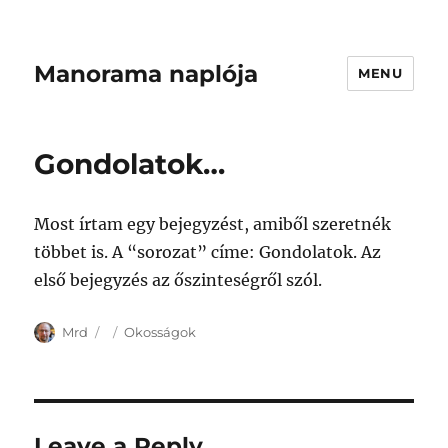
Manorama naplója
MENU
Gondolatok…
Most írtam egy bejegyzést, amiből szeretnék
többet is. A “sorozat” címe: Gondolatok. Az
első bejegyzés az őszinteségről szól.
Author
Posted
Categories
Mrd
Okosságok
on
Leave a Reply