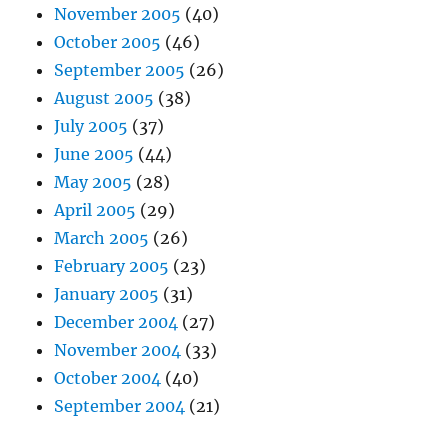
November 2005
(40)
October 2005
(46)
September 2005
(26)
August 2005
(38)
July 2005
(37)
June 2005
(44)
May 2005
(28)
April 2005
(29)
March 2005
(26)
February 2005
(23)
January 2005
(31)
December 2004
(27)
November 2004
(33)
October 2004
(40)
September 2004
(21)