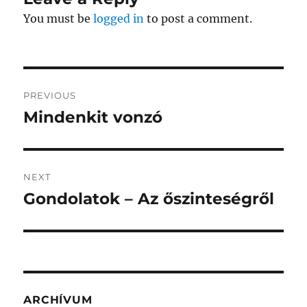
You must be
logged in
to post a comment.
Post
PREVIOUS
navigation
Mindenkit vonzó
Previous
post:
NEXT
Gondolatok – Az őszinteségről
Next
post:
ARCHÍVUM