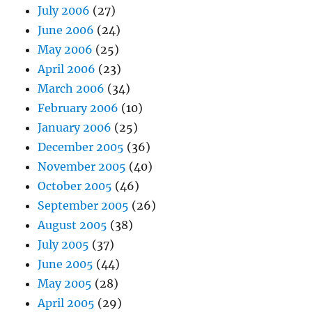
July 2006
(27)
June 2006
(24)
May 2006
(25)
April 2006
(23)
March 2006
(34)
February 2006
(10)
January 2006
(25)
December 2005
(36)
November 2005
(40)
October 2005
(46)
September 2005
(26)
August 2005
(38)
July 2005
(37)
June 2005
(44)
May 2005
(28)
April 2005
(29)