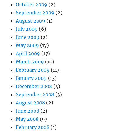
October 2009
(2)
September 2009
(2)
August 2009
(1)
July 2009
(6)
June 2009
(2)
May 2009
(17)
April 2009
(17)
March 2009
(15)
February 2009
(11)
January 2009
(13)
December 2008
(4)
September 2008
(3)
August 2008
(2)
June 2008
(2)
May 2008
(9)
February 2008
(1)